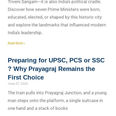
Triveni Sangam—it is also India’s political cradle.
Discover how seven Prime Ministers were born,
educated, elected, or shaped by this historic city
and explore the landmarks that influenced modern
India’s leadership.
Read More »
Preparing for UPSC, PCS or SSC
? Why Prayagraj Remains the
First Choice
June 27, 2026
The train pulls into Prayagraj Junction, and a young
man steps onto the platform, a single suitcase in
one hand and a stack of books