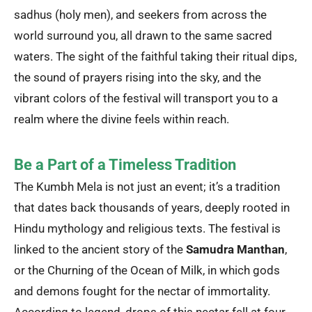
sadhus (holy men), and seekers from across the
world surround you, all drawn to the same sacred
waters. The sight of the faithful taking their ritual dips,
the sound of prayers rising into the sky, and the
vibrant colors of the festival will transport you to a
realm where the divine feels within reach.
Be a Part of a Timeless Tradition
The Kumbh Mela is not just an event; it’s a tradition
that dates back thousands of years, deeply rooted in
Hindu mythology and religious texts. The festival is
linked to the ancient story of the
Samudra Manthan
,
or the Churning of the Ocean of Milk, in which gods
and demons fought for the nectar of immortality.