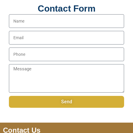
Contact Form
Name
Email
Phone
Message
Send
Contact Us