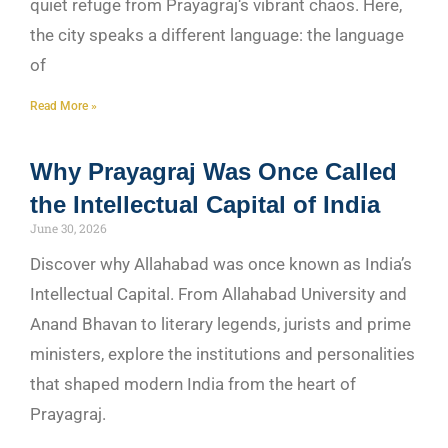
quiet refuge from Prayagraj‘s vibrant chaos. Here,
the city speaks a different language: the language
of
Read More »
Why Prayagraj Was Once Called
the Intellectual Capital of India
June 30, 2026
Discover why Allahabad was once known as India’s
Intellectual Capital. From Allahabad University and
Anand Bhavan to literary legends, jurists and prime
ministers, explore the institutions and personalities
that shaped modern India from the heart of
Prayagraj.