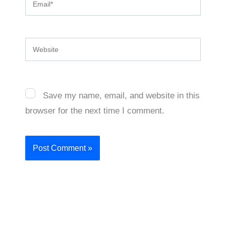
Website
Save my name, email, and website in this
browser for the next time I comment.