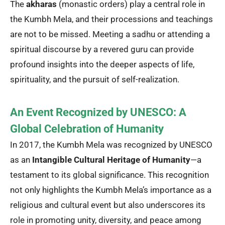
The
akharas
(monastic orders) play a central role in
the Kumbh Mela, and their processions and teachings
are not to be missed. Meeting a sadhu or attending a
spiritual discourse by a revered guru can provide
profound insights into the deeper aspects of life,
spirituality, and the pursuit of self-realization.
An Event Recognized by UNESCO: A
Global Celebration of Humanity
In 2017, the Kumbh Mela was recognized by UNESCO
as an
Intangible Cultural Heritage of Humanity
—a
testament to its global significance. This recognition
not only highlights the Kumbh Mela’s importance as a
religious and cultural event but also underscores its
role in promoting unity, diversity, and peace among