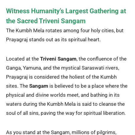
Witness Humanity’s Largest Gathering at
the Sacred Triveni Sangam
The Kumbh Mela rotates among four holy cities, but
Prayagraj stands out as its spiritual heart.
Located at the
Triveni Sangam
, the confluence of the
Ganga, Yamuna, and the mystical Saraswati rivers,
Prayagraj is considered the holiest of the Kumbh
sites. The
Sangam
is believed to be a place where the
physical and divine worlds meet, and bathing in its
waters during the Kumbh Mela is said to cleanse the
soul of all sins, paving the way for spiritual liberation.
As you stand at the Sangam, millions of pilgrims,