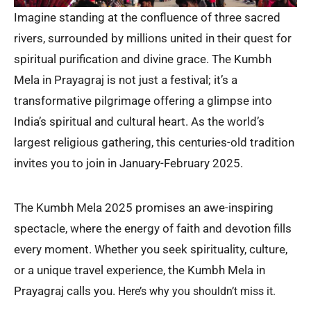
Imagine standing at the confluence of three sacred
rivers, surrounded by millions united in their quest for
spiritual purification and divine grace. The Kumbh
Mela in Prayagraj is not just a festival; it’s a
transformative pilgrimage offering a glimpse into
India’s spiritual and cultural heart. As the world’s
largest religious gathering, this centuries-old tradition
invites you to join in January-February 2025.
The Kumbh Mela 2025 promises an awe-inspiring
spectacle, where the energy of faith and devotion fills
every moment. Whether you seek spirituality, culture,
or a unique travel experience, the Kumbh Mela in
Prayagraj calls you.
Here’s why you shouldn’t miss it.