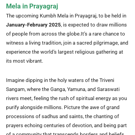
Mela in Prayagraj
The upcoming Kumbh Mela in Prayagraj, to be held in
January-February 2025
, is expected to draw millions
of people from across the globe.
It’s a rare chance to
witness a living tradition, join a sacred pilgrimage, and
experience the world’s largest religious gathering at
its most vibrant.
Imagine dipping in the holy waters of the Triveni
Sangam, where the Ganga, Yamuna, and Saraswati
rivers meet, feeling the rush of spiritual energy as you
purify alongside millions. Picture the awe of grand
processions of sadhus and saints, the chanting of
prayers echoing centuries of devotion, and being part
of a community that transcends borders and beliefs.