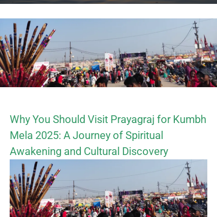
Why You Should Visit Prayagraj for Kumbh
Mela 2025: A Journey of Spiritual
Awakening and Cultural Discovery