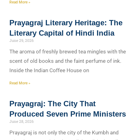
Read More »
Prayagraj Literary Heritage: The
Literary Capital of Hindi India
June 29, 2026
The aroma of freshly brewed tea mingles with the
scent of old books and the faint perfume of ink.
Inside the Indian Coffee House on
Read More »
Prayagraj: The City That
Produced Seven Prime Ministers
June 28, 2026
Prayagraj is not only the city of the Kumbh and