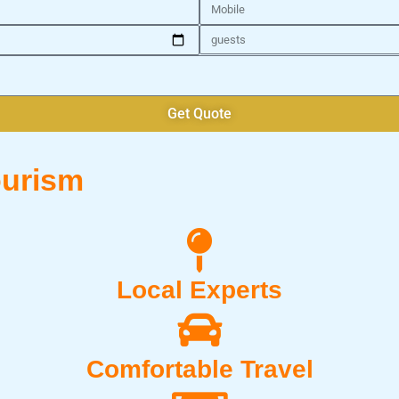
Mobile
Number
of
Guests
Get Quote
urism
Local Experts
Comfortable Travel