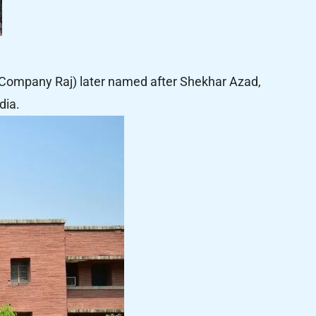
Company Raj) later named after Shekhar Azad,
dia.