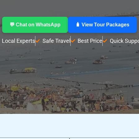
💬 Chat on WhatsApp
🧳 View Tour Packages
Local Experts
Safe Travel
Best Price
Quick Suppo