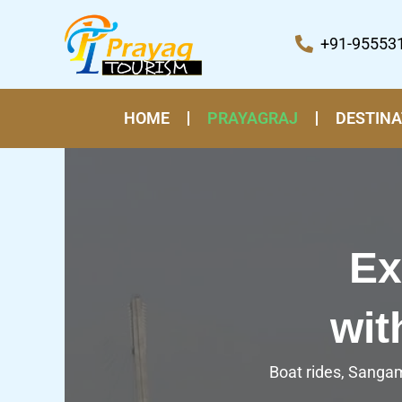
Skip
to
+91-95553
content
HOME
PRAYAGRAJ
DESTINA
Ex
wit
Boat rides, Sangam