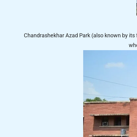
Chandrashekhar Azad Park (also known by its
who