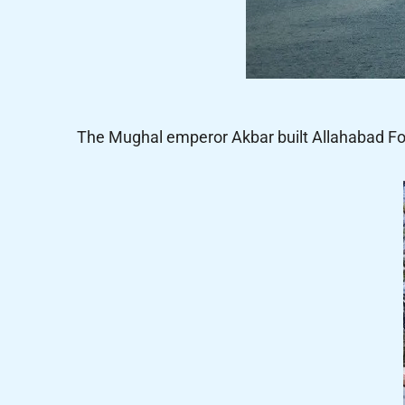
The Mughal emperor Akbar built Allahabad Fort