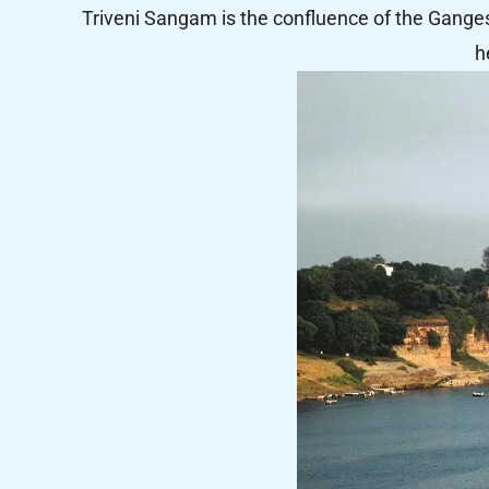
Triveni Sangam is the confluence of the Gange
h