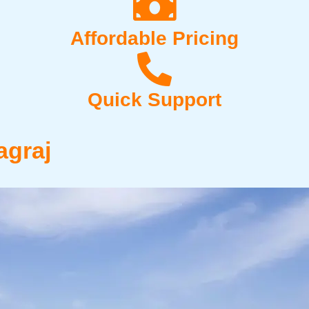
Affordable Pricing
Quick Support
agraj