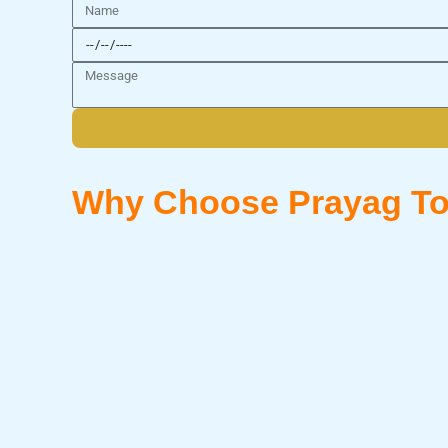
Name
Date
Message
Why Choose Prayag To