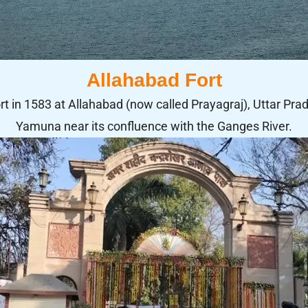
Allahabad Fort
 in 1583 at Allahabad (now called Prayagraj), Uttar Prade
Yamuna near its confluence with the Ganges River.