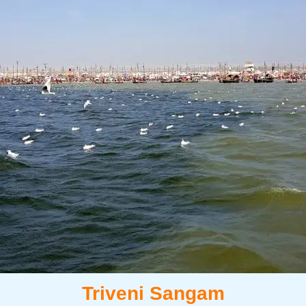
Triveni Sangam