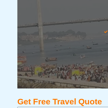
Get Free Travel Quote