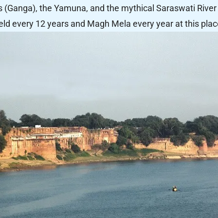
s (Ganga), the Yamuna, and the mythical Saraswati River 
eld every 12 years and Magh Mela every year at this plac