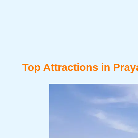
Top Attractions in Pray