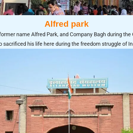
Alfred park
 former name Alfred Park, and Company Bagh during the 
 sacrificed his life here during the freedom struggle of In