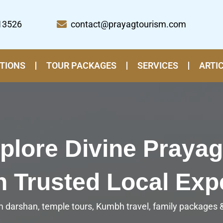
13526
contact@prayagtourism.com
TIONS
TOUR PACKAGES
SERVICES
ARTI
plore Divine Prayag
h Trusted Local Exp
 darshan, temple tours, Kumbh travel, family packages & 