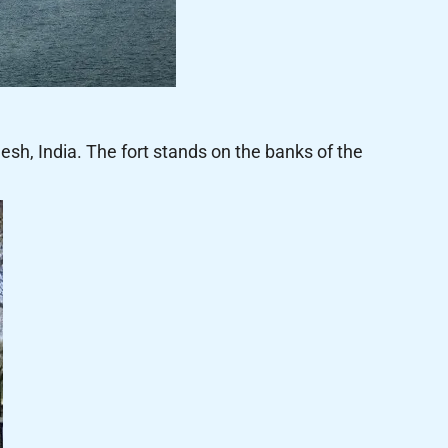
sh, India. The fort stands on the banks of the