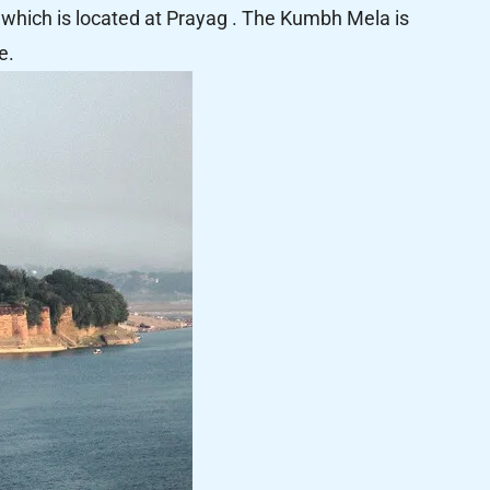
which is located at Prayag . The Kumbh Mela is
e.