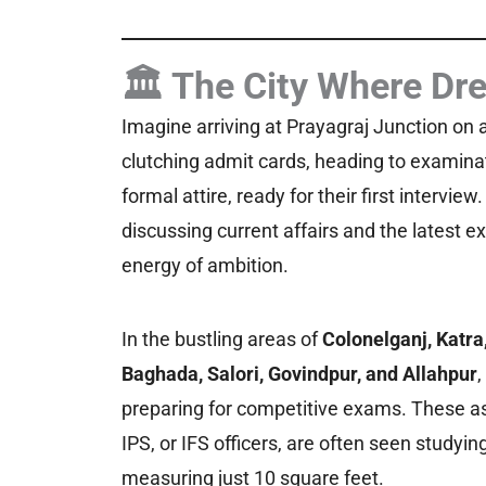
🏛️ The City Where Dr
Imagine arriving at Prayagraj Junction on 
clutching admit cards, heading to exami
formal attire, ready for their first intervie
discussing current affairs and the latest e
energy of ambition.
In the bustling areas of
Colonelganj, Katr
Baghada, Salori, Govindpur, and Allahpur
,
preparing for competitive exams. These as
IPS, or IFS officers, are often seen stud
measuring just 10 square feet.