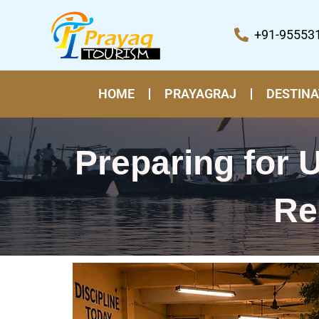
Skip
to
+91-95553
content
HOME
PRAYAGRAJ
DESTINA
Preparing for
Re