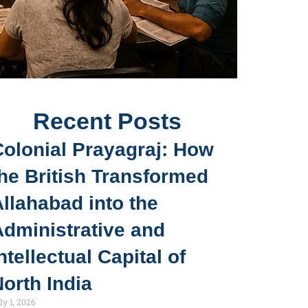
Recent Posts
Colonial Prayagraj: How
he British Transformed
llahabad into the
Administrative and
ntellectual Capital of
orth India
ly 1, 2026