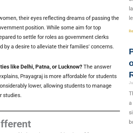
l
women, their eyes reflecting dreams of passing the
l
vernment position. While some aim for top
Re
prepared to settle for roles as government clerks
by a desire to alleviate their families‘ concerns.
ies like Delhi, Patna, or Lucknow?
The answer
 explains, Prayagraj is more affordable for students
Ju
 considerably lower, allowing students to manage
T
r studies.
a
s
ifferent
b