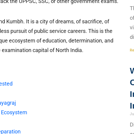
o crack the UPPSC, SSC, or other government exams.
T
o
 Kumbh. It is a city of dreams, of sacrifice, of
v
less pursuit of public service careers. This is the
d
nique ecosystem of education, determination, and
 examination capital of North India.
Re
ested
I
ayagraj
I
n Ecosystem
Ju
D
eparation