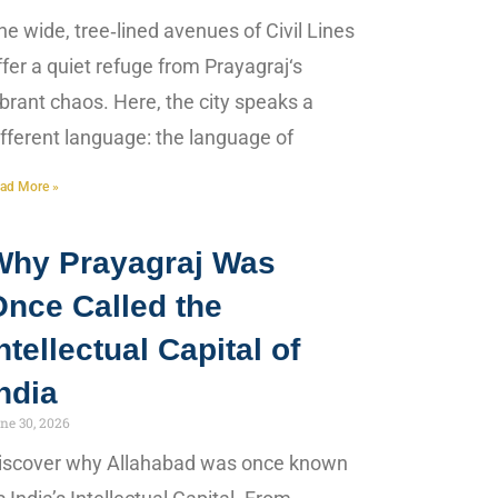
he wide, tree‑lined avenues of Civil Lines
ffer a quiet refuge from Prayagraj‘s
ibrant chaos. Here, the city speaks a
ifferent language: the language of
ad More »
Why Prayagraj Was
Once Called the
ntellectual Capital of
ndia
ne 30, 2026
iscover why Allahabad was once known