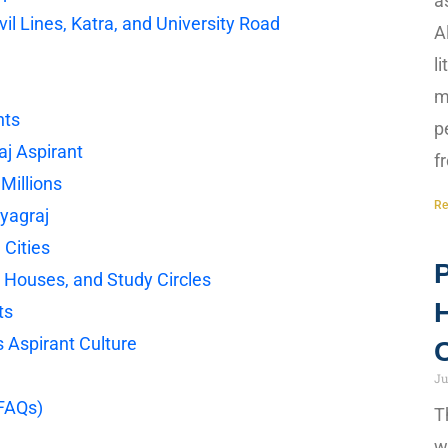
a
vil Lines, Katra, and University Road
A
l
m
nts
p
aj Aspirant
f
Millions
Re
ayagraj
 Cities
P
e Houses, and Study Circles
H
ts
s Aspirant Culture
C
Ju
(FAQs)
T
w