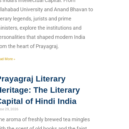
s India’s Intellectual Capital. From
llahabad University and Anand Bhavan to
iterary legends, jurists and prime
inisters, explore the institutions and
ersonalities that shaped modern India
rom the heart of Prayagraj.
ad More »
rayagraj Literary
eritage: The Literary
apital of Hindi India
ne 29, 2026
he aroma of freshly brewed tea mingles
ith the scent of old books and the faint