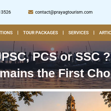
13526
contact@prayagtourism.com
TIONS
TOUR PACKAGES
SERVICES
ARTI
 UPSC, PCS or SSC ?
mains the First Cho