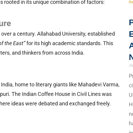
is rooted in its unique combination of factors:
Re
P
ure
 over a century. Allahabad University, established
of the East”
for its high academic standards. This
A
riters, and thinkers from across India.
N
Ju
P
f India, home to literary giants like Mahadevi Varma,
c
uri. The Indian Coffee House in Civil Lines was
U
, where ideas were debated and exchanged freely.
H
n
h
i