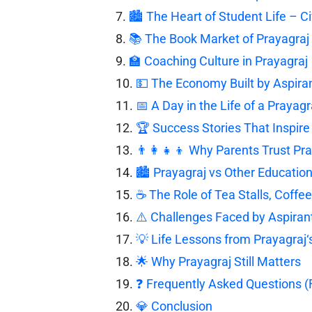
🏙️ The Heart of Student Life – Ci
📚 The Book Market of Prayagraj
🏫 Coaching Culture in Prayagraj
💵 The Economy Built by Aspira
📅 A Day in the Life of a Prayagr
🏆 Success Stories That Inspire 
👨‍👩‍👧‍👦 Why Parents Trust Pr
🏙️ Prayagraj vs Other Education
☕ The Role of Tea Stalls, Coffe
⚠️ Challenges Faced by Aspiran
💡 Life Lessons from Prayagraj‘
🌟 Why Prayagraj Still Matters
❓ Frequently Asked Questions 
💎 Conclusion