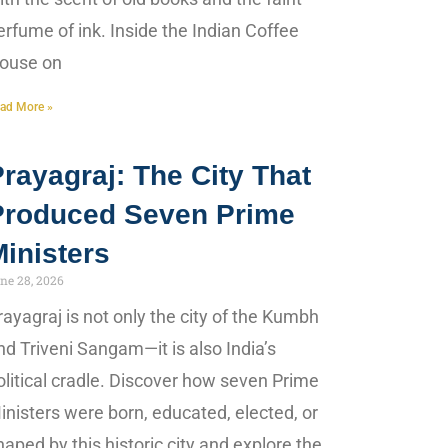
erfume of ink. Inside the Indian Coffee
ouse on
ad More »
rayagraj: The City That
Produced Seven Prime
inisters
ne 28, 2026
rayagraj is not only the city of the Kumbh
nd Triveni Sangam—it is also India’s
olitical cradle. Discover how seven Prime
inisters were born, educated, elected, or
haped by this historic city and explore the