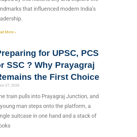
andmarks that influenced modern India’s
eadership.
ad More »
Preparing for UPSC, PCS
or SSC ? Why Prayagraj
Remains the First Choice
ne 27, 2026
he train pulls into Prayagraj Junction, and
 young man steps onto the platform, a
ingle suitcase in one hand and a stack of
ooks