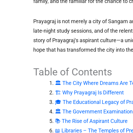
family, and the familiar for the chance t
Prayagraj is not merely a city of Sangam and
late-night study sessions, and of the relent
story of Prayagraj‘s aspirant culture—a u
hope that has transformed the city into the
Table of Contents
🏛️ The City Where Dreams Are T
🏗️ Why Prayagraj Is Different
🎓 The Educational Legacy of Pr
🏛️ The Government Examinatio
📚 The Rise of Aspirant Culture
📖 Libraries – The Temples of Pr