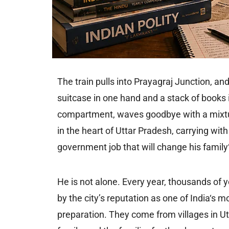
The train pulls into Prayagraj Junction, an
suitcase in one hand and a stack of books i
compartment, waves goodbye with a mixture
in the heart of Uttar Pradesh, carrying wit
government job that will change his family‘
He is not alone. Every year, thousands of
by the city’s reputation as one of India‘s
preparation. They come from villages in Ut