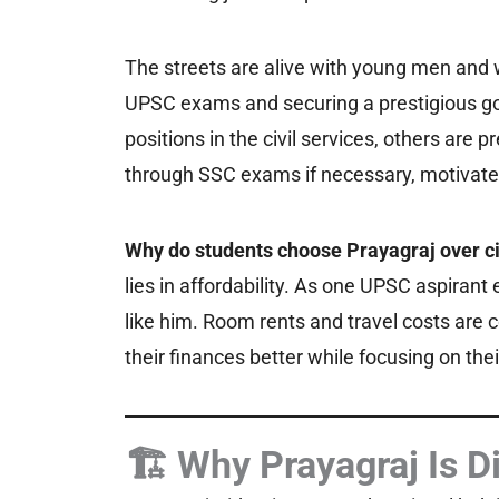
The streets are alive with young men and 
UPSC exams and securing a prestigious go
positions in the civil services, others are 
through SSC exams if necessary, motivated 
Why do students choose Prayagraj over cit
lies in affordability. As one UPSC aspirant
like him. Room rents and travel costs are
their finances better while focusing on thei
🏗️ Why Prayagraj Is D