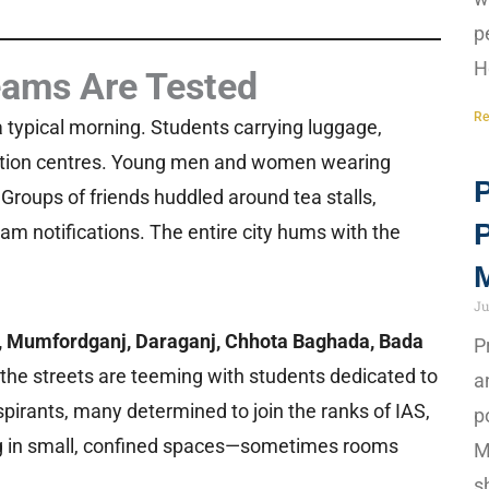
p
H
eams Are Tested
Re
a typical morning. Students carrying luggage,
nation centres. Young men and women wearing
P
w. Groups of friends huddled around tea stalls,
xam notifications. The entire city hums with the
M
Ju
a, Mumfordganj, Daraganj, Chhota Baghada, Bada
P
 the streets are teeming with students dedicated to
a
pirants, many determined to join the ranks of IAS,
p
ying in small, confined spaces—sometimes rooms
M
s