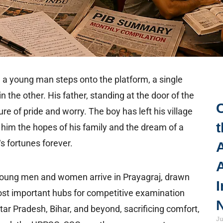
d a young man steps onto the platform, a single
n the other. His father, standing at the door of the
 of pride and worry. The boy has left his village
t
h him the hopes of his family and the dream of a
s fortunes forever.
A
 young men and women arrive in Prayagraj, drawn
I
 most important hubs for competitive examination
N
tar Pradesh, Bihar, and beyond, sacrificing comfort,
Ju