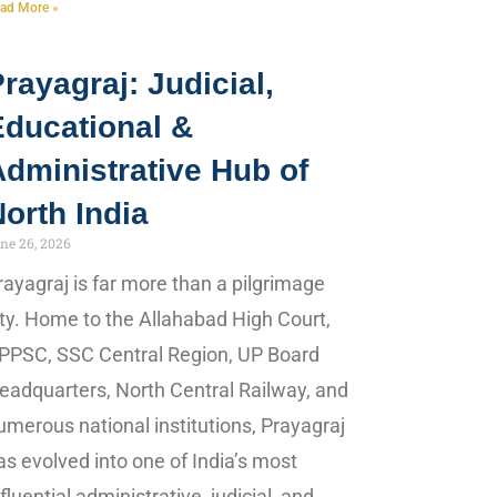
ad More »
rayagraj: Judicial,
Educational &
dministrative Hub of
orth India
ne 26, 2026
rayagraj is far more than a pilgrimage
ity. Home to the Allahabad High Court,
PPSC, SSC Central Region, UP Board
eadquarters, North Central Railway, and
umerous national institutions, Prayagraj
as evolved into one of India’s most
nfluential administrative, judicial, and