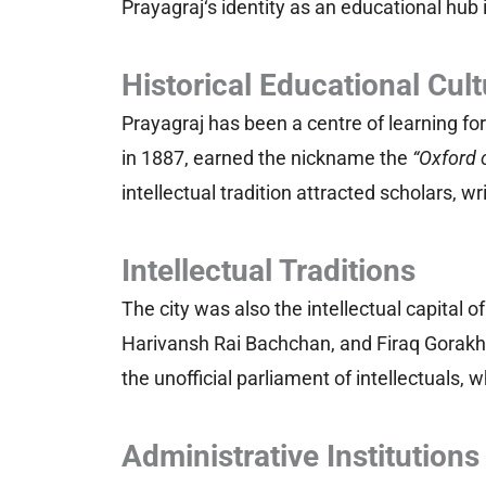
Prayagraj‘s identity as an educational hub 
Historical Educational Cult
Prayagraj has been a centre of learning for
in 1887, earned the nickname the
“Oxford 
intellectual tradition attracted scholars, w
Intellectual Traditions
The city was also the intellectual capital o
Harivansh Rai Bachchan, and Firaq Gorakhp
the unofficial parliament of intellectuals
Administrative Institutions