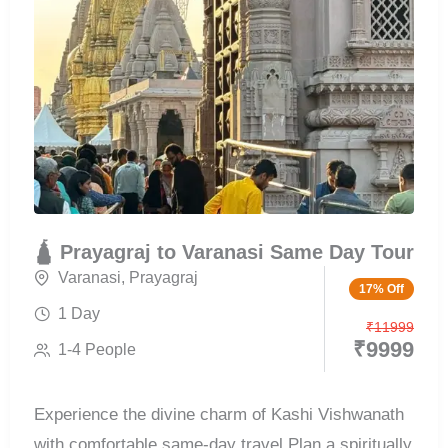
🛕 Prayagraj to Varanasi Same Day Tour
Varanasi
,
Prayagraj
17% Off
1 Day
₹
11999
₹
9999
1-4 People
Experience the divine charm of Kashi Vishwanath
with comfortable same-day travel Plan a spiritually