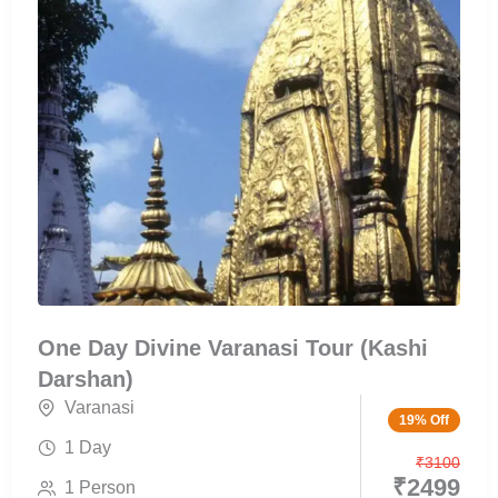
One Day Divine Varanasi Tour (Kashi
Darshan)
Varanasi
19% Off
1 Day
₹
3100
₹
2499
1 Person