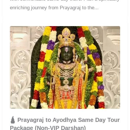
enriching journey from Prayagraj to the...
🛕 Prayagraj to Ayodhya Same Day Tour
Package (Non-VIP Darshan)