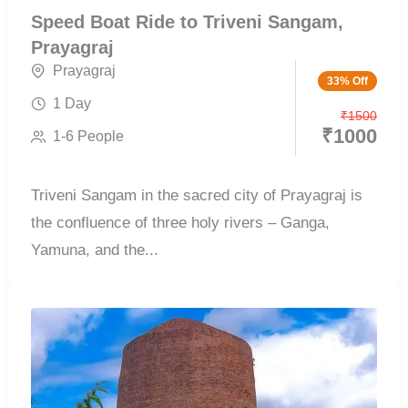
Speed Boat Ride to Triveni Sangam,
Prayagraj
Prayagraj
33% Off
1 Day
₹
1500
₹
1000
1-6 People
Triveni Sangam in the sacred city of Prayagraj is
the confluence of three holy rivers – Ganga,
Yamuna, and the...