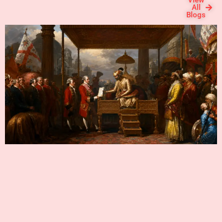
View
the holy waters.
All
Blogs