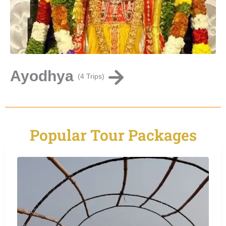
Ayodhya
C
(4 Trips)
Popular Tour Packages