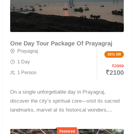
One Day Tour Package Of Prayagraj
Prayagraj
30% Off
1 Day
₹
2999
₹
2100
1 Person
On a single unforgettable day in Prayagraj,
discover the city’s spiritual core—visit its sacred
landmarks, marvel at its historical wonders,...
Featured