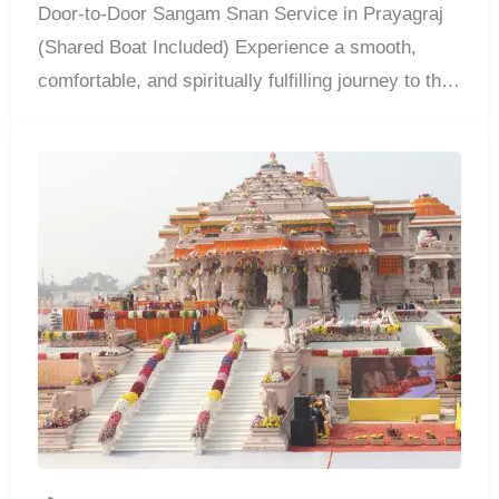
Door-to-Door Sangam Snan Service in Prayagraj
(Shared Boat Included) Experience a smooth,
comfortable, and spiritually fulfilling journey to the
sacred...