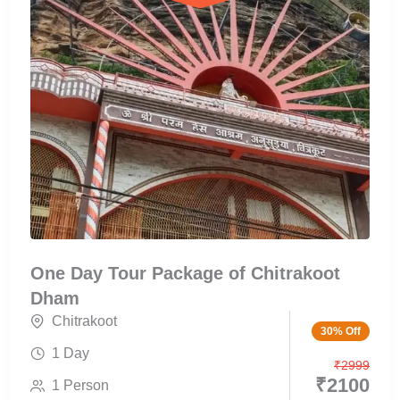
One Day Tour Package of Chitrakoot
Dham
Chitrakoot
30% Off
1 Day
₹
2999
₹
2100
1 Person