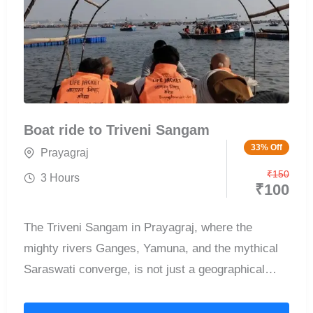
Boat ride to Triveni Sangam
33% Off
Prayagraj
₹
150
3 Hours
₹
100
The Triveni Sangam in Prayagraj, where the
mighty rivers Ganges, Yamuna, and the mythical
Saraswati converge, is not just a geographical
wonder but a spiritual epicenter revered by
millions. This sacred confluence is one of the most