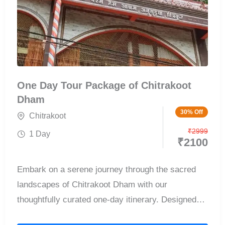
One Day Tour Package of Chitrakoot
Dham
30% Off
Chitrakoot
₹
2999
1 Day
₹
2100
Embark on a serene journey through the sacred
landscapes of Chitrakoot Dham with our
thoughtfully curated one-day itinerary. Designed
for...