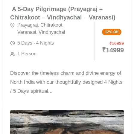
A 5-Day Pilgrimage (Prayagraj –
Chitrakoot – Vindhyachal – Varanasi)
Prayagraj
,
Chitrakoot
,
Varanasi
,
Vindhyachal
12% Off
5 Days - 4 Nights
₹
16999
₹
14999
1 Person
Discover the timeless charm and divine energy of
North India with our thoughtfully designed 4 Nights
/ 5 Days spiritual...