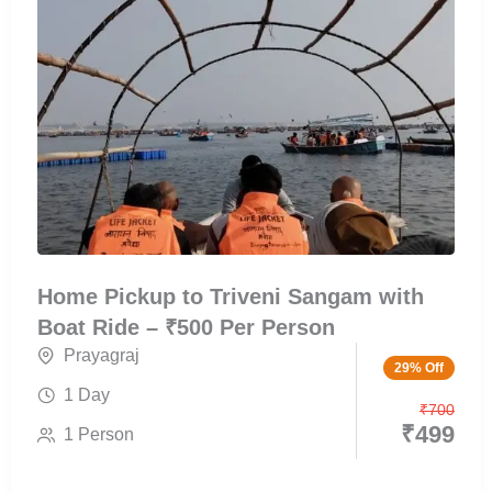
Home Pickup to Triveni Sangam with
Boat Ride – ₹500 Per Person
Prayagraj
29% Off
1 Day
₹
700
₹
499
1 Person