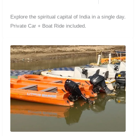
Explore the spiritual capital of India in a single day.
Private Car + Boat Ride included.