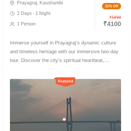
Prayagraj
,
Kaushambi
32% Off
2 Days - 1 Night
₹
5999
₹
4100
1 Person
Immerse yourself in Prayagraj’s dynamic culture
and timeless heritage with our immersive two-day
tour. Discover the city’s spiritual heartbeat,
witness...
Featured