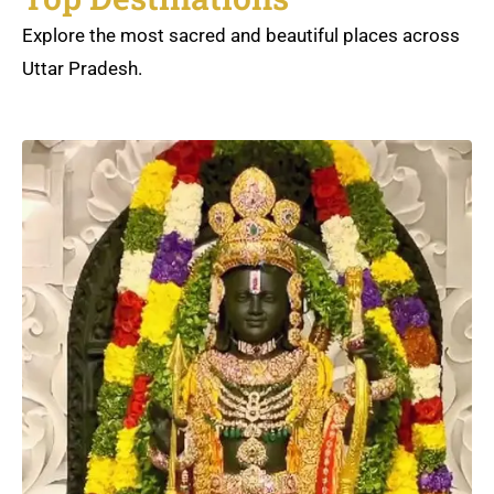
Explore the most sacred and beautiful places across
Uttar Pradesh.