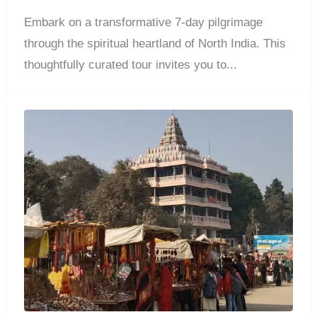
Embark on a transformative 7-day pilgrimage
through the spiritual heartland of North India. This
thoughtfully curated tour invites you to...