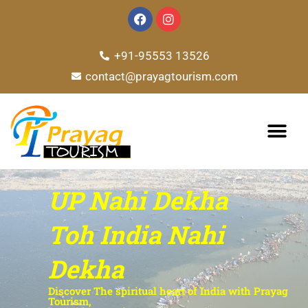
Skip
F
I
a
n
to
c
s
e
t
content
+91-95553 13526
b
a
o
g
contact@prayagtourism.com
o
r
k
a
m
TOUR PACKAG
UP Nahi Dekha
Toh India Nahi
Dekha
Discover The spiritual heart of India with Prayag
Tourism,