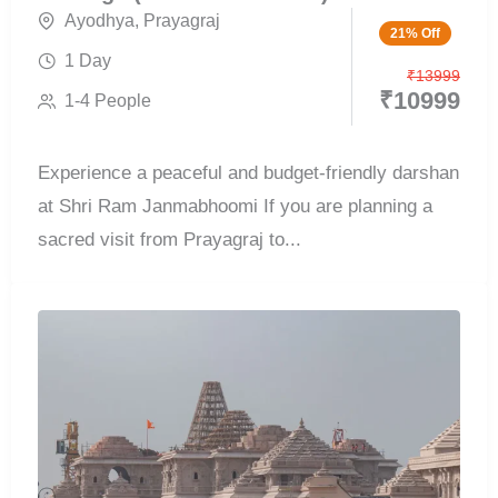
Ayodhya
,
Prayagraj
21% Off
1 Day
₹
13999
₹
10999
1-4 People
Experience a peaceful and budget-friendly darshan
at Shri Ram Janmabhoomi If you are planning a
sacred visit from Prayagraj to...