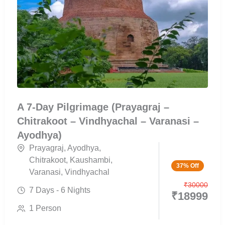
A 7-Day Pilgrimage (Prayagraj –
Chitrakoot – Vindhyachal – Varanasi –
Ayodhya)
Prayagraj
,
Ayodhya
,
Chitrakoot
,
Kaushambi
,
37% Off
Varanasi
,
Vindhyachal
₹
30000
7 Days - 6 Nights
₹
18999
1 Person