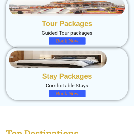
Tour Packages
Guided Tour packages
Book Now
Stay Packages
Comfortable Stays
Book Now
Top Destinations