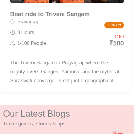
Boat ride to Triveni Sangam
Prayagraj
33% Off
3 Hours
₹
150
₹
100
1-100 People
The Triveni Sangam in Prayagraj, where the
mighty rivers Ganges, Yamuna, and the mythical
Saraswati converge, is not just a geographical
wonder but a spiritual epicenter revered by
millions. This sacred confluence is one of the most
visited pilgrimage sites in India and is best
Our Latest Blogs
experienced through a boat ride to Triveni Sangam
Travel guides, stories & tips
Prayagraj, offering a unique and peaceful view of