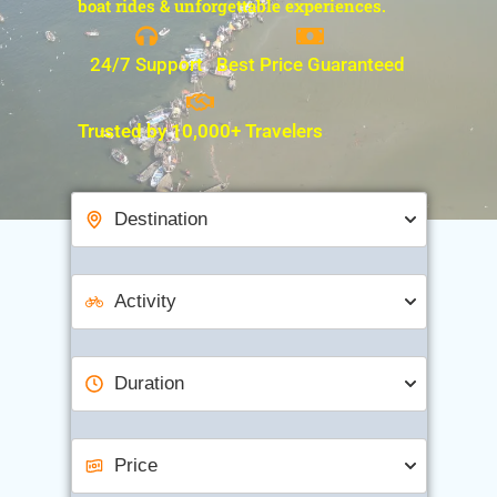
boat rides & unforgettable experiences.
24/7 Support
Best Price Guaranteed
Trusted by 10,000+ Travelers