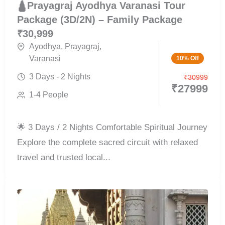
🛕Prayagraj Ayodhya Varanasi Tour
Package (3D/2N) – Family Package
₹30,999
Ayodhya
,
Prayagraj
,
Varanasi
10% Off
3 Days - 2 Nights
₹
30999
₹
27999
1-4 People
🌟 3 Days / 2 Nights Comfortable Spiritual Journey
Explore the complete sacred circuit with relaxed
travel and trusted local...