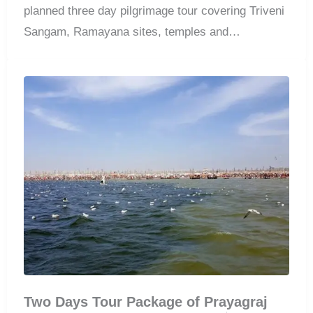
planned three day pilgrimage tour covering Triveni
Sangam, Ramayana sites, temples and
comfortable accommodation.
Two Days Tour Package of Prayagraj