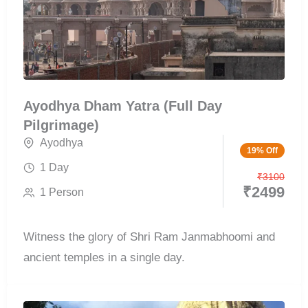
Ayodhya Dham Yatra (Full Day
Pilgrimage)
Ayodhya
19% Off
1 Day
₹
3100
₹
2499
1 Person
Witness the glory of Shri Ram Janmabhoomi and
ancient temples in a single day.