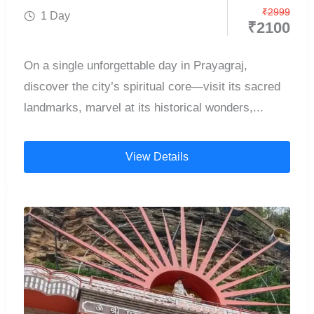
₹
2999
1 Day
₹
2100
On a single unforgettable day in Prayagraj,
discover the city’s spiritual core—visit its sacred
landmarks, marvel at its historical wonders,...
View Details