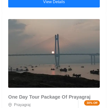
View Details
visited pilgrimage sites in India and is best
experienced through a boat ride to Triveni Sangam
Prayagraj, offering a unique and peaceful view of
the holy waters.
One Day Tour Package Of Prayagraj
30% Off
Prayagraj