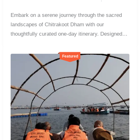
Embark on a serene journey through the sacred
landscapes of Chitrakoot Dham with our
thoughtfully curated one-day itinerary. Designed
for...
Featured