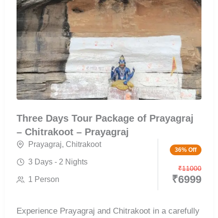
Three Days Tour Package of Prayagraj
– Chitrakoot – Prayagraj
Prayagraj
,
Chitrakoot
36% Off
3 Days - 2 Nights
₹
11000
₹
6999
1 Person
Experience Prayagraj and Chitrakoot in a carefully