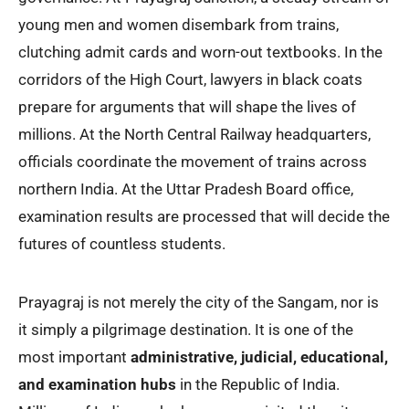
young men and women disembark from trains,
clutching admit cards and worn-out textbooks. In the
corridors of the High Court, lawyers in black coats
prepare for arguments that will shape the lives of
millions. At the North Central Railway headquarters,
officials coordinate the movement of trains across
northern India. At the Uttar Pradesh Board office,
examination results are processed that will decide the
futures of countless students.
Prayagraj is not merely the city of the Sangam, nor is
it simply a pilgrimage destination. It is one of the
most important
administrative, judicial, educational,
and examination hubs
in the Republic of India.