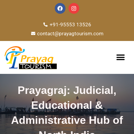
Skip
F
I
a
n
to
c
s
e
t
content
+91-95553 13526
b
a
o
g
contact@prayagtourism.com
o
r
k
a
m
TOUR PACKAG
Prayagraj: Judicial,
Educational &
Administrative Hub of