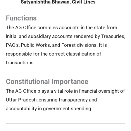
Satyanishtha Bhawan, Civil Lines
Functions
The AG Office compiles accounts in the state from
initial and subsidiary accounts rendered by Treasuries,
PAO‘s, Public Works, and Forest divisions. It is
responsible for the correct classification of
transactions.
Constitutional Importance
The AG Office plays a vital role in financial oversight of
Uttar Pradesh, ensuring transparency and
accountability in government spending.