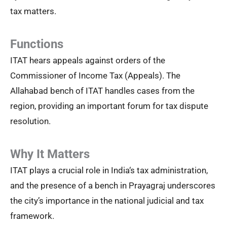
tax matters.
Functions
ITAT hears appeals against orders of the
Commissioner of Income Tax (Appeals). The
Allahabad bench of ITAT handles cases from the
region, providing an important forum for tax dispute
resolution.
Why It Matters
ITAT plays a crucial role in India‘s tax administration,
and the presence of a bench in Prayagraj underscores
the city’s importance in the national judicial and tax
framework.