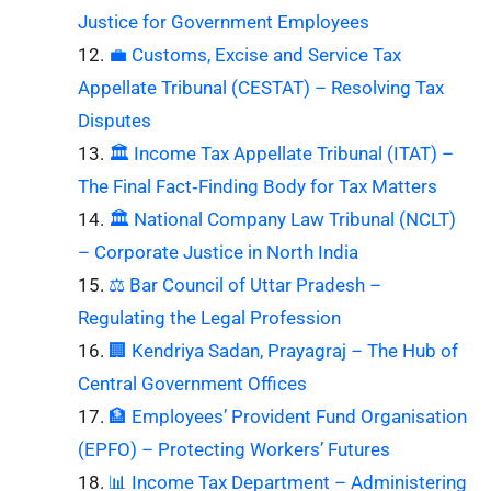
Justice for Government Employees
💼 Customs, Excise and Service Tax
Appellate Tribunal (CESTAT) – Resolving Tax
Disputes
🏛️ Income Tax Appellate Tribunal (ITAT) –
The Final Fact‑Finding Body for Tax Matters
🏛️ National Company Law Tribunal (NCLT)
– Corporate Justice in North India
⚖️ Bar Council of Uttar Pradesh –
Regulating the Legal Profession
🏢 Kendriya Sadan, Prayagraj – The Hub of
Central Government Offices
🏦 Employees’ Provident Fund Organisation
(EPFO) – Protecting Workers’ Futures
📊 Income Tax Department – Administering