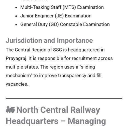
Multi‑Tasking Staff (MTS) Examination
Junior Engineer (JE) Examination
General Duty (GD) Constable Examination
Jurisdiction and Importance
The Central Region of SSC is headquartered in
Prayagraj. It is responsible for recruitment across
multiple states. The region uses a “sliding
mechanism” to improve transparency and fill
vacancies.
🚂 North Central Railway
Headquarters – Managing