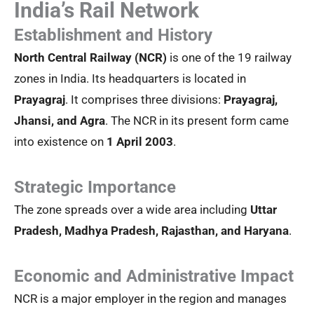
India’s Rail Network
Establishment and History
North Central Railway (NCR)
is one of the 19 railway
zones in India. Its headquarters is located in
Prayagraj
. It comprises three divisions:
Prayagraj,
Jhansi, and Agra
. The NCR in its present form came
into existence on
1 April 2003
.
Strategic Importance
The zone spreads over a wide area including
Uttar
Pradesh, Madhya Pradesh, Rajasthan, and Haryana
.
Economic and Administrative Impact
NCR is a major employer in the region and manages