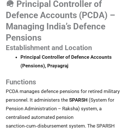
🪖 Principal Controller of
Defence Accounts (PCDA) –
Managing India’s Defence
Pensions
Establishment and Location
Principal Controller of Defence Accounts
(Pensions), Prayagraj
Functions
PCDA manages defence pensions for retired military
personnel. It administers the
SPARSH
(System for
Pension Administration – Raksha) system, a
centralised automated pension
sanction‑cum‑disbursement system. The SPARSH