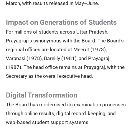
March, with results released in May–June.
Impact on Generations of Students
For millions of students across Uttar Pradesh,
Prayagraj is synonymous with the Board. The Board‘s
regional offices are located at Meerut (1973),
Varanasi (1978), Bareilly (1981), and Prayagraj
(1987). The head office remains at Prayagraj, with the
Secretary as the overall executive head.
Digital Transformation
The Board has modernised its examination processes
through online results, digital record‑keeping, and
web‑based student support systems.