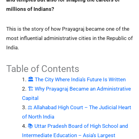
millions of Indians?
This is the story of how Prayagraj became one of the
most influential administrative cities in the Republic of
India.
Table of Contents
🏛️ The City Where India‘s Future Is Written
🏗️ Why Prayagraj Became an Administrative
Capital
⚖️ Allahabad High Court – The Judicial Heart
of North India
📚 Uttar Pradesh Board of High School and
Intermediate Education – Asia‘s Largest