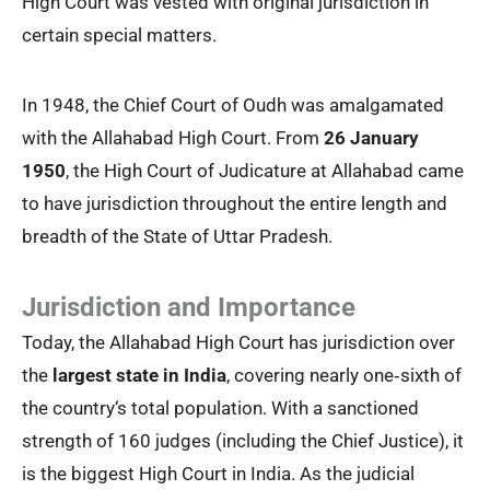
High Court was vested with original jurisdiction in
certain special matters.
In 1948, the Chief Court of Oudh was amalgamated
with the Allahabad High Court. From
26 January
1950
, the High Court of Judicature at Allahabad came
to have jurisdiction throughout the entire length and
breadth of the State of Uttar Pradesh.
Jurisdiction and Importance
Today, the Allahabad High Court has jurisdiction over
the
largest state in India
, covering nearly one‑sixth of
the country‘s total population. With a sanctioned
strength of 160 judges (including the Chief Justice), it
is the biggest High Court in India. As the judicial