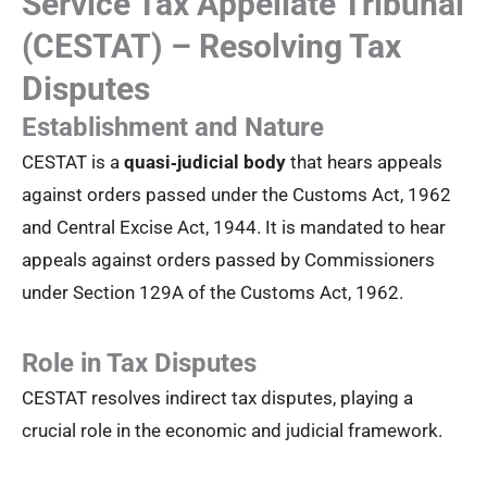
Service Tax Appellate Tribunal
(CESTAT) – Resolving Tax
Disputes
Establishment and Nature
CESTAT is a
quasi‑judicial body
that hears appeals
against orders passed under the Customs Act, 1962
and Central Excise Act, 1944. It is mandated to hear
appeals against orders passed by Commissioners
under Section 129A of the Customs Act, 1962.
Role in Tax Disputes
CESTAT resolves indirect tax disputes, playing a
crucial role in the economic and judicial framework.