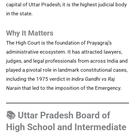
capital of Uttar Pradesh, it is the highest judicial body
in the state.
Why It Matters
The High Court is the foundation of Prayagraj’s
administrative ecosystem. It has attracted lawyers,
judges, and legal professionals from across India and
played a pivotal role in landmark constitutional cases,
including the 1975 verdict in
Indira Gandhi vs Raj
Narain
that led to the imposition of the Emergency.
📚 Uttar Pradesh Board of
High School and Intermediate