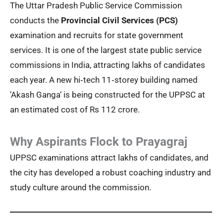
The Uttar Pradesh Public Service Commission
conducts the
Provincial Civil Services (PCS)
examination and recruits for state government
services. It is one of the largest state public service
commissions in India, attracting lakhs of candidates
each year. A new hi‑tech 11‑storey building named
‘Akash Ganga‘ is being constructed for the UPPSC at
an estimated cost of Rs 112 crore.
Why Aspirants Flock to Prayagraj
UPPSC examinations attract lakhs of candidates, and
the city has developed a robust coaching industry and
study culture around the commission.