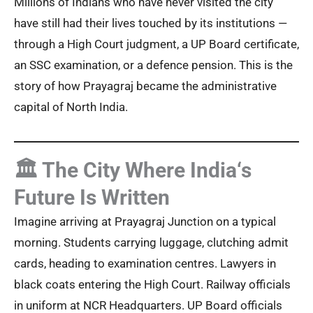
Millions of Indians who have never visited the city
have still had their lives touched by its institutions —
through a High Court judgment, a UP Board certificate,
an SSC examination, or a defence pension. This is the
story of how Prayagraj became the administrative
capital of North India.
🏛️ The City Where India‘s
Future Is Written
Imagine arriving at Prayagraj Junction on a typical
morning. Students carrying luggage, clutching admit
cards, heading to examination centres. Lawyers in
black coats entering the High Court. Railway officials
in uniform at NCR Headquarters. UP Board officials