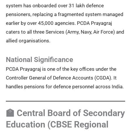
system has onboarded over 31 lakh defence
pensioners, replacing a fragmented system managed
earlier by over 45,000 agencies. PCDA Prayagraj
caters to all three Services (Army, Navy, Air Force) and
allied organisations.
National Significance
PCDA Prayagraj is one of the key offices under the
Controller General of Defence Accounts (CGDA). It
handles pensions for defence personnel across India.
🏫 Central Board of Secondary
Education (CBSE Regional