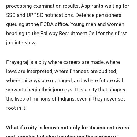
processing examination results. Aspirants waiting for
SSC and UPPSC notifications. Defence pensioners
queuing at the PCDA office. Young men and women
heading to the Railway Recruitment Cell for their first
job interview.
Prayagraj is a city where careers are made, where
laws are interpreted, where finances are audited,
where railways are managed, and where future civil
servants begin their journeys. It is a city that shapes
the lives of millions of Indians, even if they never set
foot in it.
What if a city is known not only for its ancient rivers
and temples but also for shaping the careers of