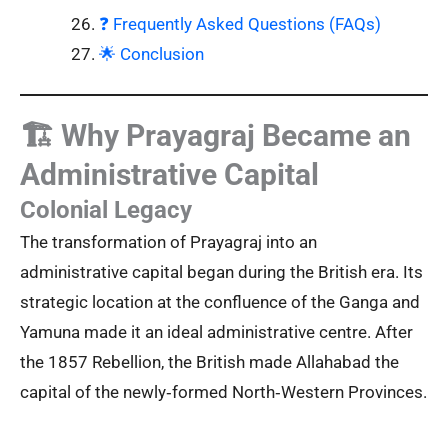
❓ Frequently Asked Questions (FAQs)
🌟 Conclusion
🏗️ Why Prayagraj Became an
Administrative Capital
Colonial Legacy
The transformation of Prayagraj into an
administrative capital began during the British era. Its
strategic location at the confluence of the Ganga and
Yamuna made it an ideal administrative centre. After
the 1857 Rebellion, the British made Allahabad the
capital of the newly‑formed North‑Western Provinces.