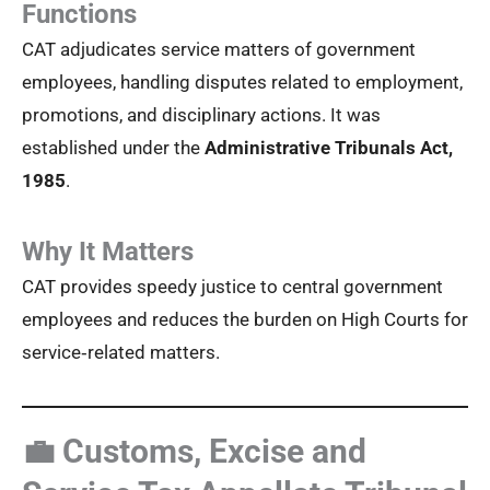
Functions
CAT adjudicates service matters of government
employees, handling disputes related to employment,
promotions, and disciplinary actions. It was
established under the
Administrative Tribunals Act,
1985
.
Why It Matters
CAT provides speedy justice to central government
employees and reduces the burden on High Courts for
service‑related matters.
💼 Customs, Excise and