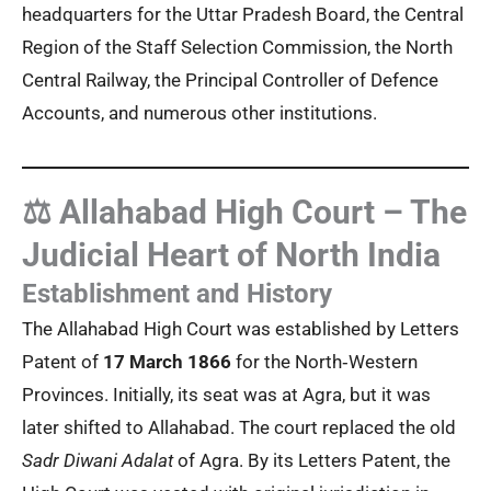
headquarters for the Uttar Pradesh Board, the Central
Region of the Staff Selection Commission, the North
Central Railway, the Principal Controller of Defence
Accounts, and numerous other institutions.
⚖️ Allahabad High Court – The
Judicial Heart of North India
Establishment and History
The Allahabad High Court was established by Letters
Patent of
17 March 1866
for the North‑Western
Provinces. Initially, its seat was at Agra, but it was
later shifted to Allahabad. The court replaced the old
Sadr Diwani Adalat
of Agra. By its Letters Patent, the