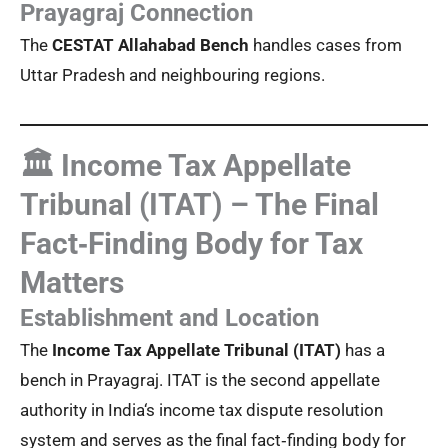
Prayagraj Connection
The
CESTAT Allahabad Bench
handles cases from
Uttar Pradesh and neighbouring regions.
🏛️ Income Tax Appellate
Tribunal (ITAT) – The Final
Fact‑Finding Body for Tax
Matters
Establishment and Location
The
Income Tax Appellate Tribunal (ITAT)
has a
bench in Prayagraj. ITAT is the second appellate
authority in India‘s income tax dispute resolution
system and serves as the final fact‑finding body for