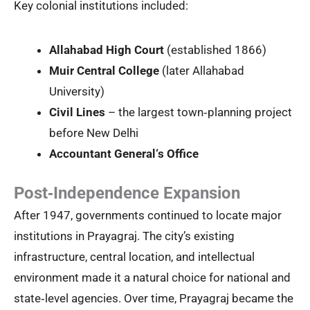
Key colonial institutions included:
Allahabad High Court
(established 1866)
Muir Central College
(later Allahabad
University)
Civil Lines
– the largest town‑planning project
before New Delhi
Accountant General‘s Office
Post‑Independence Expansion
After 1947, governments continued to locate major
institutions in Prayagraj. The city’s existing
infrastructure, central location, and intellectual
environment made it a natural choice for national and
state‑level agencies. Over time, Prayagraj became the