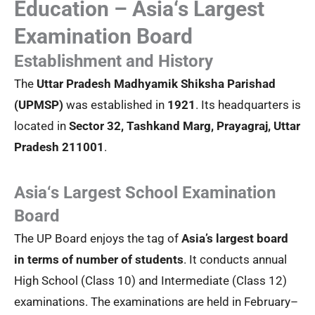
Education – Asia‘s Largest
Examination Board
Establishment and History
The
Uttar Pradesh Madhyamik Shiksha Parishad
(UPMSP)
was established in
1921
. Its headquarters is
located in
Sector 32, Tashkand Marg, Prayagraj, Uttar
Pradesh 211001
.
Asia‘s Largest School Examination
Board
The UP Board enjoys the tag of
Asia’s largest board
in terms of number of students
. It conducts annual
High School (Class 10) and Intermediate (Class 12)
examinations. The examinations are held in February–