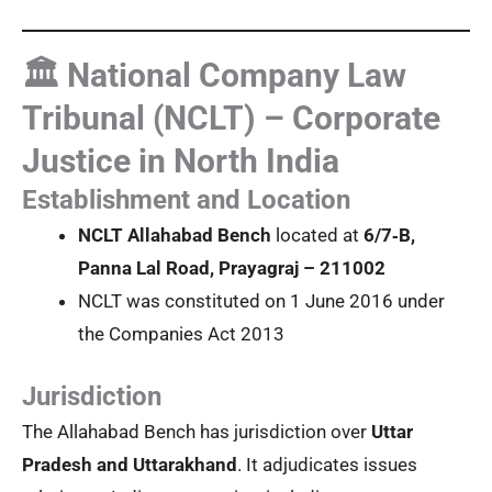
🏛️ National Company Law
Tribunal (NCLT) – Corporate
Justice in North India
Establishment and Location
NCLT Allahabad Bench
located at
6/7‑B,
Panna Lal Road, Prayagraj – 211002
NCLT was constituted on 1 June 2016 under
the Companies Act 2013
Jurisdiction
The Allahabad Bench has jurisdiction over
Uttar
Pradesh and Uttarakhand
. It adjudicates issues