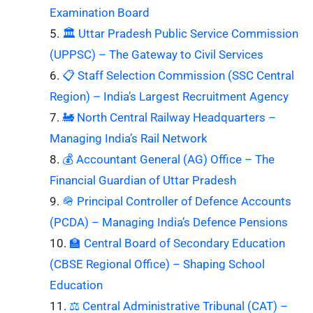
Examination Board
🏛️ Uttar Pradesh Public Service Commission
(UPPSC) – The Gateway to Civil Services
📋 Staff Selection Commission (SSC Central
Region) – India’s Largest Recruitment Agency
🚂 North Central Railway Headquarters –
Managing India’s Rail Network
💰 Accountant General (AG) Office – The
Financial Guardian of Uttar Pradesh
🪖 Principal Controller of Defence Accounts
(PCDA) – Managing India’s Defence Pensions
🏫 Central Board of Secondary Education
(CBSE Regional Office) – Shaping School
Education
⚖️ Central Administrative Tribunal (CAT) –