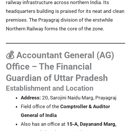
railway infrastructure across northern India. Its
headquarters building is praised for its neat and clean
premises. The Prayagraj division of the erstwhile
Northern Railway forms the core of the zone.
💰 Accountant General (AG)
Office – The Financial
Guardian of Uttar Pradesh
Establishment and Location
Address:
20, Sarojini Naidu Marg, Prayagraj
Field office of the
Comptroller & Auditor
General of India
Also has an office at
15‑A, Dayanand Marg,