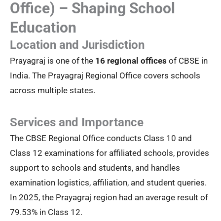
Office) – Shaping School
Education
Location and Jurisdiction
Prayagraj is one of the
16 regional offices
of CBSE in
India. The Prayagraj Regional Office covers schools
across multiple states.
Services and Importance
The CBSE Regional Office conducts Class 10 and
Class 12 examinations for affiliated schools, provides
support to schools and students, and handles
examination logistics, affiliation, and student queries.
In 2025, the Prayagraj region had an average result of
79.53% in Class 12.