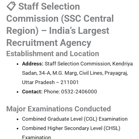
📋 Staff Selection
Commission (SSC Central
Region) – India’s Largest
Recruitment Agency
Establishment and Location
Address:
Staff Selection Commission, Kendriya
Sadan, 34‑A, M.G. Marg, Civil Lines, Prayagraj,
Uttar Pradesh – 211001
Contact:
Phone: 0532‑2406000
Major Examinations Conducted
Combined Graduate Level (CGL) Examination
Combined Higher Secondary Level (CHSL)
Examination