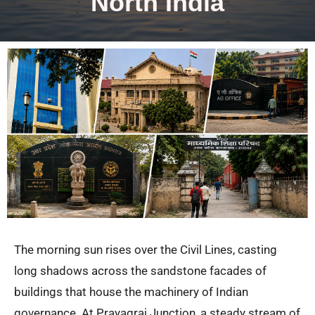
North India
The morning sun rises over the Civil Lines, casting
long shadows across the sandstone facades of
buildings that house the machinery of Indian
governance. At Prayagraj Junction, a steady stream of