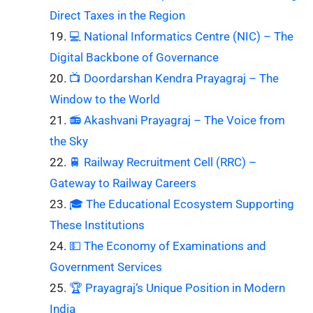
Direct Taxes in the Region
💻 National Informatics Centre (NIC) – The
Digital Backbone of Governance
📺 Doordarshan Kendra Prayagraj – The
Window to the World
📻 Akashvani Prayagraj – The Voice from
the Sky
🚆 Railway Recruitment Cell (RRC) –
Gateway to Railway Careers
🎓 The Educational Ecosystem Supporting
These Institutions
💵 The Economy of Examinations and
Government Services
🏆 Prayagraj‘s Unique Position in Modern
India