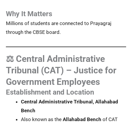
Why It Matters
Millions of students are connected to Prayagraj
through the CBSE board.
⚖️ Central Administrative
Tribunal (CAT) – Justice for
Government Employees
Establishment and Location
Central Administrative Tribunal, Allahabad
Bench
Also known as the
Allahabad Bench
of CAT