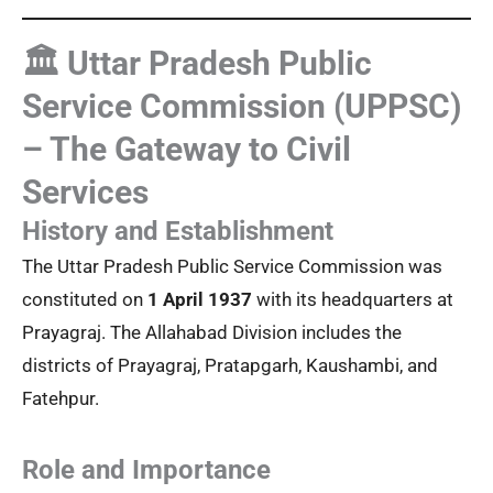
🏛️ Uttar Pradesh Public
Service Commission (UPPSC)
– The Gateway to Civil
Services
History and Establishment
The Uttar Pradesh Public Service Commission was
constituted on
1 April 1937
with its headquarters at
Prayagraj. The Allahabad Division includes the
districts of Prayagraj, Pratapgarh, Kaushambi, and
Fatehpur.
Role and Importance