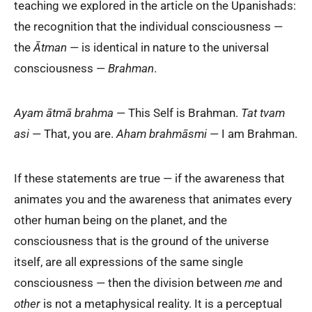
teaching we explored in the article on the Upanishads:
the recognition that the individual consciousness —
the
Ātman
— is identical in nature to the universal
consciousness —
Brahman
.
Ayam ātmā brahma
— This Self is Brahman.
Tat tvam
asi
— That, you are.
Aham brahmāsmi
— I am Brahman.
If these statements are true — if the awareness that
animates you and the awareness that animates every
other human being on the planet, and the
consciousness that is the ground of the universe
itself, are all expressions of the same single
consciousness — then the division between
me
and
other
is not a metaphysical reality. It is a perceptual