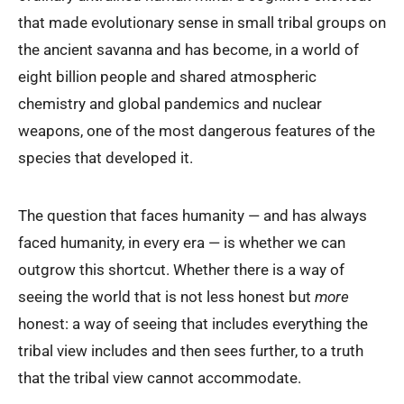
that made evolutionary sense in small tribal groups on
the ancient savanna and has become, in a world of
eight billion people and shared atmospheric
chemistry and global pandemics and nuclear
weapons, one of the most dangerous features of the
species that developed it.
The question that faces humanity — and has always
faced humanity, in every era — is whether we can
outgrow this shortcut. Whether there is a way of
seeing the world that is not less honest but
more
honest: a way of seeing that includes everything the
tribal view includes and then sees further, to a truth
that the tribal view cannot accommodate.