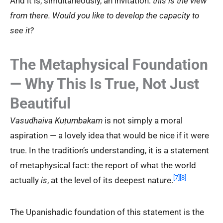
And it is, simultaneously, an invitation:
this is the view
from there. Would you like to develop the capacity to
see it?
The Metaphysical Foundation
— Why This Is True, Not Just
Beautiful
Vasudhaiva Kuṭumbakam
is not simply a moral
aspiration — a lovely idea that would be nice if it were
true. In the tradition’s understanding, it is a statement
of metaphysical fact: the report of what the world
[7]
[8]
actually
is
, at the level of its deepest nature.
The Upanishadic foundation of this statement is the