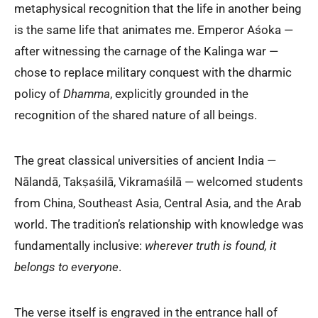
metaphysical recognition that the life in another being
is the same life that animates me. Emperor Aśoka —
after witnessing the carnage of the Kalinga war —
chose to replace military conquest with the dharmic
policy of
Dhamma
, explicitly grounded in the
recognition of the shared nature of all beings.
The great classical universities of ancient India —
Nālandā, Takṣaśilā, Vikramaśilā — welcomed students
from China, Southeast Asia, Central Asia, and the Arab
world. The tradition’s relationship with knowledge was
fundamentally inclusive:
wherever truth is found, it
belongs to everyone
.
The verse itself is engraved in the entrance hall of