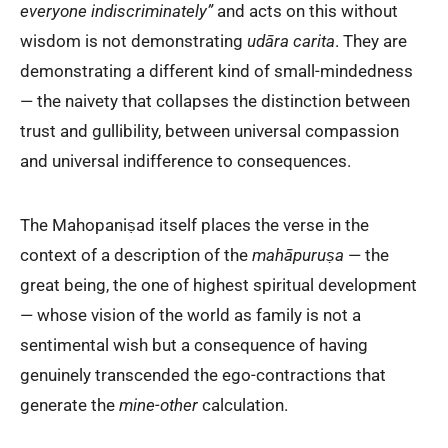
everyone indiscriminately”
and acts on this without
wisdom is not demonstrating
udāra carita
. They are
demonstrating a different kind of small-mindedness
— the naivety that collapses the distinction between
trust and gullibility, between universal compassion
and universal indifference to consequences.
The Mahopaniṣad itself places the verse in the
context of a description of the
mahāpuruṣa
— the
great being, the one of highest spiritual development
— whose vision of the world as family is not a
sentimental wish but a consequence of having
genuinely transcended the ego-contractions that
generate the
mine-other
calculation.