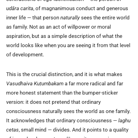
udāra carita
, of magnanimous conduct and generous
inner life — that person
naturally
sees the entire world
as family. Not as an act of willpower or moral
aspiration, but as a simple description of what the
world looks like when you are seeing it from that level
of development.
This is the crucial distinction, and it is what makes
Vasudhaiva Kuṭumbakam
a far more radical and far
more honest statement than the bumper-sticker
version: it does not pretend that ordinary
consciousness naturally sees the world as one family.
It acknowledges that ordinary consciousness —
laghu
cetas
, small mind — divides. And it points to a quality