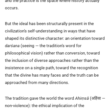
and the practice is the space where history actually
occurs.
But the ideal has been structurally present in the
civilization’s self-understanding in ways that have
shaped its distinctive character: an orientation toward
darśana
(seeing — the tradition’s word for
philosophical vision) rather than
conversion
, toward
the inclusion of diverse approaches rather than the
insistence on a single path, toward the recognition
that the divine has many faces and the truth can be
approached from many directions.
The tradition gave the world the word
Ahiṃsā
(अहिंसा —
non-violence): the ethical implication of the