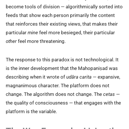
become tools of division — algorithmically sorted into
feeds that show each person primarily the content
that reinforces their existing views, that makes their
particular
mine
feel more besieged, their particular
other
feel more threatening.
The response to this paradox is not technological. It
is the inner development that the Mahopaniṣad was
describing when it wrote of
udāra carita
— expansive,
magnanimous character. The platform does not
change. The algorithm does not change. The
cetas
—
the quality of consciousness — that engages with the
platform is the variable.