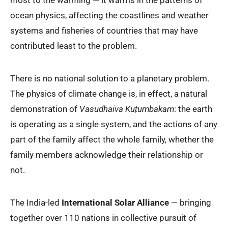
ocean physics, affecting the coastlines and weather
systems and fisheries of countries that may have
contributed least to the problem.
There is no national solution to a planetary problem.
The physics of climate change is, in effect, a natural
demonstration of
Vasudhaiva Kuṭumbakam
: the earth
is operating as a single system, and the actions of any
part of the family affect the whole family, whether the
family members acknowledge their relationship or
not.
The India-led
International Solar Alliance
— bringing
together over 110 nations in collective pursuit of