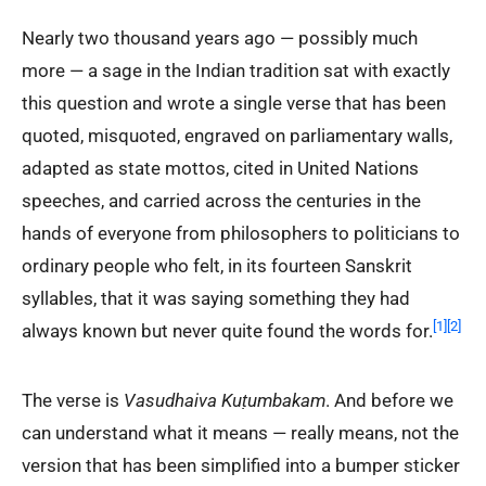
Nearly two thousand years ago — possibly much
more — a sage in the Indian tradition sat with exactly
this question and wrote a single verse that has been
quoted, misquoted, engraved on parliamentary walls,
adapted as state mottos, cited in United Nations
speeches, and carried across the centuries in the
hands of everyone from philosophers to politicians to
ordinary people who felt, in its fourteen Sanskrit
syllables, that it was saying something they had
[1]
[2]
always known but never quite found the words for.
The verse is
Vasudhaiva Kuṭumbakam
. And before we
can understand what it means — really means, not the
version that has been simplified into a bumper sticker