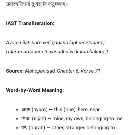
उदारचरितानां तु वसुधैव कुटुम्बकम्॥
IAST Transliteration:
Ayaṃ nijaḥ paro veti gaṇanā laghu-cetasām |
Udāra-caritānāṃ tu vasudhaiva kuṭumbakam ||
Source:
Mahopaniṣad, Chapter 6, Verse 71
Word-by-Word Meaning:
अयम् (ayam) — this (one), here, near
निजः (nijaḥ) — mine, my own, belonging to me
परः (paraḥ) — other, stranger, belonging to