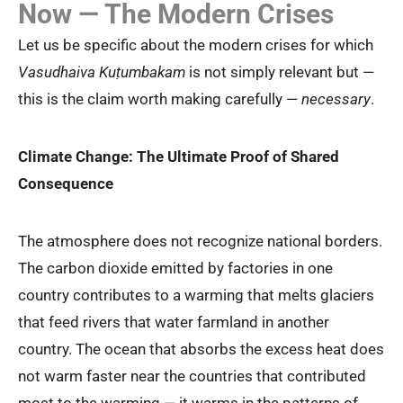
Now — The Modern Crises
Let us be specific about the modern crises for which
Vasudhaiva Kuṭumbakam
is not simply relevant but —
this is the claim worth making carefully —
necessary
.
Climate Change: The Ultimate Proof of Shared
Consequence
The atmosphere does not recognize national borders.
The carbon dioxide emitted by factories in one
country contributes to a warming that melts glaciers
that feed rivers that water farmland in another
country. The ocean that absorbs the excess heat does
not warm faster near the countries that contributed
most to the warming — it warms in the patterns of