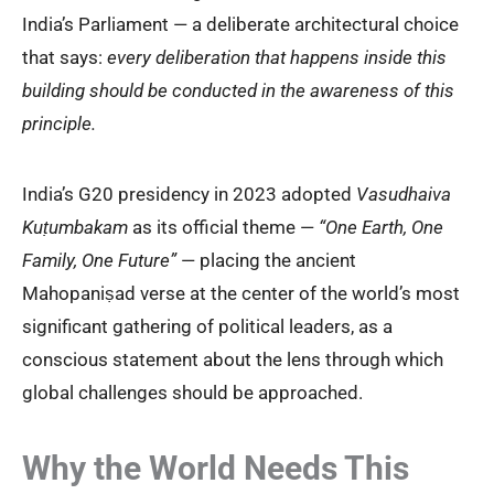
India’s Parliament — a deliberate architectural choice
that says:
every deliberation that happens inside this
building should be conducted in the awareness of this
principle.
India’s G20 presidency in 2023 adopted
Vasudhaiva
Kuṭumbakam
as its official theme —
“One Earth, One
Family, One Future”
— placing the ancient
Mahopaniṣad verse at the center of the world’s most
significant gathering of political leaders, as a
conscious statement about the lens through which
global challenges should be approached.
Why the World Needs This