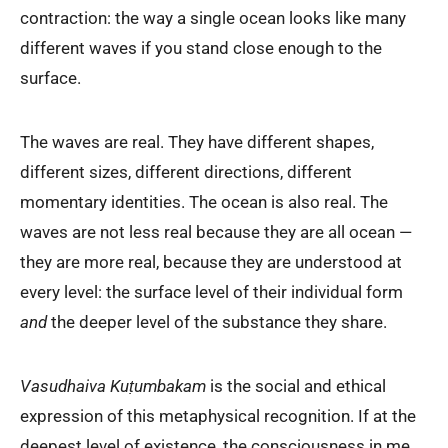
contraction: the way a single ocean looks like many
different waves if you stand close enough to the
surface.
The waves are real. They have different shapes,
different sizes, different directions, different
momentary identities. The ocean is also real. The
waves are not less real because they are all ocean —
they are more real, because they are understood at
every level: the surface level of their individual form
and
the deeper level of the substance they share.
Vasudhaiva Kuṭumbakam
is the social and ethical
expression of this metaphysical recognition. If at the
deepest level of existence, the consciousness in me