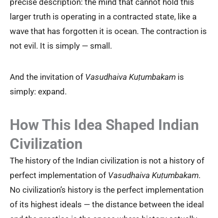
precise description: the mind that cannot hold this
larger truth is operating in a contracted state, like a
wave that has forgotten it is ocean. The contraction is
not evil. It is simply — small.
And the invitation of
Vasudhaiva Kuṭumbakam
is
simply: expand.
How This Idea Shaped Indian
Civilization
The history of the Indian civilization is not a history of
perfect implementation of
Vasudhaiva Kuṭumbakam
.
No civilization’s history is the perfect implementation
of its highest ideals — the distance between the ideal