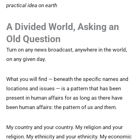
practical idea on earth
A Divided World, Asking an
Old Question
Turn on any news broadcast, anywhere in the world,
on any given day.
What you will find — beneath the specific names and
locations and issues — is a pattern that has been
present in human affairs for as long as there have
been human affairs: the pattern of
us and them
.
My country and your country. My religion and your
religion. My ethnicity and your ethnicity. My economic