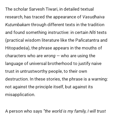
The scholar Sarvesh Tiwari, in detailed textual
research, has traced the appearance of
Vasudhaiva
Kuṭumbakam
through different texts in the tradition
and found something instructive: in certain
Nīti
texts
(practical wisdom literature like the Pañcatantra and
Hitopadeśa), the phrase appears in the mouths of
characters who are
wrong
— who are using the
language of universal brotherhood to justify naive
trust in untrustworthy people, to their own
destruction. In these stories, the phrase is a warning:
not against the principle itself, but against its
misapplication.
A person who says
“the world is my family, I will trust