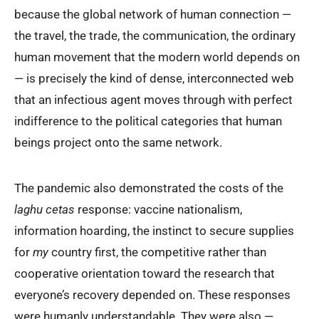
because the global network of human connection —
the travel, the trade, the communication, the ordinary
human movement that the modern world depends on
— is precisely the kind of dense, interconnected web
that an infectious agent moves through with perfect
indifference to the political categories that human
beings project onto the same network.
The pandemic also demonstrated the costs of the
laghu cetas
response: vaccine nationalism,
information hoarding, the instinct to secure supplies
for
my
country first, the competitive rather than
cooperative orientation toward the research that
everyone’s recovery depended on. These responses
were humanly understandable. They were also —