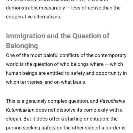
demonstrably, measurably — less effective than the
cooperative alternatives.
Immigration and the Question of
Belonging
One of the most painful conflicts of the contemporary
world is the question of who belongs where — which
human beings are entitled to safety and opportunity in
which territories, and on what basis.
This is a genuinely complex question, and
Vasudhaiva
Kuṭumbakam
does not dissolve its complexity with a
slogan. But it does offer a starting orientation: the
person seeking safety on the other side of a border is