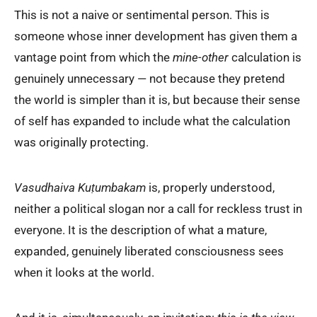
This is not a naive or sentimental person. This is
someone whose inner development has given them a
vantage point from which the
mine-other
calculation is
genuinely unnecessary — not because they pretend
the world is simpler than it is, but because their sense
of self has expanded to include what the calculation
was originally protecting.
Vasudhaiva Kuṭumbakam
is, properly understood,
neither a political slogan nor a call for reckless trust in
everyone. It is the description of what a mature,
expanded, genuinely liberated consciousness sees
when it looks at the world.