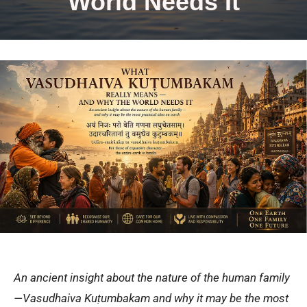
World Needs It
An ancient insight about the nature of the human family
—Vasudhaiva Kuṭumbakam and why it may be the most