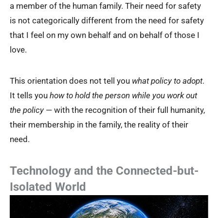
a member of the human family. Their need for safety
is not categorically different from the need for safety
that I feel on my own behalf and on behalf of those I
love.
This orientation does not tell you
what policy to adopt
.
It tells you
how to hold the person while you work out
the policy
— with the recognition of their full humanity,
their membership in the family, the reality of their
need.
Technology and the Connected-but-
Isolated World