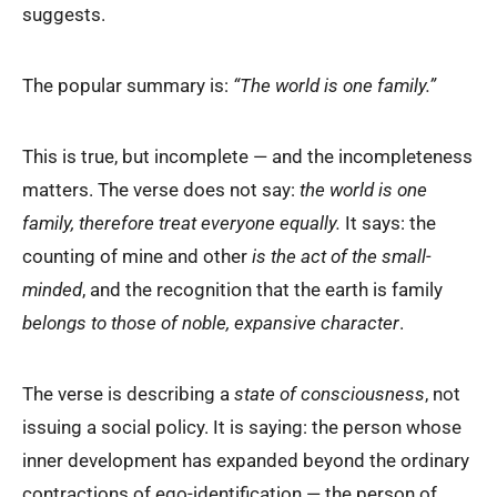
suggests.
The popular summary is:
“The world is one family.”
This is true, but incomplete — and the incompleteness
matters. The verse does not say:
the world is one
family, therefore treat everyone equally.
It says: the
counting of mine and other
is the act of the small-
minded
, and the recognition that the earth is family
belongs to those of noble, expansive character
.
The verse is describing a
state of consciousness
, not
issuing a social policy. It is saying: the person whose
inner development has expanded beyond the ordinary
contractions of ego-identification — the person of