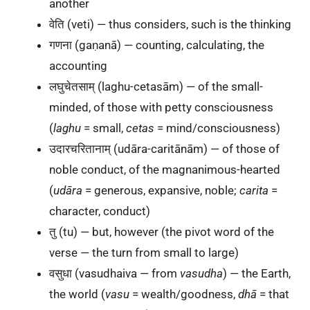
another
वेति (veti) — thus considers, such is the thinking
गणना (gaṇanā) — counting, calculating, the
accounting
लघुचेतसाम् (laghu-cetasām) — of the small-
minded, of those with petty consciousness
(
laghu
= small,
cetas
= mind/consciousness)
उदारचरितानाम् (udāra-caritānām) — of those of
noble conduct, of the magnanimous-hearted
(
udāra
= generous, expansive, noble;
carita
=
character, conduct)
तु (tu) — but, however (the pivot word of the
verse — the turn from small to large)
वसुधा (vasudhaiva — from
vasudha
) — the Earth,
the world (
vasu
= wealth/goodness,
dhā
= that