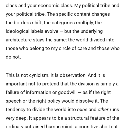
class and your economic class. My political tribe and
your political tribe. The specific content changes —
the borders shift, the categories multiply, the
ideological labels evolve — but the underlying
architecture stays the same: the world divided into
those who belong to my circle of care and those who
do not.
This is not cynicism. It is observation. And it is
important not to pretend that the division is simply a
failure of information or goodwill — as if the right
speech or the right policy would dissolve it. The
tendency to divide the world into
mine
and
other
runs
very deep. It appears to be a structural feature of the
ordinary untrained human mind: a cognitive shortcut