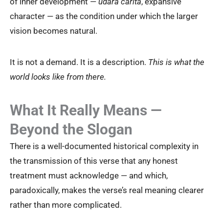
of inner development —
udāra carita
, expansive
character — as the condition under which the larger
vision becomes natural.
It is not a demand. It is a description.
This is what the
world looks like from there.
What It Really Means —
Beyond the Slogan
There is a well-documented historical complexity in
the transmission of this verse that any honest
treatment must acknowledge — and which,
paradoxically, makes the verse’s real meaning clearer
rather than more complicated.