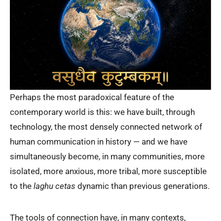
Perhaps the most paradoxical feature of the
contemporary world is this: we have built, through
technology, the most densely connected network of
human communication in history — and we have
simultaneously become, in many communities, more
isolated, more anxious, more tribal, more susceptible
to the
laghu cetas
dynamic than previous generations.
The tools of connection have, in many contexts,