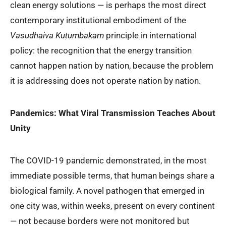
clean energy solutions — is perhaps the most direct
contemporary institutional embodiment of the
Vasudhaiva Kuṭumbakam
principle in international
policy: the recognition that the energy transition
cannot happen nation by nation, because the problem
it is addressing does not operate nation by nation.
Pandemics: What Viral Transmission Teaches About
Unity
The COVID-19 pandemic demonstrated, in the most
immediate possible terms, that human beings share a
biological family. A novel pathogen that emerged in
one city was, within weeks, present on every continent
— not because borders were not monitored but