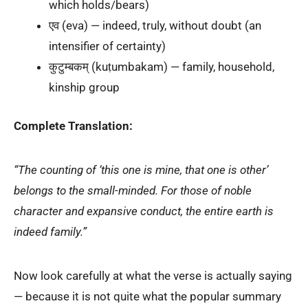
which holds/bears)
एव (eva) — indeed, truly, without doubt (an
intensifier of certainty)
कुटुम्बकम् (kuṭumbakam) — family, household,
kinship group
Complete Translation:
“The counting of ‘this one is mine, that one is other’
belongs to the small-minded. For those of noble
character and expansive conduct, the entire earth is
indeed family.”
Now look carefully at what the verse is actually saying
— because it is not quite what the popular summary