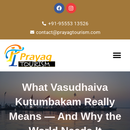
Skip
F
I
a
n
to
c
s
e
t
content
+91-95553 13526
b
a
o
g
contact@prayagtourism.com
o
r
k
a
m
TOUR PACKAG
What Vasudhaiva
Kuṭumbakam Really
Means — And Why the