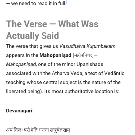
[
— we need to read it in full.
The Verse — What Was
Actually Said
The verse that gives us
Vasudhaiva Kuṭumbakam
appears in the
Mahopaniṣad
(महोपनिषद् —
Mahopaniṣad
, one of the minor Upanishads
associated with the Atharva Veda, a text of Vedāntic
teaching whose central subject is the nature of the
liberated being). Its most authoritative location is:
Devanagari:
अयं निजः परो वेति गणना लघुचेतसाम्।