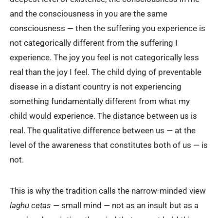
and the consciousness in you are the same
consciousness — then the suffering you experience is
not categorically different from the suffering I
experience. The joy you feel is not categorically less
real than the joy I feel. The child dying of preventable
disease in a distant country is not experiencing
something fundamentally different from what my
child would experience. The distance between us is
real. The qualitative difference between us — at the
level of the awareness that constitutes both of us — is
not.
This is why the tradition calls the narrow-minded view
laghu cetas
— small mind — not as an insult but as a