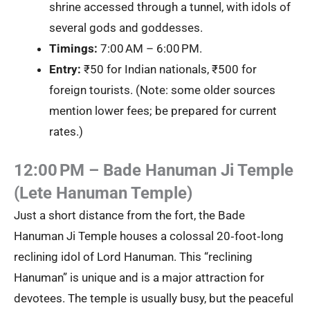
shrine accessed through a tunnel, with idols of
several gods and goddesses.
Timings:
7:00 AM – 6:00 PM.
Entry:
₹50 for Indian nationals, ₹500 for
foreign tourists. (Note: some older sources
mention lower fees; be prepared for current
rates.)
12:00 PM – Bade Hanuman Ji Temple
(Lete Hanuman Temple)
Just a short distance from the fort, the Bade
Hanuman Ji Temple houses a colossal 20‑foot‑long
reclining idol of Lord Hanuman. This “reclining
Hanuman” is unique and is a major attraction for
devotees. The temple is usually busy, but the peaceful