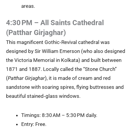
areas.
4:30 PM – All Saints Cathedral
(Patthar Girjaghar)
This magnificent Gothic‑Revival cathedral was
designed by Sir William Emerson (who also designed
the Victoria Memorial in Kolkata) and built between
1871 and 1887. Locally called the “Stone Church”
(
Patthar Girjaghar
), it is made of cream and red
sandstone with soaring spires, flying buttresses and
beautiful stained‑glass windows.
Timings: 8:30 AM – 5:30 PM daily.
Entry: Free.