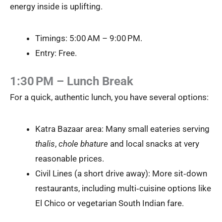
energy inside is uplifting.
Timings: 5:00 AM – 9:00 PM.
Entry: Free.
1:30 PM – Lunch Break
For a quick, authentic lunch, you have several options:
Katra Bazaar area: Many small eateries serving
thalis
,
chole bhature
and local snacks at very
reasonable prices.
Civil Lines (a short drive away): More sit‑down
restaurants, including multi‑cuisine options like
El Chico or vegetarian South Indian fare.