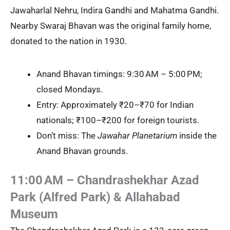
Jawaharlal Nehru, Indira Gandhi and Mahatma Gandhi.
Nearby Swaraj Bhavan was the original family home,
donated to the nation in 1930.
Anand Bhavan timings: 9:30 AM – 5:00 PM;
closed Mondays.
Entry: Approximately ₹20–₹70 for Indian
nationals; ₹100–₹200 for foreign tourists.
Don’t miss: The
Jawahar Planetarium
inside the
Anand Bhavan grounds.
11:00 AM – Chandrashekhar Azad
Park (Alfred Park) & Allahabad
Museum