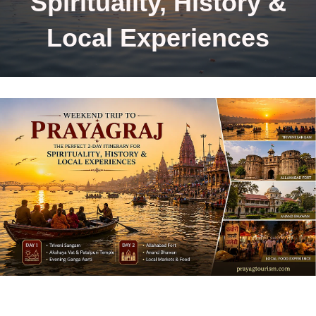
Spirituality, History &
Local Experiences