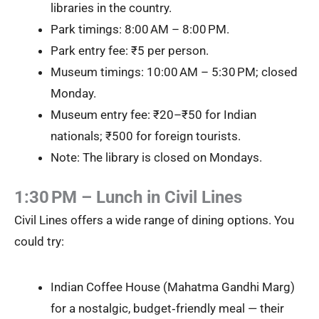
libraries in the country.
Park timings: 8:00 AM – 8:00 PM.
Park entry fee: ₹5 per person.
Museum timings: 10:00 AM – 5:30 PM; closed
Monday.
Museum entry fee: ₹20–₹50 for Indian
nationals; ₹500 for foreign tourists.
Note: The library is closed on Mondays.
1:30 PM – Lunch in Civil Lines
Civil Lines offers a wide range of dining options. You
could try:
Indian Coffee House (Mahatma Gandhi Marg)
for a nostalgic, budget‑friendly meal — their