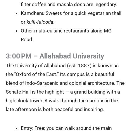
filter coffee and masala dosa are legendary.
Kamdhenu Sweets for a quick vegetarian thali
or
kulfi‑falooda
.
Other multi‑cuisine restaurants along MG
Road.
3:00 PM – Allahabad University
The University of Allahabad (est. 1887) is known as
the “Oxford of the East.” Its campus is a beautiful
blend of Indo‑Saracenic and colonial architecture. The
Senate Hall is the highlight — a grand building with a
high clock tower. A walk through the campus in the
late afternoon is both peaceful and inspiring.
Entry: Free; you can walk around the main