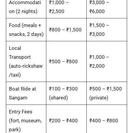
Accommodati
₹1,000 –
₹3,000 –
on (2 nights)
₹2,500
₹6,000
Food (meals +
₹1,500 –
₹800 – ₹1,500
snacks, 2 days)
₹3,000
Local
Transport
₹1,000 –
₹500 – ₹800
(auto‑rickshaw
₹2,000
/taxi)
Boat Ride at
₹100 – ₹300
₹500 – ₹1,500
Sangam
(shared)
(private)
Entry Fees
(fort, museum,
₹200 – ₹400
₹400 – ₹800
park)