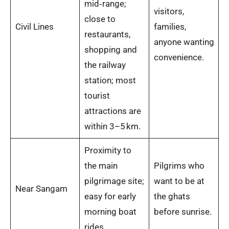
mid‑range;
visitors,
close to
Civil Lines
families,
restaurants,
anyone wanting
shopping and
convenience.
the railway
station; most
tourist
attractions are
within 3–5 km.
Proximity to
the main
Pilgrims who
pilgrimage site;
want to be at
Near Sangam
easy for early
the ghats
morning boat
before sunrise.
rides.