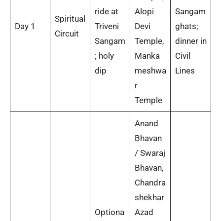
ride at
Alopi
Sangam
Spiritual
Day 1
Triveni
Devi
ghats;
Circuit
Sangam
Temple,
dinner in
; holy
Manka
Civil
dip
meshwa
Lines
r
Temple
Anand
Bhavan
/ Swaraj
Bhavan,
Chandra
shekhar
Optiona
Azad