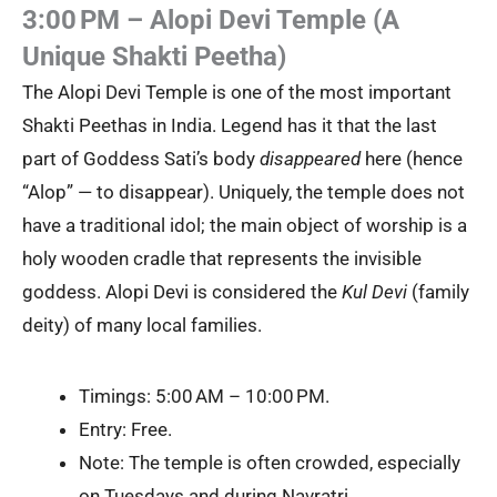
3:00 PM – Alopi Devi Temple (A
Unique Shakti Peetha)
The Alopi Devi Temple is one of the most important
Shakti Peethas in India. Legend has it that the last
part of Goddess Sati’s body
disappeared
here (hence
“Alop” — to disappear). Uniquely, the temple does not
have a traditional idol; the main object of worship is a
holy wooden cradle that represents the invisible
goddess. Alopi Devi is considered the
Kul Devi
(family
deity) of many local families.
Timings: 5:00 AM – 10:00 PM.
Entry: Free.
Note: The temple is often crowded, especially
on Tuesdays and during Navratri.