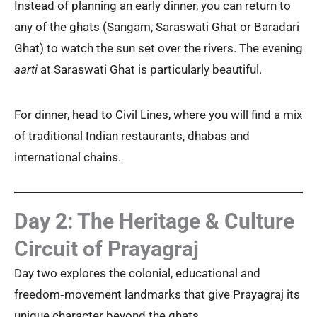
Instead of planning an early dinner, you can return to
any of the ghats (Sangam, Saraswati Ghat or Baradari
Ghat) to watch the sun set over the rivers. The evening
aarti
at Saraswati Ghat is particularly beautiful.
For dinner, head to Civil Lines, where you will find a mix
of traditional Indian restaurants, dhabas and
international chains.
Day 2: The Heritage & Culture
Circuit of Prayagraj
Day two explores the colonial, educational and
freedom‑movement landmarks that give Prayagraj its
unique character beyond the ghats.