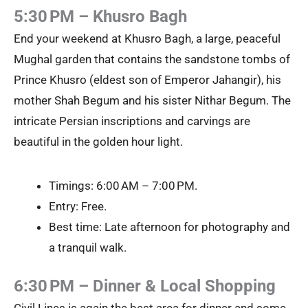
5:30 PM – Khusro Bagh
End your weekend at Khusro Bagh, a large, peaceful
Mughal garden that contains the sandstone tombs of
Prince Khusro (eldest son of Emperor Jahangir), his
mother Shah Begum and his sister Nithar Begum. The
intricate Persian inscriptions and carvings are
beautiful in the golden hour light.
Timings: 6:00 AM – 7:00 PM.
Entry: Free.
Best time: Late afternoon for photography and
a tranquil walk.
6:30 PM – Dinner & Local Shopping