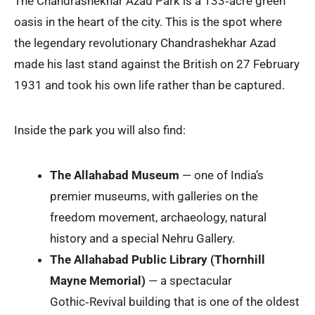
The Chandrashekhar Azad Park is a 133‑acre green
oasis in the heart of the city. This is the spot where
the legendary revolutionary Chandrashekhar Azad
made his last stand against the British on 27 February
1931 and took his own life rather than be captured.
Inside the park you will also find:
The Allahabad Museum
— one of India’s
premier museums, with galleries on the
freedom movement, archaeology, natural
history and a special Nehru Gallery.
The Allahabad Public Library (Thornhill
Mayne Memorial)
— a spectacular
Gothic‑Revival building that is one of the oldest