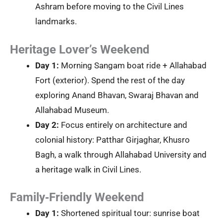
Ashram before moving to the Civil Lines
landmarks.
Heritage Lover’s Weekend
Day 1:
Morning Sangam boat ride + Allahabad
Fort (exterior). Spend the rest of the day
exploring Anand Bhavan, Swaraj Bhavan and
Allahabad Museum.
Day 2:
Focus entirely on architecture and
colonial history: Patthar Girjaghar, Khusro
Bagh, a walk through Allahabad University and
a heritage walk in Civil Lines.
Family‑Friendly Weekend
Day 1:
Shortened spiritual tour: sunrise boat