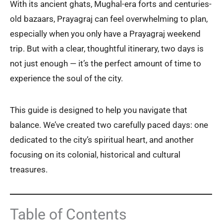
With its ancient ghats, Mughal-era forts and centuries-
old bazaars, Prayagraj can feel overwhelming to plan,
especially when you only have a Prayagraj weekend
trip. But with a clear, thoughtful itinerary, two days is
not just enough — it’s the perfect amount of time to
experience the soul of the city.
This guide is designed to help you navigate that
balance. We’ve created two carefully paced days: one
dedicated to the city’s spiritual heart, and another
focusing on its colonial, historical and cultural
treasures.
Table of Contents