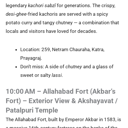
legendary
kachori sabzī
for generations. The crispy,
desi‑ghee
-fried kachoris are served with a spicy
potato curry and tangy chutney — a combination that
locals and visitors have loved for decades.
Location: 259, Netram Chauraha, Katra,
Prayagraj.
Don’t miss: A side of
chutney
and a glass of
sweet or salty
lassi
.
10:00 AM – Allahabad Fort (Akbar’s
Fort) – Exterior View & Akshayavat /
Patalpuri Temple
The Allahabad Fort, built by Emperor Akbar in 1583, is
a massive 16th‑century fortress on the banks of the