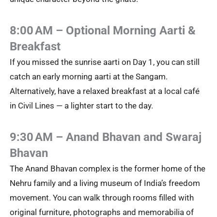
8:00 AM – Optional Morning Aarti &
Breakfast
If you missed the sunrise aarti on Day 1, you can still
catch an early morning aarti at the Sangam.
Alternatively, have a relaxed breakfast at a local café
in Civil Lines — a lighter start to the day.
9:30 AM – Anand Bhavan and Swaraj
Bhavan
The Anand Bhavan complex is the former home of the
Nehru family and a living museum of India’s freedom
movement. You can walk through rooms filled with
original furniture, photographs and memorabilia of