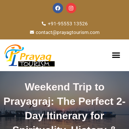
Skip
F
I
a
n
to
c
s
e
t
content
+91-95553 13526
b
a
o
g
contact@prayagtourism.com
o
r
k
a
m
TOUR PACKAG
Weekend Trip to
Prayagraj: The Perfect 2-
Day Itinerary for