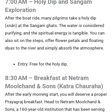
7:00 AM – Holy Dip and Sangam
Exploration
After the boat ride, many pilgrims take a holy dip
(
snān
) at the Sangam ghats. The water is considered
purifying, and the spiritual energy is tangible. You can
also sit on the steps, offer flower petals and floating
diyas
to the river and simply absorb the atmosphere.
Entry: Free for the holy dip.
8:30 AM – Breakfast at Netram
Moolchand & Sons (Katra Chauraha)
After the early morning start, you will deserve a proper
Prayagraj breakfast. Head to Netram Moolchand &
Sons, a 160-year-old institution that has been serving