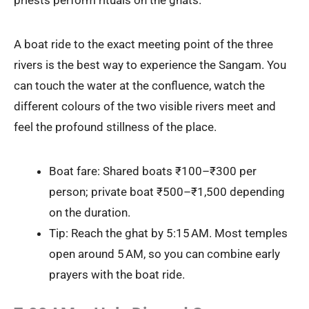
priests perform rituals on the ghats.
A boat ride to the exact meeting point of the three
rivers is the best way to experience the Sangam. You
can touch the water at the confluence, watch the
different colours of the two visible rivers meet and
feel the profound stillness of the place.
Boat fare: Shared boats ₹100–₹300 per
person; private boat ₹500–₹1,500 depending
on the duration.
Tip: Reach the ghat by 5:15 AM. Most temples
open around 5 AM, so you can combine early
prayers with the boat ride.