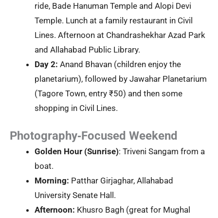
ride, Bade Hanuman Temple and Alopi Devi
Temple. Lunch at a family restaurant in Civil
Lines. Afternoon at Chandrashekhar Azad Park
and Allahabad Public Library.
Day 2:
Anand Bhavan (children enjoy the
planetarium), followed by Jawahar Planetarium
(Tagore Town, entry ₹50) and then some
shopping in Civil Lines.
Photography‑Focused Weekend
Golden Hour (Sunrise)
: Triveni Sangam from a
boat.
Morning:
Patthar Girjaghar, Allahabad
University Senate Hall.
Afternoon:
Khusro Bagh (great for Mughal