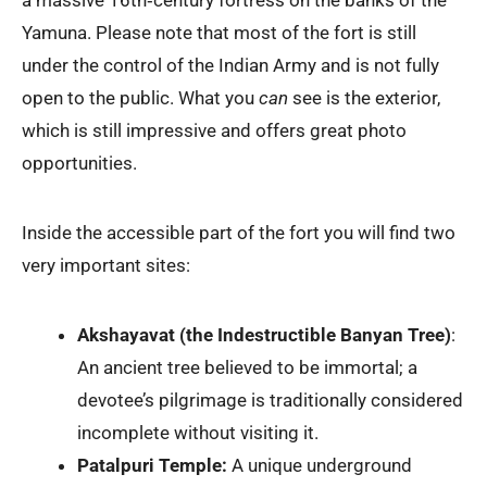
Yamuna. Please note that most of the fort is still
under the control of the Indian Army and is not fully
open to the public. What you
can
see is the exterior,
which is still impressive and offers great photo
opportunities.
Inside the accessible part of the fort you will find two
very important sites:
Akshayavat (the Indestructible Banyan Tree)
:
An ancient tree believed to be immortal; a
devotee’s pilgrimage is traditionally considered
incomplete without visiting it.
Patalpuri Temple:
A unique underground