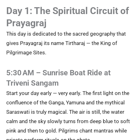
Day 1: The Spiritual Circuit of
Prayagraj
This day is dedicated to the sacred geography that
gives Prayagraj its name Tirtharaj — the King of
Pilgrimage Sites.
5:30 AM – Sunrise Boat Ride at
Triveni Sangam
Start your day early — very early. The first light on the
confluence of the Ganga, Yamuna and the mythical
Saraswati is truly magical. The air is still, the water
calm and the sky slowly turns from deep blue to soft
pink and then to gold. Pilgrims chant mantras while