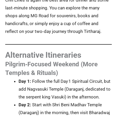
Civil Lines is again the best area for dinner and some
last‑minute shopping. You can explore the many
shops along MG Road for souvenirs, books and
handicrafts, or simply enjoy a cup of coffee and
reflect on your two‑day journey through Tirtharaj.
Alternative Itineraries
Pilgrim‑Focused Weekend (More
Temples & Rituals)
Day 1:
Follow the full Day 1 Spiritual Circuit, but
add Nagvasuki Temple (Daraganj, dedicated to
the serpent king Vasuki) in the afternoon.
Day 2:
Start with Shri Beni Madhav Temple
(Daraganj) in the morning, then visit Bharadwaj