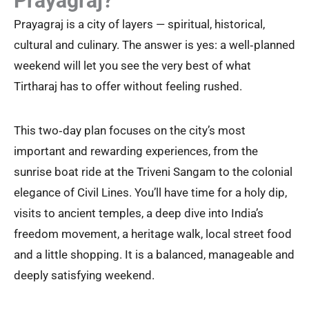
Prayagraj?
Prayagraj is a city of layers — spiritual, historical,
cultural and culinary. The answer is yes: a well‑planned
weekend will let you see the very best of what
Tirtharaj has to offer without feeling rushed.
This two‑day plan focuses on the city’s most
important and rewarding experiences, from the
sunrise boat ride at the Triveni Sangam to the colonial
elegance of Civil Lines. You’ll have time for a holy dip,
visits to ancient temples, a deep dive into India’s
freedom movement, a heritage walk, local street food
and a little shopping. It is a balanced, manageable and
deeply satisfying weekend.