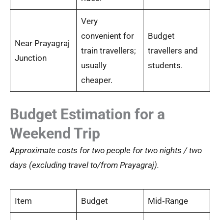
Very
convenient for
Budget
Near Prayagraj
train travellers;
travellers and
Junction
usually
students.
cheaper.
Budget Estimation for a
Weekend Trip
Approximate costs for two people for two nights / two
days (excluding travel to/from Prayagraj).
Item
Budget
Mid‑Range