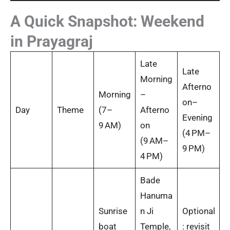
A Quick Snapshot: Weekend
in Prayagraj
Late
Late
Morning
Afterno
Morning
–
on–
Day
Theme
(7–
Afterno
Evening
9 AM)
on
(4 PM–
(9 AM–
9 PM)
4 PM)
Bade
Hanuma
Sunrise
n Ji
Optional
boat
Temple,
: revisit