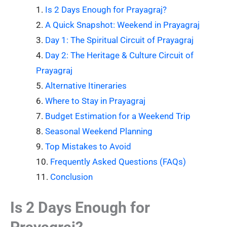
Is 2 Days Enough for Prayagraj?
A Quick Snapshot: Weekend in Prayagraj
Day 1: The Spiritual Circuit of Prayagraj
Day 2: The Heritage & Culture Circuit of
Prayagraj
Alternative Itineraries
Where to Stay in Prayagraj
Budget Estimation for a Weekend Trip
Seasonal Weekend Planning
Top Mistakes to Avoid
Frequently Asked Questions (FAQs)
Conclusion
Is 2 Days Enough for