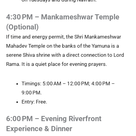
4:30 PM – Mankameshwar Temple
(Optional)
If time and energy permit, the Shri Mankameshwar
Mahadev Temple on the banks of the Yamuna is a
serene Shiva shrine with a direct connection to Lord
Rama. It is a quiet place for evening prayers.
Timings: 5:00 AM – 12:00 PM; 4:00 PM –
9:00 PM.
Entry: Free.
6:00 PM – Evening Riverfront
Experience & Dinner