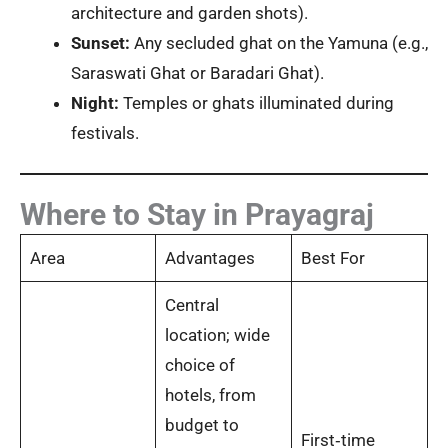
architecture and garden shots).
Sunset:
Any secluded ghat on the Yamuna (e.g.,
Saraswati Ghat or Baradari Ghat).
Night:
Temples or ghats illuminated during
festivals.
Where to Stay in Prayagraj
Area
Advantages
Best For
Central
location; wide
choice of
hotels, from
budget to
First‑time