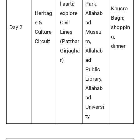
l aarti;
Park,
Khusro
Heritag
explore
Allahab
Bagh;
e &
Civil
ad
Day 2
shoppin
Culture
Lines
Museu
g;
Circuit
(Patthar
m,
dinner
Girjagha
Allahab
r)
ad
Public
Library,
Allahab
ad
Universi
ty