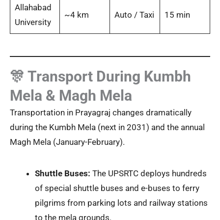
Allahabad
~4 km
Auto / Taxi
15 min
University
🎊 Transport During Kumbh
Mela & Magh Mela
Transportation in Prayagraj changes dramatically
during the Kumbh Mela (next in 2031) and the annual
Magh Mela (January-February).
Shuttle Buses:
The UPSRTC deploys hundreds
of special shuttle buses and e-buses to ferry
pilgrims from parking lots and railway stations
to the mela grounds.