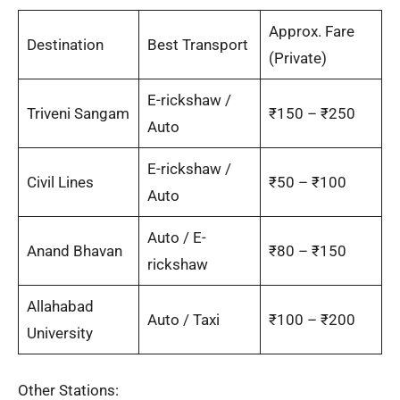
Approx. Fare
Destination
Best Transport
(Private)
E-rickshaw /
Triveni Sangam
₹150 – ₹250
Auto
E-rickshaw /
Civil Lines
₹50 – ₹100
Auto
Auto / E-
Anand Bhavan
₹80 – ₹150
rickshaw
Allahabad
Auto / Taxi
₹100 – ₹200
University
Other Stations: