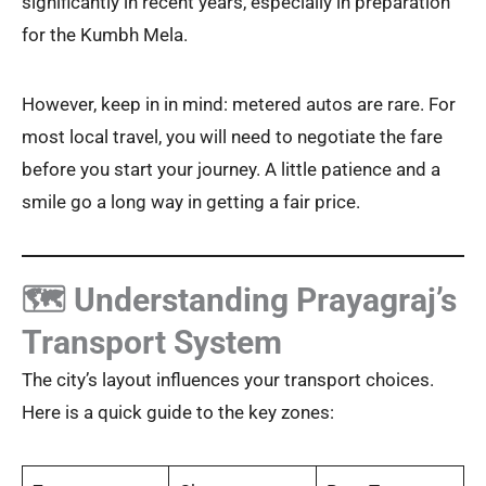
significantly in recent years, especially in preparation
for the Kumbh Mela.
However, keep in in mind: metered autos are rare. For
most local travel, you will need to negotiate the fare
before you start your journey. A little patience and a
smile go a long way in getting a fair price.
🗺️ Understanding Prayagraj’s
Transport System
The city’s layout influences your transport choices.
Here is a quick guide to the key zones: