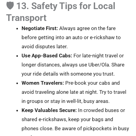
🛡️ 13. Safety Tips for Local
Transport
Negotiate First:
Always agree on the fare
before getting into an auto or e-rickshaw to
avoid disputes later.
Use App-Based Cabs:
For late-night travel or
longer distances, always use Uber/Ola. Share
your ride details with someone you trust.
Women Travelers:
Pre-book your cabs and
avoid traveling alone late at night. Try to travel
in groups or stay in well-lit, busy areas.
Keep Valuables Secure:
In crowded buses or
shared e-rickshaws, keep your bags and
phones close. Be aware of pickpockets in busy