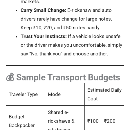
markets.
Carry Small Change:
E-rickshaw and auto
drivers rarely have change for large notes.
Keep ₹10, ₹20, and ₹50 notes handy.
Trust Your Instincts:
If a vehicle looks unsafe
or the driver makes you uncomfortable, simply
say “No, thank you” and choose another.
💰 Sample Transport Budgets
Estimated Daily
Traveler Type
Mode
Cost
Shared e-
Budget
rickshaws &
₹100 – ₹200
Backpacker
city buses