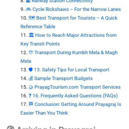
🚉 Railway Station Connectivity
🚲 Cycle Rickshaws – For the Narrow Lanes
🗺️ Best Transport for Tourists – A Quick
Reference Table
🏛️ How to Reach Major Attractions from
Key Transit Points
🎊 Transport During Kumbh Mela & Magh
Mela
🛡️ 13. Safety Tips for Local Transport
💰 Sample Transport Budgets
🤝 PrayagTourism.com Transport Services
❓ 16. Frequently Asked Questions (FAQs)
🏁 Conclusion: Getting Around Prayagraj Is
Easier Than You Think