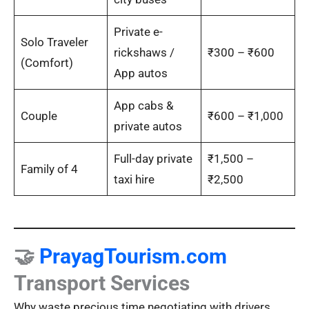
Private e-
Solo Traveler
rickshaws /
₹300 – ₹600
(Comfort)
App autos
App cabs &
Couple
₹600 – ₹1,000
private autos
Full-day private
₹1,500 –
Family of 4
taxi hire
₹2,500
🤝
PrayagTourism.com
Transport Services
Why waste precious time negotiating with drivers