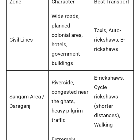
Zone
Character
Best Transport
Wide roads,
planned
Taxis, Auto-
colonial area,
Civil Lines
rickshaws, E-
hotels,
rickshaws
government
buildings
E-rickshaws,
Riverside,
Cycle
congested near
Sangam Area /
rickshaws
the ghats,
Daraganj
(shorter
heavy pilgrim
distances),
traffic
Walking
Extremely