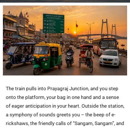
The train pulls into Prayagraj Junction, and you step
onto the platform, your bag in one hand and a sense
of eager anticipation in your heart. Outside the station,
a symphony of sounds greets you – the beep of e-
rickshaws, the friendly calls of “Sangam, Sangam”, and