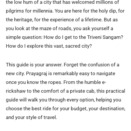
the low hum of a city that has welcomed millions of
pilgrims for millennia. You are here for the holy dip, for
the heritage, for the experience of a lifetime. But as
you look at the maze of roads, you ask yourself a
simple question: How do I get to the Triveni Sangam?
How do I explore this vast, sacred city?
This guide is your answer. Forget the confusion of a
new city. Prayagraj is remarkably easy to navigate
once you know the ropes. From the humble e-
rickshaw to the comfort of a private cab, this practical
guide will walk you through every option, helping you
choose the best ride for your budget, your destination,
and your style of travel.