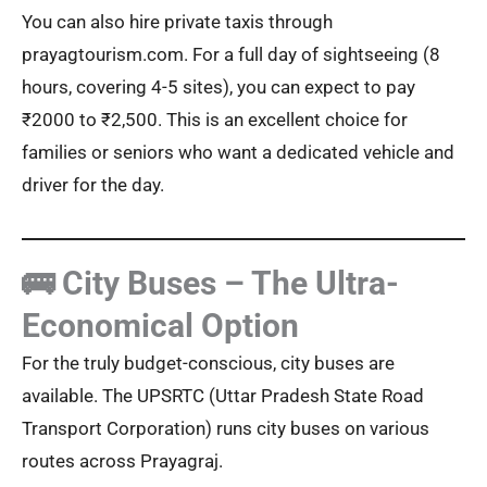
You can also hire private taxis through
prayagtourism.com. For a full day of sightseeing (8
hours, covering 4-5 sites), you can expect to pay
₹2000 to ₹2,500. This is an excellent choice for
families or seniors who want a dedicated vehicle and
driver for the day.
🚌 City Buses – The Ultra-
Economical Option
For the truly budget-conscious, city buses are
available. The UPSRTC (Uttar Pradesh State Road
Transport Corporation) runs city buses on various
routes across Prayagraj.