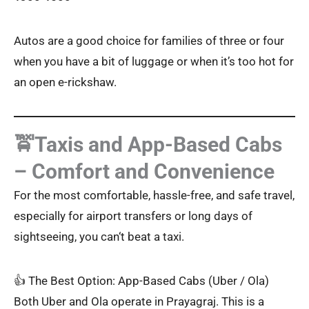
Autos are a good choice for families of three or four
when you have a bit of luggage or when it’s too hot for
an open e-rickshaw.
🚖Taxis and App-Based Cabs
– Comfort and Convenience
For the most comfortable, hassle-free, and safe travel,
especially for airport transfers or long days of
sightseeing, you can‘t beat a taxi.
👍 The Best Option: App-Based Cabs (Uber / Ola)
Both Uber and Ola operate in Prayagraj. This is a