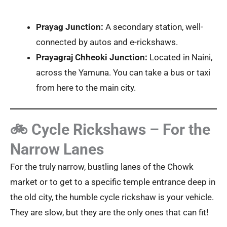
Prayag Junction:
A secondary station, well-
connected by autos and e-rickshaws.
Prayagraj Chheoki Junction:
Located in Naini,
across the Yamuna. You can take a bus or taxi
from here to the main city.
🚲 Cycle Rickshaws – For the
Narrow Lanes
For the truly narrow, bustling lanes of the Chowk
market or to get to a specific temple entrance deep in
the old city, the humble cycle rickshaw is your vehicle.
They are slow, but they are the only ones that can fit!