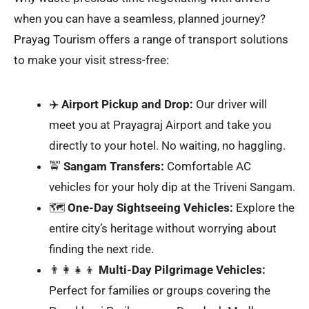
when you can have a seamless, planned journey?
Prayag Tourism offers a range of transport solutions
to make your visit stress-free:
✈️
Airport Pickup and Drop:
Our driver will
meet you at Prayagraj Airport and take you
directly to your hotel. No waiting, no haggling.
🚖
Sangam Transfers:
Comfortable AC
vehicles for your holy dip at the Triveni Sangam.
🗺️
One-Day Sightseeing Vehicles:
Explore the
entire city’s heritage without worrying about
finding the next ride.
👨‍👩‍👧‍👦
Multi-Day Pilgrimage Vehicles:
Perfect for families or groups covering the