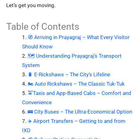
Let’s get you moving.
Table of Contents
🧭 Arriving in Prayagraj – What Every Visitor
Should Know
🗺️ Understanding Prayagraj’s Transport
System
🔋 E-Rickshaws – The City‘s Lifeline
🏍️ Auto Rickshaws – The Classic Tuk-Tuk
🚖Taxis and App-Based Cabs – Comfort and
Convenience
🚌 City Buses – The Ultra-Economical Option
✈️ Airport Transfers – Getting to and from
IXD