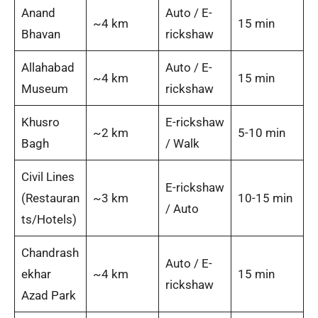
Anand
Auto / E-
~4 km
15 min
Bhavan
rickshaw
Allahabad
Auto / E-
~4 km
15 min
Museum
rickshaw
Khusro
E-rickshaw
~2 km
5-10 min
Bagh
/ Walk
Civil Lines
E-rickshaw
(Restauran
~3 km
10-15 min
/ Auto
ts/Hotels)
Chandrash
Auto / E-
ekhar
~4 km
15 min
rickshaw
Azad Park