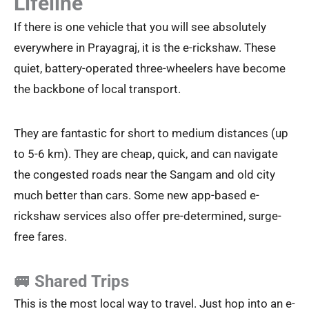
Lifeline
If there is one vehicle that you will see absolutely
everywhere in Prayagraj, it is the e-rickshaw. These
quiet, battery-operated three-wheelers have become
the backbone of local transport.
They are fantastic for short to medium distances (up
to 5-6 km). They are cheap, quick, and can navigate
the congested roads near the Sangam and old city
much better than cars. Some new app-based e-
rickshaw services also offer pre-determined, surge-
free fares.
🚐 Shared Trips
This is the most local way to travel. Just hop into an e-