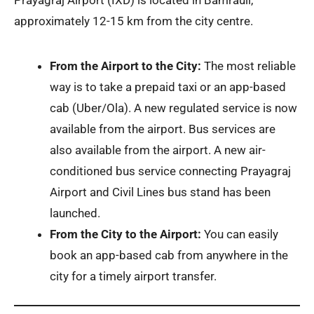
Prayagraj Airport (IXD) is located in Bamrauli,
approximately 12-15 km from the city centre.
From the Airport to the City:
The most reliable
way is to take a prepaid taxi or an app-based
cab (Uber/Ola). A new regulated service is now
available from the airport. Bus services are
also available from the airport. A new air-
conditioned bus service connecting Prayagraj
Airport and Civil Lines bus stand has been
launched.
From the City to the Airport:
You can easily
book an app-based cab from anywhere in the
city for a timely airport transfer.