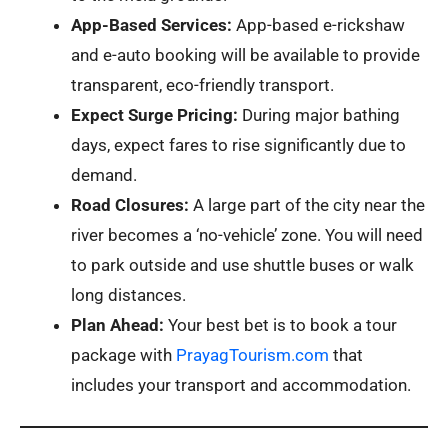
App-Based Services:
App-based e-rickshaw
and e-auto booking will be available to provide
transparent, eco-friendly transport.
Expect Surge Pricing:
During major bathing
days, expect fares to rise significantly due to
demand.
Road Closures:
A large part of the city near the
river becomes a ‘no-vehicle’ zone. You will need
to park outside and use shuttle buses or walk
long distances.
Plan Ahead:
Your best bet is to book a tour
package with
PrayagTourism.com
that
includes your transport and accommodation.