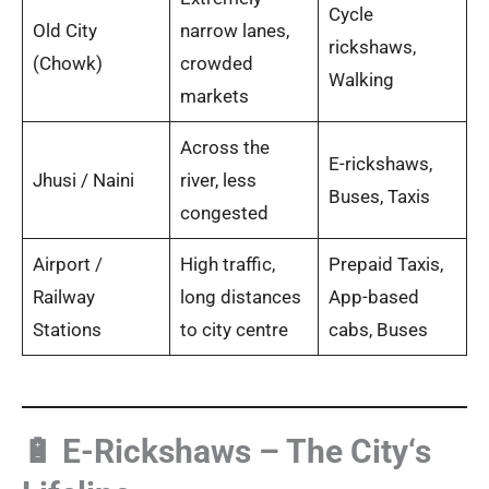
Cycle
Old City
narrow lanes,
rickshaws,
(Chowk)
crowded
Walking
markets
Across the
E-rickshaws,
Jhusi / Naini
river, less
Buses, Taxis
congested
Airport /
High traffic,
Prepaid Taxis,
Railway
long distances
App-based
Stations
to city centre
cabs, Buses
🔋 E-Rickshaws – The City‘s