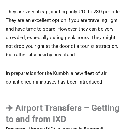
They are very cheap, costing only ₹10 to ₹30 per ride.
They are an excellent option if you are traveling light
and have time to spare. However, they can be very
crowded, especially during peak hours. They might
not drop you right at the door of a tourist attraction,
but rather at a nearby bus stand.
In preparation for the Kumbh, a new fleet of air-
conditioned mini-buses has been introduced.
✈️ Airport Transfers – Getting
to and from IXD