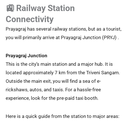
🚉 Railway Station
Connectivity
Prayagraj has several railway stations, but as a tourist,
you will primarily arrive at Prayagraj Junction (PRYJ) .
Prayagraj Junction
This is the city’s main station and a major hub. It is
located approximately 7 km from the Triveni Sangam.
Outside the main exit, you will find a sea of e-
rickshaws, autos, and taxis. For a hassle-free
experience, look for the pre-paid taxi booth.
Here is a quick guide from the station to major areas: