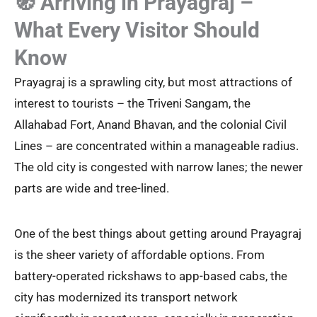
🧭 Arriving in Prayagraj –
What Every Visitor Should
Know
Prayagraj is a sprawling city, but most attractions of
interest to tourists – the Triveni Sangam, the
Allahabad Fort, Anand Bhavan, and the colonial Civil
Lines – are concentrated within a manageable radius.
The old city is congested with narrow lanes; the newer
parts are wide and tree-lined.
One of the best things about getting around Prayagraj
is the sheer variety of affordable options. From
battery-operated rickshaws to app-based cabs, the
city has modernized its transport network