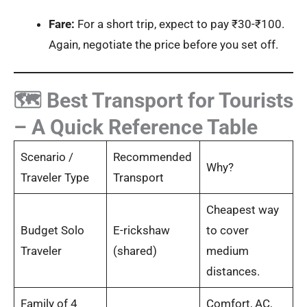
Fare:
For a short trip, expect to pay ₹30-₹100.
Again, negotiate the price before you set off.
🗺️ Best Transport for Tourists
– A Quick Reference Table
Scenario /
Recommended
Why?
Traveler Type
Transport
Cheapest way
Budget Solo
E-rickshaw
to cover
Traveler
(shared)
medium
distances.
Family of 4
Comfort, AC,