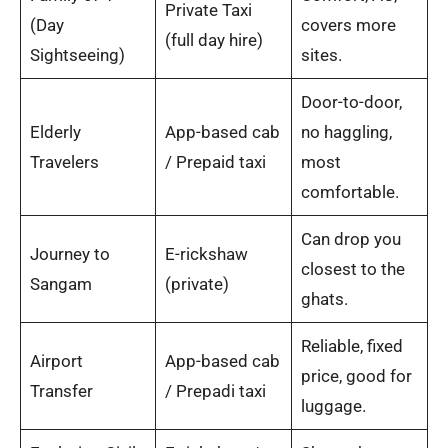
Private Taxi
(Day
covers more
(full day hire)
Sightseeing)
sites.
Door-to-door,
Elderly
App-based cab
no haggling,
Travelers
/ Prepaid taxi
most
comfortable.
Can drop you
Journey to
E-rickshaw
closest to the
Sangam
(private)
ghats.
Reliable, fixed
Airport
App-based cab
price, good for
Transfer
/ Prepadi taxi
luggage.