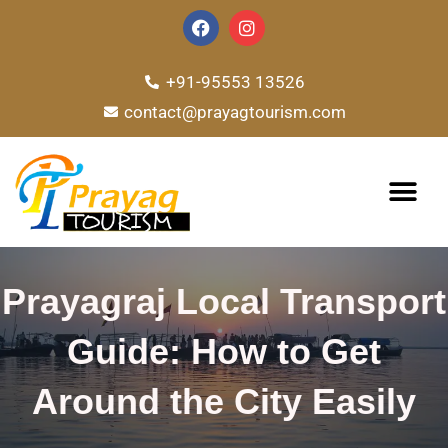
Skip
F
I
a
n
to
c
s
e
t
content
+91-95553 13526
b
a
o
g
contact@prayagtourism.com
o
r
k
a
m
TOUR PACKAG
Prayagraj Local Transport
Guide: How to Get
Around the City Easily