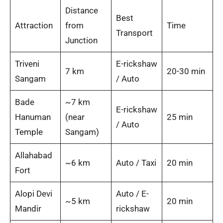
Distance
Best
Attraction
from
Time
Transport
Junction
Triveni
E-rickshaw
7 km
20-30 min
Sangam
/ Auto
Bade
~7 km
E-rickshaw
Hanuman
(near
25 min
/ Auto
Temple
Sangam)
Allahabad
~6 km
Auto / Taxi
20 min
Fort
Alopi Devi
Auto / E-
~5 km
20 min
Mandir
rickshaw