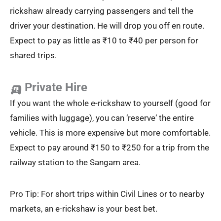
rickshaw already carrying passengers and tell the
driver your destination. He will drop you off en route.
Expect to pay as little as ₹10 to ₹40 per person for
shared trips.
🛺 Private Hire
If you want the whole e-rickshaw to yourself (good for
families with luggage), you can ‘reserve‘ the entire
vehicle. This is more expensive but more comfortable.
Expect to pay around ₹150 to ₹250 for a trip from the
railway station to the Sangam area.
Pro Tip: For short trips within Civil Lines or to nearby
markets, an e-rickshaw is your best bet.