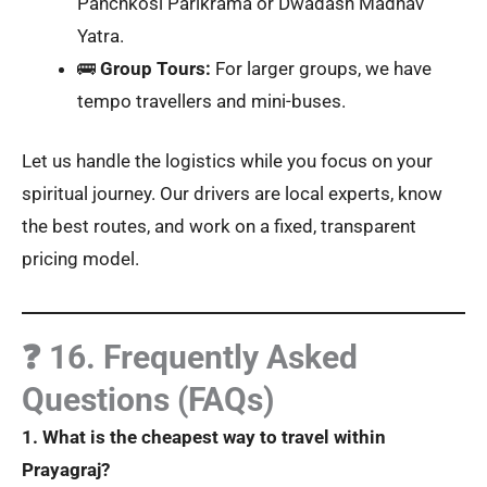
Panchkosi Parikrama or Dwadash Madhav
Yatra.
🚌
Group Tours:
For larger groups, we have
tempo travellers and mini-buses.
Let us handle the logistics while you focus on your
spiritual journey. Our drivers are local experts, know
the best routes, and work on a fixed, transparent
pricing model.
❓ 16. Frequently Asked
Questions (FAQs)
1. What is the cheapest way to travel within
Prayagraj?