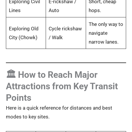
Exploring Civil
E-rickshaw /
Short, cheap
Lines
Auto
hops.
The only way to
Exploring Old
Cycle rickshaw
navigate
City (Chowk)
/ Walk
narrow lanes.
🏛️ How to Reach Major
Attractions from Key Transit
Points
Here is a quick reference for distances and best
modes to key sites.