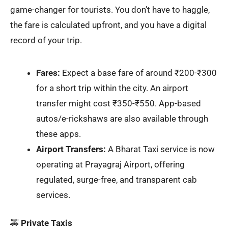
game-changer for tourists. You don’t have to haggle,
the fare is calculated upfront, and you have a digital
record of your trip.
Fares:
Expect a base fare of around ₹200-₹300
for a short trip within the city. An airport
transfer might cost ₹350-₹550. App-based
autos/e-rickshaws are also available through
these apps.
Airport Transfers:
A Bharat Taxi service is now
operating at Prayagraj Airport, offering
regulated, surge-free, and transparent cab
services.
🚕
Private Taxis