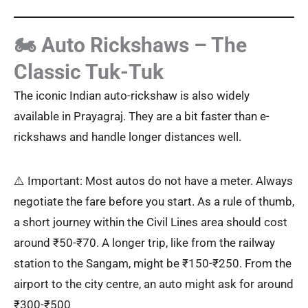
🏍️ Auto Rickshaws – The
Classic Tuk-Tuk
The iconic Indian auto-rickshaw is also widely
available in Prayagraj. They are a bit faster than e-
rickshaws and handle longer distances well.
⚠️ Important: Most autos do not have a meter. Always
negotiate the fare before you start. As a rule of thumb,
a short journey within the Civil Lines area should cost
around ₹50-₹70. A longer trip, like from the railway
station to the Sangam, might be ₹150-₹250. From the
airport to the city centre, an auto might ask for around
₹300-₹500