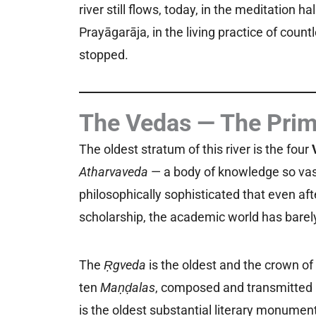
river still flows, today, in the meditation h
Prayāgarāja, in the living practice of coun
stopped.
The Vedas — The Prim
The oldest stratum of this river is the four
Atharvaveda
— a body of knowledge so vast
philosophically sophisticated that even af
scholarship, the academic world has barely
The
Ṛgveda
is the oldest and the crown of 
ten
Maṇḍalas
, composed and transmitted b
is the oldest substantial literary monume