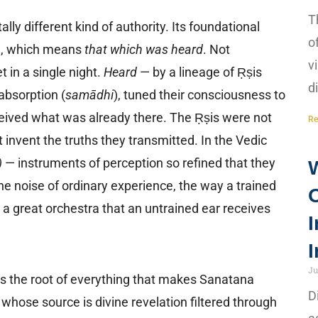
T
 different kind of authority. Its foundational
o
ि), which means
that which was heard
. Not
v
 in a single night.
Heard
— by a lineage of Ṛṣis
d
absorption (
samādhi
), tuned their consciousness to
ceived what was already there. The Ṛṣis were not
Re
 invent the truths they transmitted. In the Vedic
)
— instruments of perception so refined that they
 noise of ordinary experience, the way a trained
 a great orchestra that an untrained ear receives
I
I
Ju
 is the root of everything that makes Sanatana
D
whose source is divine revelation filtered through