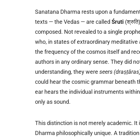
Sanatana Dharma rests upon a fundamentally
texts — the Vedas — are called
Śruti
(श्रुत
composed. Not revealed to a single prophet
who, in states of extraordinary meditative 
the frequency of the cosmos itself and re
authors in any ordinary sense. They did not
understanding, they were
seers (draṣṭāras
could hear the cosmic grammar beneath the
ear hears the individual instruments within
only as sound.
This distinction is not merely academic. It
Dharma philosophically unique. A tradition 