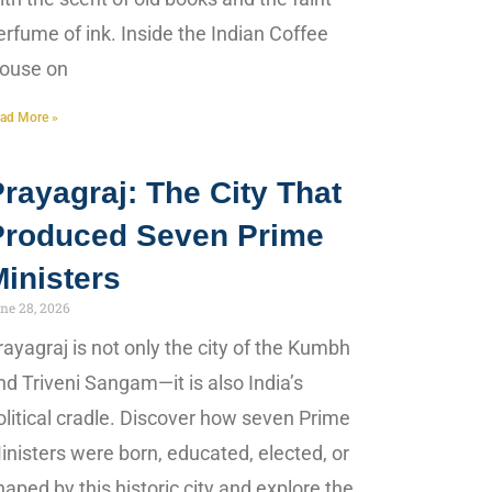
erfume of ink. Inside the Indian Coffee
ouse on
ad More »
rayagraj: The City That
Produced Seven Prime
inisters
ne 28, 2026
rayagraj is not only the city of the Kumbh
nd Triveni Sangam—it is also India’s
olitical cradle. Discover how seven Prime
inisters were born, educated, elected, or
haped by this historic city and explore the