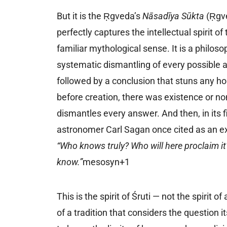
But it is the Ṛgveda’s
Nāsadīya Sūkta
(Ṛgve
perfectly captures the intellectual spirit of 
familiar mythological sense. It is a philoso
systematic dismantling of every possible 
followed by a conclusion that stuns any h
before creation, there was existence or non
dismantles every answer. And then, in its fi
astronomer Carl Sagan once cited as an ex
“Who knows truly? Who will here proclaim 
know.”
mesosyn+1
This is the spirit of Śruti — not the spirit o
of a tradition that considers the question it