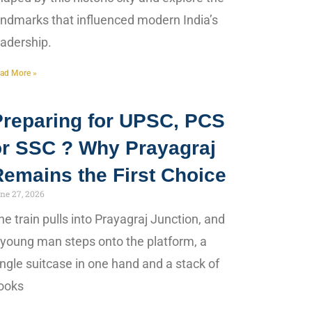
andmarks that influenced modern India’s
eadership.
ad More »
Preparing for UPSC, PCS
or SSC ? Why Prayagraj
Remains the First Choice
ne 27, 2026
he train pulls into Prayagraj Junction, and
 young man steps onto the platform, a
ingle suitcase in one hand and a stack of
ooks