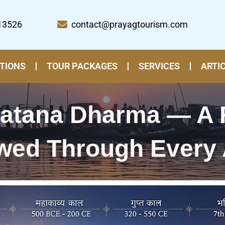
13526
contact@prayagtourism.com
TIONS
TOUR PACKAGES
SERVICES
ARTI
natana Dharma — A 
wed Through Every