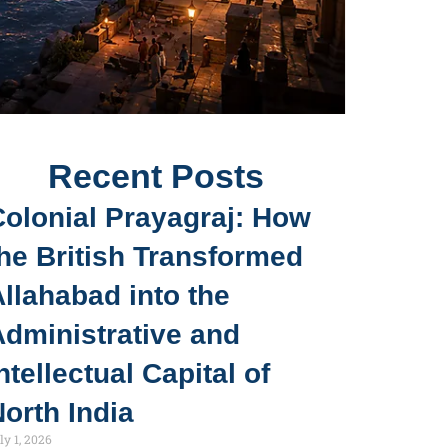
Recent Posts
Colonial Prayagraj: How
he British Transformed
llahabad into the
Administrative and
ntellectual Capital of
orth India
ly 1, 2026