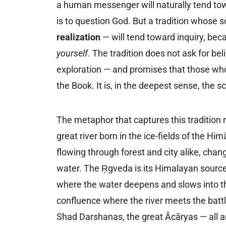
a human messenger will naturally tend to
is to question God. But a tradition whose s
realization
— will tend toward inquiry, beca
yourself.
The tradition does not ask for beli
exploration — and promises that those who g
the Book. It is, in the deepest sense, the s
The metaphor that captures this tradition m
great river born in the ice-fields of the Hi
flowing through forest and city alike, chang
water. The Ṛgveda is its Himalayan source
where the water deepens and slows into th
confluence where the river meets the batt
Shad Darshanas, the great Ācāryas — all are