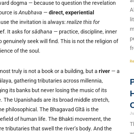
a
ward dogma — because to question the revelation
A
ource is
Anubhava
—
direct, experiential
l
use the invitation is always:
realize this for
m
ef. It asks for
sādhana
— practice, discipline, inner
p
enuinely seek will find. This is not the religion of
f
cience of the soul.
Re
ost truly is not a book or a building, but a
river
— a
P
mālaya, gathering tributaries across millennia,
ing its banks but never losing the music of its
H
. The Upanishads are its broad middle stretch,
C
e philosophical. The Bhagavad Gītā is the
Ju
lefield of human life. The Bhakti movement, the
T
 tributaries that swell the river’s body. And the
w