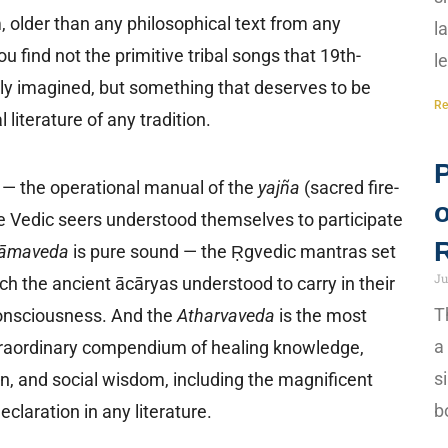
, older than any philosophical text from any
l
you find not the primitive tribal songs that 19th-
l
y imagined, but something that deserves to be
Re
literature of any tradition.
n — the operational manual of the
yajña
(sacred fire-
the Vedic seers understood themselves to participate
āmaveda
is pure sound — the Ṛgvedic mantras set
Ju
ch the ancient ācāryas understood to carry in their
T
consciousness. And the
Atharvaveda
is the most
a
xtraordinary compendium of healing knowledge,
s
n, and social wisdom, including the magnificent
b
claration in any literature.