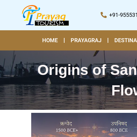
Skip
to
+91-95553
content
HOME
PRAYAGRAJ
DESTINA
Origins of Sa
Flo