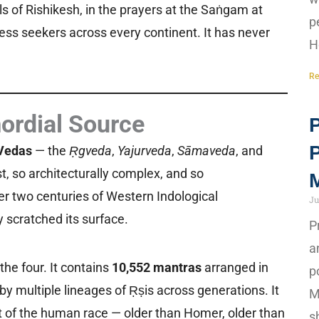
alls of Rishikesh, in the prayers at the Saṅgam at
p
tless seekers across every continent. It has never
H
Re
ordial Source
P
Vedas
— the
Ṛgveda
,
Yajurveda
,
Sāmaveda
, and
, so architecturally complex, and so
M
ter two centuries of Western Indological
Ju
 scratched its surface.
P
a
the four. It contains
10,552 mantras
arranged in
p
y multiple lineages of Ṛṣis across generations. It
M
nt of the human race — older than Homer, older than
s