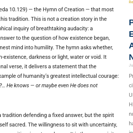
Re
da 10.129) — the Hymn of Creation — that most
this tradition. This is not a creation story in the
P
phical inquiry of breathtaking audacity: a
answer to the question of how existence began,
A
onest mind into humility. The hymn asks whether,
N
-existence, darkness or light, water or void. It
Ju
nal verse, it delivers a statement that the
ample of humanity’s greatest intellectual courage:
P
it?… He knows — or maybe even He does not
c
U
H
n
f a tradition defending a fixed answer, but the spirit
h
self sacred. The willingness to sit with uncertainty,
i