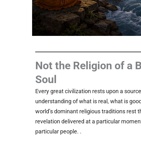
Not the Religion of a 
Soul
Every great civilization rests upon a sourc
understanding of what is real, what is goo
world’s dominant religious traditions rest 
revelation delivered at a particular moment
particular people. .