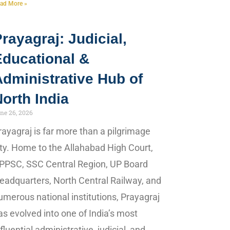
ad More »
rayagraj: Judicial,
Educational &
dministrative Hub of
orth India
ne 26, 2026
rayagraj is far more than a pilgrimage
ity. Home to the Allahabad High Court,
PPSC, SSC Central Region, UP Board
eadquarters, North Central Railway, and
umerous national institutions, Prayagraj
as evolved into one of India’s most
nfluential administrative, judicial, and