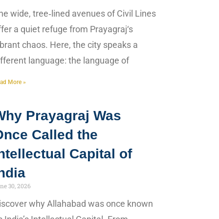
he wide, tree‑lined avenues of Civil Lines
ffer a quiet refuge from Prayagraj‘s
ibrant chaos. Here, the city speaks a
ifferent language: the language of
ad More »
Why Prayagraj Was
Once Called the
ntellectual Capital of
ndia
ne 30, 2026
iscover why Allahabad was once known