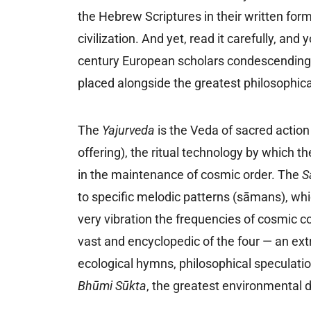
the Hebrew Scriptures in their written form
civilization. And yet, read it carefully, and 
century European scholars condescendingl
placed alongside the greatest philosophical 
The
Yajurveda
is the Veda of sacred actio
offering), the ritual technology by which 
in the maintenance of cosmic order. The
S
to specific melodic patterns (sāmans), whi
very vibration the frequencies of cosmic 
vast and encyclopedic of the four — an e
ecological hymns, philosophical speculatio
Bhūmi Sūkta
, the greatest environmental de