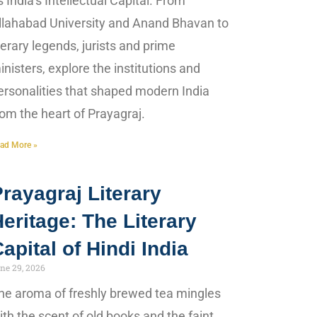
s India’s Intellectual Capital. From
llahabad University and Anand Bhavan to
iterary legends, jurists and prime
inisters, explore the institutions and
ersonalities that shaped modern India
rom the heart of Prayagraj.
ad More »
rayagraj Literary
eritage: The Literary
apital of Hindi India
ne 29, 2026
he aroma of freshly brewed tea mingles
ith the scent of old books and the faint