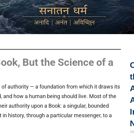
Book, But the Science of a
t
e of authority — a foundation from which it draws its
A
d, and how a human being should live. Most of the
their authority upon a Book: a singular, bounded
I
 in history, through a particular messenger, to a
N
Ju