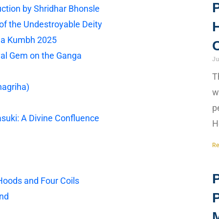
P
ction by Shridhar Bhonsle
f the Undestroyable Deity
H
ha Kumbh 2025
C
val Gem on the Ganga
Ju
T
hagriha)
w
p
suki: A Divine Confluence
H
Re
P
 Hoods and Four Coils
end
M