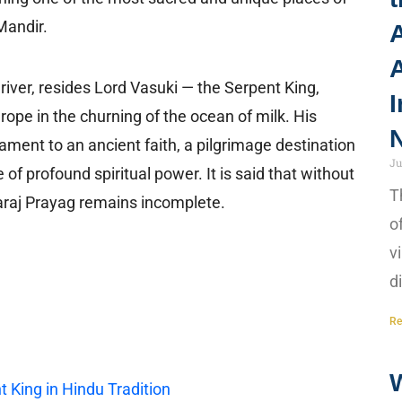
Mandir.
A
river, resides Lord Vasuki — the Serpent King,
I
pe in the churning of the ocean of milk. His
N
ament to an ancient faith, a pilgrimage destination
Ju
of profound spiritual power. It is said that without
T
haraj Prayag remains incomplete.
o
v
d
Re
 King in Hindu Tradition