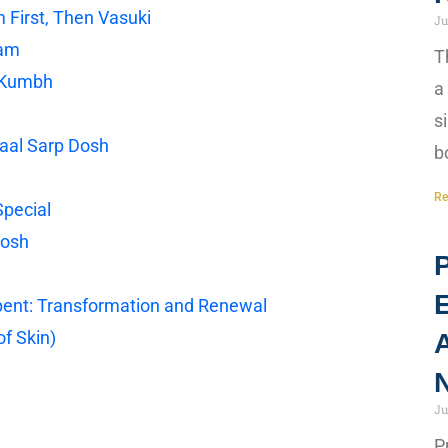
 First, Then Vasuki
Ju
gam
T
r Kumbh
a
s
Kaal Sarp Dosh
b
Re
Special
Dosh
P
rpent: Transformation and Renewal
f Skin)
A
N
Ju
P