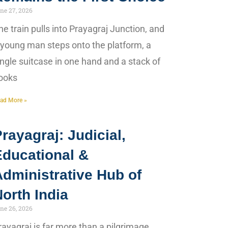
ne 27, 2026
he train pulls into Prayagraj Junction, and
 young man steps onto the platform, a
ingle suitcase in one hand and a stack of
ooks
ad More »
rayagraj: Judicial,
Educational &
dministrative Hub of
orth India
ne 26, 2026
rayagraj is far more than a pilgrimage