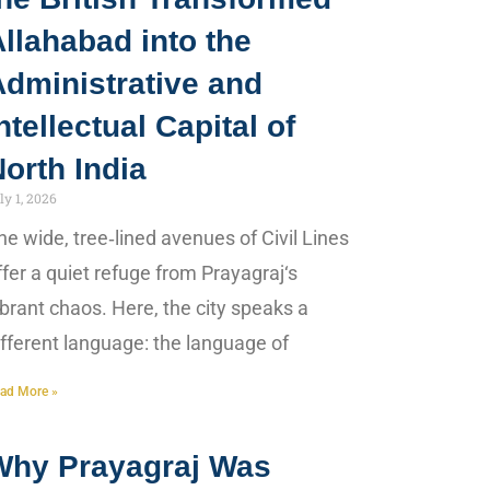
llahabad into the
Administrative and
ntellectual Capital of
orth India
ly 1, 2026
he wide, tree‑lined avenues of Civil Lines
ffer a quiet refuge from Prayagraj‘s
ibrant chaos. Here, the city speaks a
ifferent language: the language of
ad More »
Why Prayagraj Was