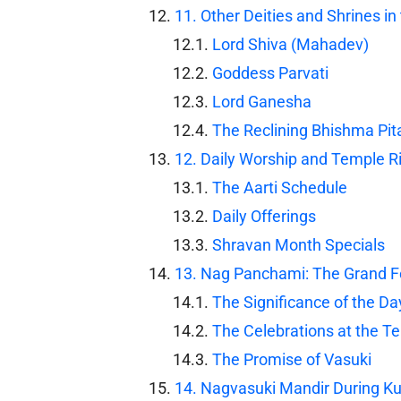
11. Other Deities and Shrines 
Lord Shiva (Mahadev)
Goddess Parvati
Lord Ganesha
The Reclining Bhishma Pi
12. Daily Worship and Temple Rit
The Aarti Schedule
Daily Offerings
Shravan Month Specials
13. Nag Panchami: The Grand Fe
The Significance of the Da
The Celebrations at the T
The Promise of Vasuki
14. Nagvasuki Mandir During 