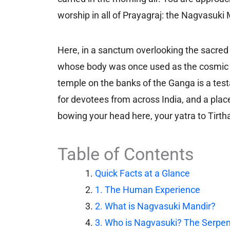
worship in all of Prayagraj: the Nagvasuki 
Here, in a sanctum overlooking the sacred 
whose body was once used as the cosmic ro
temple on the banks of the Ganga is a test
for devotees from across India, and a place 
bowing your head here, your yatra to Tirt
Table of Contents
Quick Facts at a Glance
1. The Human Experience
2. What is Nagvasuki Mandir?
3. Who is Nagvasuki? The Serpent