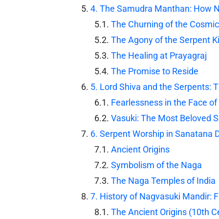
4. The Samudra Manthan: How 
The Churning of the Cosmi
The Agony of the Serpent K
The Healing at Prayagraj
The Promise to Reside
5. Lord Shiva and the Serpents: 
Fearlessness in the Face of
Vasuki: The Most Beloved 
6. Serpent Worship in Sanatana
Ancient Origins
Symbolism of the Naga
The Naga Temples of India
7. History of Nagvasuki Mandir: 
The Ancient Origins (10th C