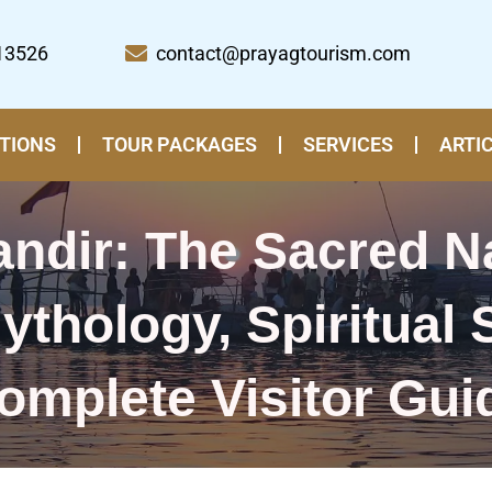
13526
contact@prayagtourism.com
TIONS
TOUR PACKAGES
SERVICES
ARTI
ndir: The Sacred N
ythology, Spiritual 
omplete Visitor Gui