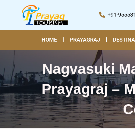
Skip
to
+91-95553
content
HOME
PRAYAGRAJ
DESTINA
Nagvasuki Ma
Prayagraj – M
C