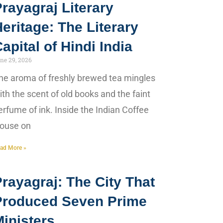
rayagraj Literary
eritage: The Literary
apital of Hindi India
ne 29, 2026
he aroma of freshly brewed tea mingles
ith the scent of old books and the faint
erfume of ink. Inside the Indian Coffee
ouse on
ad More »
rayagraj: The City That
Produced Seven Prime
inisters