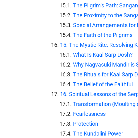
The Pilgrim‘s Path: Sangam
The Proximity to the San
Special Arrangements fo
The Faith of the Pilgrims
15. The Mystic Rite: Resolving 
What Is Kaal Sarp Dosh?
Why Nagvasuki Mandir is 
The Rituals for Kaal Sarp 
The Belief of the Faithful
16. Spiritual Lessons of the Se
Transformation (Moulting o
Fearlessness
Protection
The Kundalini Power