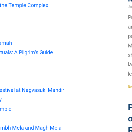
in the Temple Complex
Ju
P
a
p
tamah
M
uals: A Pilgrim‘s Guide
s
l
l
Re
stival at Nagvasuki Mandir
y
emple
Kumbh Mela and Magh Mela