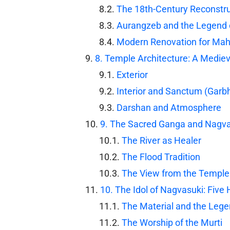
The 18th-Century Reconstru
Aurangzeb and the Legend o
Modern Renovation for Ma
8. Temple Architecture: A Medie
Exterior
Interior and Sanctum (Garb
Darshan and Atmosphere
9. The Sacred Ganga and Nagva
The River as Healer
The Flood Tradition
The View from the Temple
10. The Idol of Nagvasuki: Five
The Material and the Leg
The Worship of the Murti