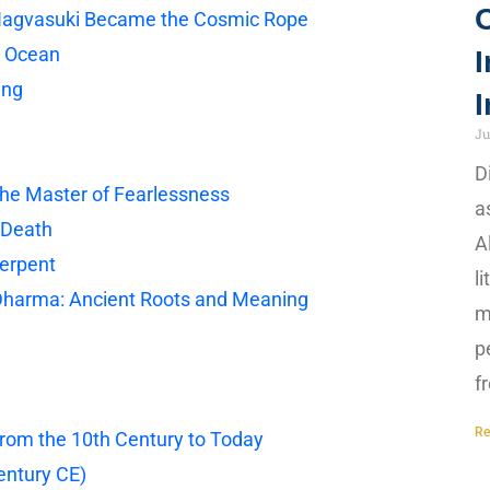
Nagvasuki Became the Cosmic Rope
c Ocean
I
ing
I
Ju
D
The Master of Fearlessness
a
 Death
A
Serpent
l
 Dharma: Ancient Roots and Meaning
m
p
f
Re
From the 10th Century to Today
entury CE)