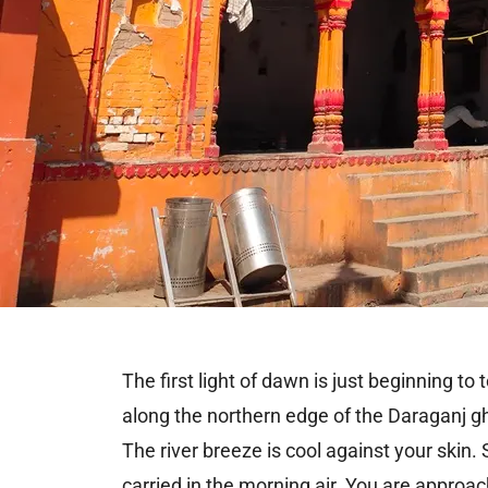
The first light of dawn is just beginning t
along the northern edge of the Daraganj gh
The river breeze is cool against your skin.
carried in the morning air. You are approa