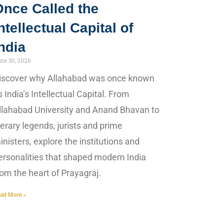
Once Called the
ntellectual Capital of
ndia
ne 30, 2026
iscover why Allahabad was once known
s India’s Intellectual Capital. From
llahabad University and Anand Bhavan to
iterary legends, jurists and prime
inisters, explore the institutions and
ersonalities that shaped modern India
rom the heart of Prayagraj.
ad More »