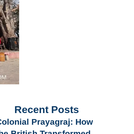
Recent Posts
Colonial Prayagraj: How
he British Transformed