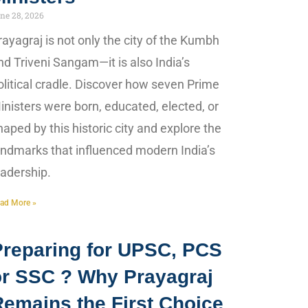
ne 28, 2026
rayagraj is not only the city of the Kumbh
nd Triveni Sangam—it is also India’s
olitical cradle. Discover how seven Prime
inisters were born, educated, elected, or
haped by this historic city and explore the
andmarks that influenced modern India’s
eadership.
ad More »
Preparing for UPSC, PCS
or SSC ? Why Prayagraj
Remains the First Choice