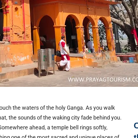
o touch the waters of the holy Ganga. As you walk
at, the sounds of the waking city fade behind you.
 Somewhere ahead, a temple bell rings softly,
t
ching one of the most sacred and unique places of