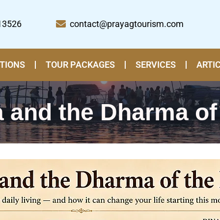
13526
contact@prayagtourism.com
TIONS
TOUR PACKAGES
SERVICES
ARTI
 and the Dharma of