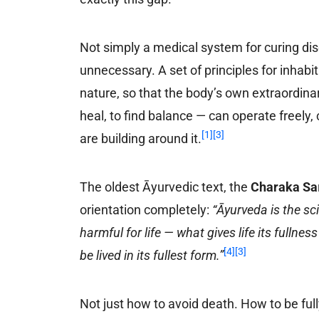
Not simply a medical system for curing di
unnecessary. A set of principles for inhabi
nature, so that the body’s own extraordinary
heal, to find balance — can operate freely, c
[1]
[3]
are building around it.
The oldest Āyurvedic text, the
Charaka Sa
orientation completely:
“Āyurveda is the sc
harmful for life — what gives life its fulln
[4]
[3]
be lived in its fullest form.”
Not just how to avoid death. How to be full