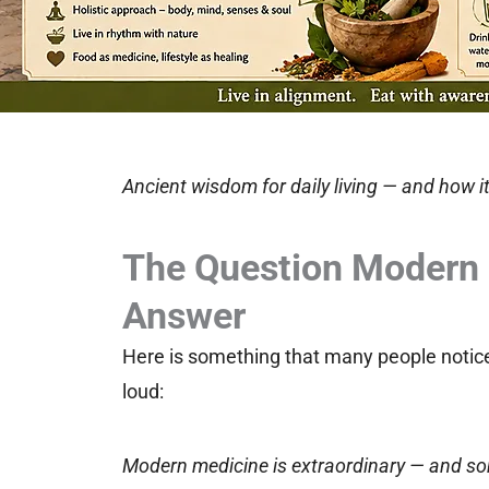
Ancient wisdom for daily living — and how it
The Question Modern 
Answer
Here is something that many people notice, 
loud:
Modern medicine is extraordinary — and som