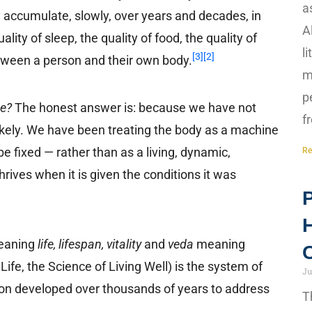
a
 accumulate, slowly, over years and decades, in
A
ity of sleep, the quality of food, the quality of
l
[3]
[2]
between a person and their own body.
m
p
ne?
The honest answer is: because we have not
f
likely. We have been treating the body as a machine
be fixed — rather than as a living, dynamic,
Re
thrives when it is given the conditions it was
P
H
aning
life, lifespan, vitality
and
veda
meaning
C
ife, the Science of Living Well) is the system of
Ju
tion developed over thousands of years to address
T