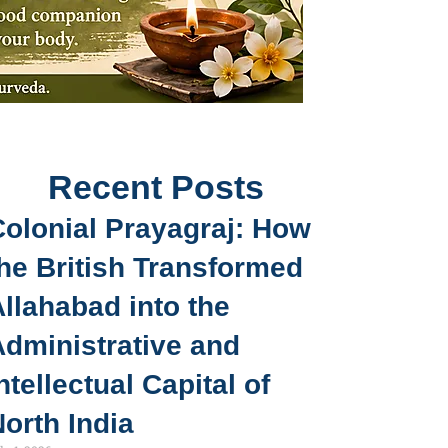
Recent Posts
Colonial Prayagraj: How
he British Transformed
llahabad into the
Administrative and
ntellectual Capital of
orth India