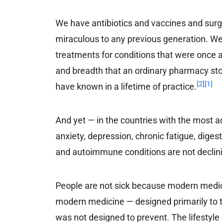
We have antibiotics and vaccines and sur
miraculous to any previous generation. We 
treatments for conditions that were once 
and breadth that an ordinary pharmacy st
[2]
[1]
have known in a lifetime of practice.
And yet — in the countries with the most 
anxiety, depression, chronic fatigue, diges
and autoimmune conditions are not declinin
People are not sick because modern medicin
modern medicine — designed primarily to tr
was not designed to prevent. The lifestyle 