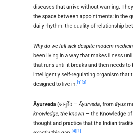
diseases that arrive without warning. They
the space between appointments: in the qual
daily rhythm, the quality of relationship 
Why do we fall sick despite modern medici
been living in a way that makes illness un
that runs until it breaks and then needs to 
intelligently self-regulating organism that 
[1]
[3]
designed to live in.
Āyurveda
(आयुर्वेद —
Āyurveda
, from
āyus
me
knowledge, the known
— the Knowledge of L
thought and practice that the Indian tradi
[4]
[1]
exactly this gap.