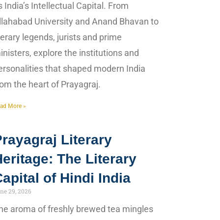
s India’s Intellectual Capital. From
llahabad University and Anand Bhavan to
iterary legends, jurists and prime
inisters, explore the institutions and
ersonalities that shaped modern India
rom the heart of Prayagraj.
ad More »
rayagraj Literary
eritage: The Literary
apital of Hindi India
ne 29, 2026
he aroma of freshly brewed tea mingles