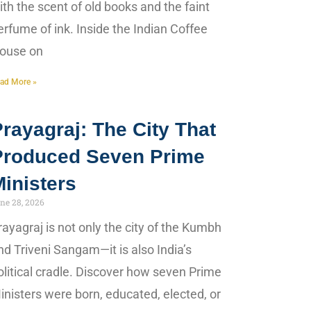
ith the scent of old books and the faint
erfume of ink. Inside the Indian Coffee
ouse on
ad More »
rayagraj: The City That
Produced Seven Prime
inisters
ne 28, 2026
rayagraj is not only the city of the Kumbh
nd Triveni Sangam—it is also India’s
olitical cradle. Discover how seven Prime
inisters were born, educated, elected, or