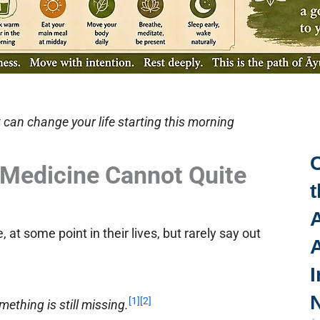
 can change your life starting this morning
Medicine Cannot Quite
t
A
at some point in their lives, but rarely say out
I
N
[1]
[2]
ething is still missing.