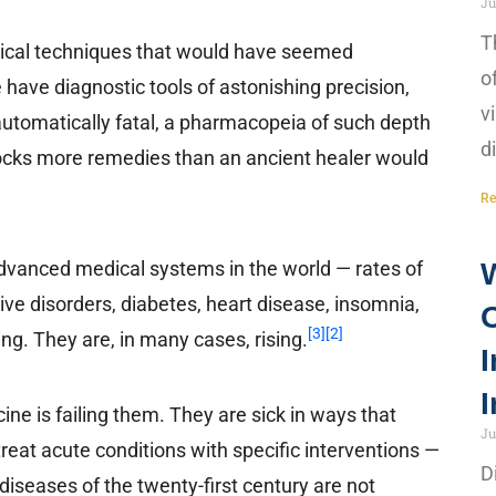
Ju
T
gical techniques that would have seemed
o
have diagnostic tools of astonishing precision,
v
automatically fatal, a pharmacopeia of such depth
d
ocks more remedies than an ancient healer would
Re
advanced medical systems in the world — rates of
tive disorders, diabetes, heart disease, insomnia,
[3]
[2]
g. They are, in many cases, rising.
I
I
e is failing them. They are sick in ways that
Ju
eat acute conditions with specific interventions —
D
diseases of the twenty-first century are not