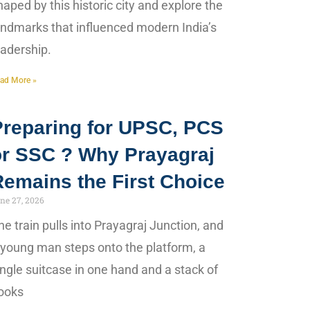
haped by this historic city and explore the
andmarks that influenced modern India’s
eadership.
ad More »
Preparing for UPSC, PCS
or SSC ? Why Prayagraj
Remains the First Choice
ne 27, 2026
he train pulls into Prayagraj Junction, and
 young man steps onto the platform, a
ingle suitcase in one hand and a stack of
ooks