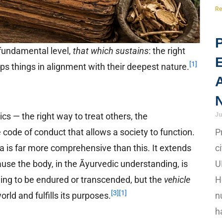
Re
P
 fundamental level,
that which sustains
: the right
[1]
eeps things in alignment with their deepest nature.
A
N
Ju
cs — the right way to treat others, the
P
he code of conduct that allows a society to function.
c
a is far more comprehensive than this. It extends
U
use the body, in the Āyurvedic understanding, is
H
hing to be endured or transcended, but the
vehicle
[3]
[1]
n
ld and fulfills its purposes.
h