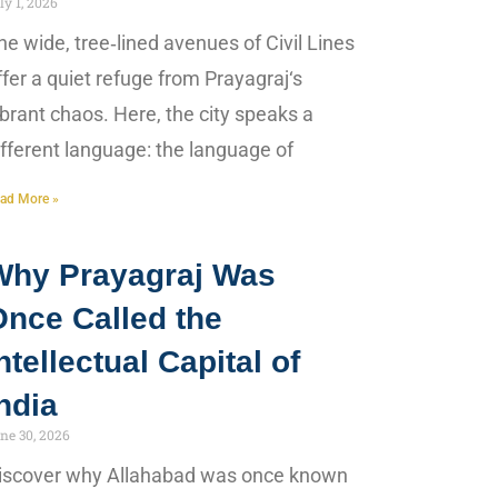
ly 1, 2026
he wide, tree‑lined avenues of Civil Lines
ffer a quiet refuge from Prayagraj‘s
ibrant chaos. Here, the city speaks a
ifferent language: the language of
ad More »
Why Prayagraj Was
Once Called the
ntellectual Capital of
ndia
ne 30, 2026
iscover why Allahabad was once known