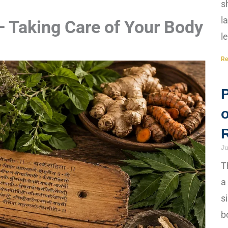
s
l
 Taking Care of Your Body
l
Re
Ju
T
a
s
b