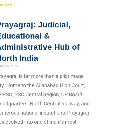
ad More »
rayagraj: Judicial,
Educational &
dministrative Hub of
orth India
ne 26, 2026
rayagraj is far more than a pilgrimage
ity. Home to the Allahabad High Court,
PPSC, SSC Central Region, UP Board
eadquarters, North Central Railway, and
umerous national institutions, Prayagraj
as evolved into one of India’s most