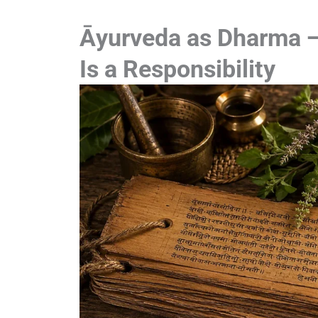
Āyurveda as Dharma —
Is a Responsibility