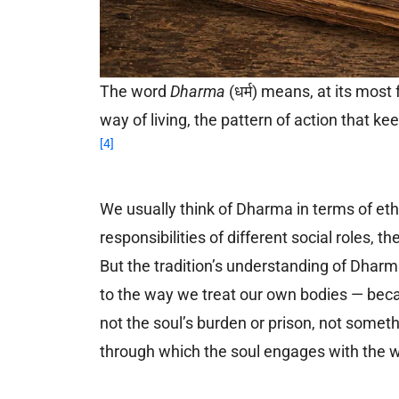
The word
Dharma
(धर्म) means, at its most
way of living, the pattern of action that k
[4]
We usually think of Dharma in terms of ethi
responsibilities of different social roles, t
But the tradition’s understanding of Dharm
to the way we treat our own bodies — beca
not the soul’s burden or prison, not somet
through which the soul engages with the wor