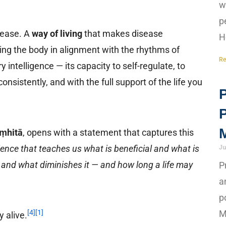
w
p
sease. A
way of living
that makes disease
H
ting the body in alignment with the rhythms of
Re
 intelligence — its capacity to self-regulate, to
onsistently, and with the full support of the life you
P
M
ṃhitā
, opens with a statement that captures this
Ju
ience that teaches us what is beneficial and what is
ess and what diminishes it — and how long a life may
P
a
p
M
[4]
[1]
y alive.