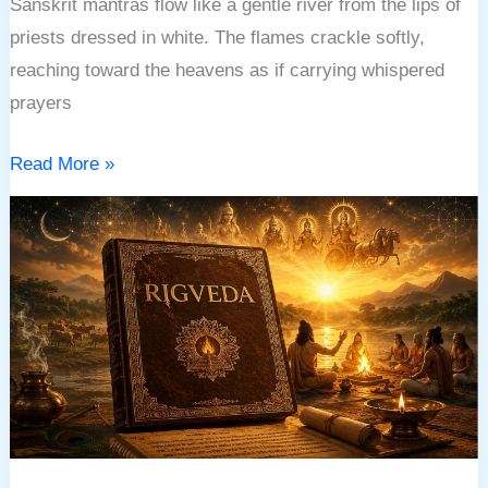
Sanskrit mantras flow like a gentle river from the lips of
priests dressed in white. The flames crackle softly,
reaching toward the heavens as if carrying whispered
prayers
Read More »
RIGVEDA:
THE
ANCIENT
BOOK
OF
SACRED
HYMNS,
COSMIC
WISDOM