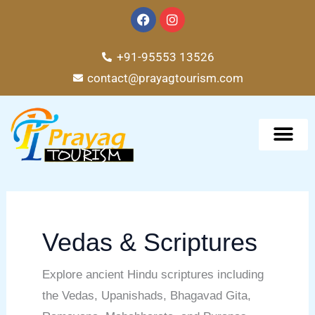
Skip
F
I
a
n
to
c
s
e
t
content
+91-95553 13526
b
a
o
g
contact@prayagtourism.com
o
r
k
a
m
TOUR PACKAG
Vedas & Scriptures
Explore ancient Hindu scriptures including
the Vedas, Upanishads, Bhagavad Gita,