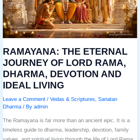
OF
LORD
RAMA,
DHARMA,
DEVOTION
RAMAYANA: THE ETERNAL
AND
IDEAL
JOURNEY OF LORD RAMA,
LIVING
DHARMA, DEVOTION AND
IDEAL LIVING
Leave a Comment
/
Vedas & Scriptures
,
Sanatan
Dharma
/ By
admin
The Ramayana is far more than an ancient epic. It is a
timeless guide to dharma, leadership, devotion, family
values, and spiritual living through the life of Lord Rama.