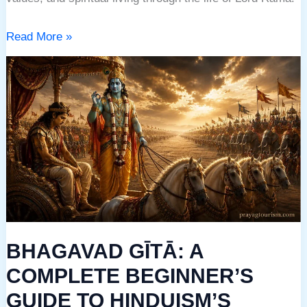
Read More »
BHAGAVAD
GĪTĀ:
A
COMPLETE
BEGINNER’S
GUIDE
TO
HINDUISM’S
GREATEST
BHAGAVAD GĪTĀ: A
SPIRITUAL
DIALOGUE
COMPLETE BEGINNER’S
GUIDE TO HINDUISM’S