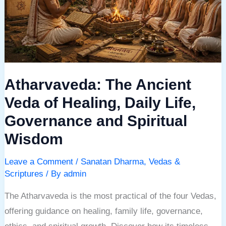
of
Healing,
Daily
Life,
Governance
Atharvaveda: The Ancient
and
Spiritual
Veda of Healing, Daily Life,
Wisdom
Governance and Spiritual
Wisdom
Leave a Comment
/
Sanatan Dharma
,
Vedas &
Scriptures
/ By
admin
The Atharvaveda is the most practical of the four Vedas,
offering guidance on healing, family life, governance,