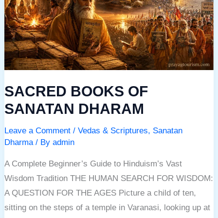
SANATAN
DHARAM
SACRED BOOKS OF
SANATAN DHARAM
Leave a Comment
/
Vedas & Scriptures
,
Sanatan
Dharma
/ By
admin
A Complete Beginner’s Guide to Hinduism’s Vast
Wisdom Tradition THE HUMAN SEARCH FOR WISDOM:
A QUESTION FOR THE AGES Picture a child of ten,
sitting on the steps of a temple in Varanasi, looking up at