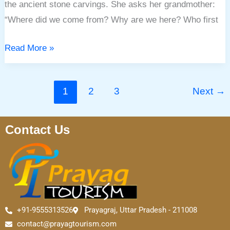
the ancient stone carvings. She asks her grandmother:
“Where did we come from? Why are we here? Who first
Read More »
1
2
3
Next
→
Contact Us
+91-9555313526
Prayagraj, Uttar Pradesh - 211008
contact@prayagtourism.com