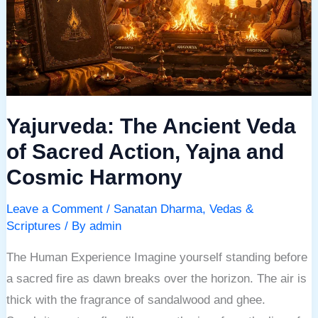
of
Sacred
Action,
Yajna
and
Yajurveda: The Ancient Veda
Cosmic
Harmony
of Sacred Action, Yajna and
Cosmic Harmony
Leave a Comment
/
Sanatan Dharma
,
Vedas &
Scriptures
/ By
admin
The Human Experience Imagine yourself standing before
a sacred fire as dawn breaks over the horizon. The air is
thick with the fragrance of sandalwood and ghee.