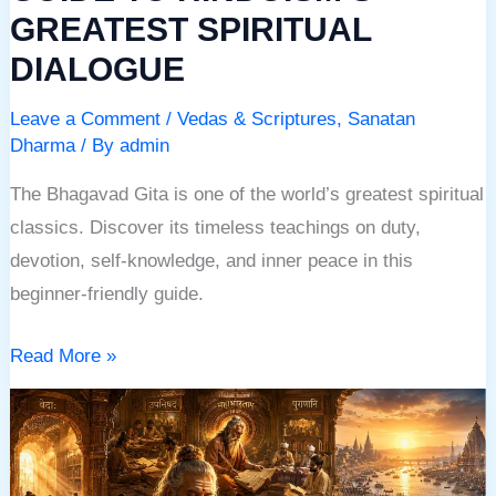
GREATEST SPIRITUAL
DIALOGUE
Leave a Comment
/
Vedas & Scriptures
,
Sanatan
Dharma
/ By
admin
The Bhagavad Gita is one of the world’s greatest spiritual
classics. Discover its timeless teachings on duty,
devotion, self-knowledge, and inner peace in this
beginner-friendly guide.
Read More »
SACRED
BOOKS
OF