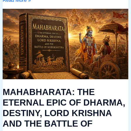
Read More »
MAHABHARATA:
THE
ETERNAL
EPIC
OF
DHARMA,
DESTINY,
LORD
KRISHNA
MAHABHARATA: THE
AND
THE
ETERNAL EPIC OF DHARMA,
BATTLE
DESTINY, LORD KRISHNA
OF
AND THE BATTLE OF
KURUKSHETRA