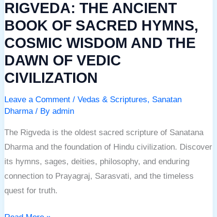
RIGVEDA: THE ANCIENT
AND
THE
BOOK OF SACRED HYMNS,
DAWN
COSMIC WISDOM AND THE
OF
DAWN OF VEDIC
VEDIC
CIVILIZATION
CIVILIZATION
Leave a Comment
/
Vedas & Scriptures
,
Sanatan
Dharma
/ By
admin
The Rigveda is the oldest sacred scripture of Sanatana
Dharma and the foundation of Hindu civilization. Discover
its hymns, sages, deities, philosophy, and enduring
connection to Prayagraj, Sarasvati, and the timeless
quest for truth.