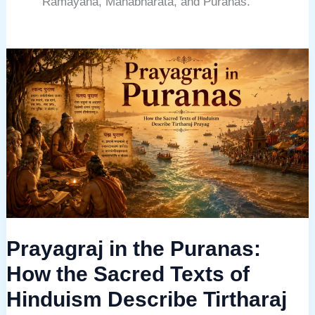
Ramayana, Mahabharata, and Puranas.
Prayagraj
in
the
Puranas:
How
the
Sacred
Texts
of
Prayagraj in the Puranas:
Hinduism
Describe
How the Sacred Texts of
Tirtharaj
Hinduism Describe Tirtharaj
Prayag