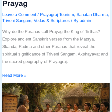
Prayag
Leave a Comment
/
Prayagraj Tourism
,
Sanatan Dharma
,
Triveni Sangam
,
Vedas & Scriptures
/ By
admin
Why do the Puranas call Prayag the King of Tirthas?
Explore ancient Sanskrit verses from the Matsya,
Skanda, Padma and other Puranas that reveal the
spiritual significance of Triveni Sangam, Akshayavat and
the sacred geography of Prayagraj.
Read More »
Atharvaveda:
The
Ancient
Veda