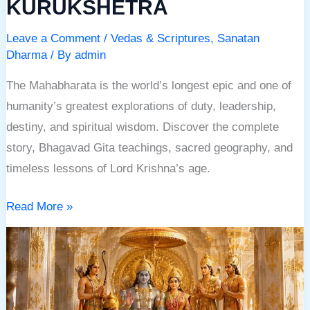
KURUKSHETRA
Leave a Comment
/
Vedas & Scriptures
,
Sanatan
Dharma
/ By
admin
The Mahabharata is the world’s longest epic and one of
humanity’s greatest explorations of duty, leadership,
destiny, and spiritual wisdom. Discover the complete
story, Bhagavad Gita teachings, sacred geography, and
timeless lessons of Lord Krishna’s age.
Read More »
RAMAYANA:
THE
ETERNAL
JOURNEY