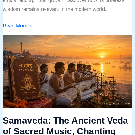
ethics, and spiritual growth. Discover how its timeless
wisdom remains relevant in the modern world.
Read More »
Samaveda:
The
Ancient
Veda
of
Sacred
Music,
Chanting
and
Samaveda: The Ancient Veda
Divine
Harmony
of Sacred Music, Chanting