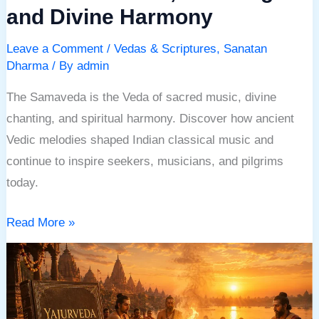
and Divine Harmony
Leave a Comment
/
Vedas & Scriptures
,
Sanatan
Dharma
/ By
admin
The Samaveda is the Veda of sacred music, divine
chanting, and spiritual harmony. Discover how ancient
Vedic melodies shaped Indian classical music and
continue to inspire seekers, musicians, and pilgrims
today.
Read More »
Yajurveda:
The
Ancient
Veda