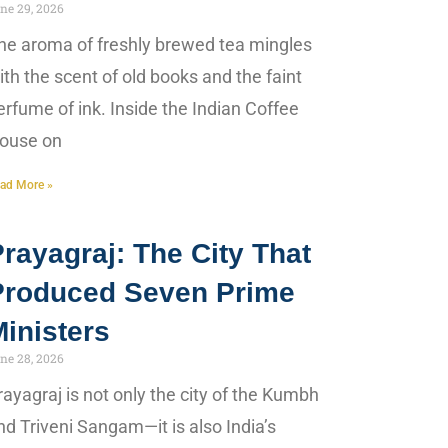
ne 29, 2026
he aroma of freshly brewed tea mingles
ith the scent of old books and the faint
erfume of ink. Inside the Indian Coffee
ouse on
ad More »
rayagraj: The City That
Produced Seven Prime
inisters
ne 28, 2026
rayagraj is not only the city of the Kumbh
nd Triveni Sangam—it is also India’s