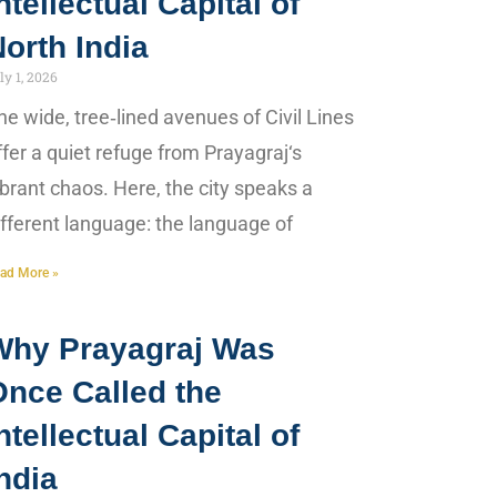
ntellectual Capital of
orth India
ly 1, 2026
he wide, tree‑lined avenues of Civil Lines
ffer a quiet refuge from Prayagraj‘s
ibrant chaos. Here, the city speaks a
ifferent language: the language of
ad More »
Why Prayagraj Was
Once Called the
ntellectual Capital of
ndia