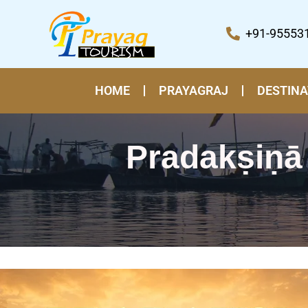
Skip
to
+91-95553
content
HOME
PRAYAGRAJ
DESTINA
Pradakṣiṇā