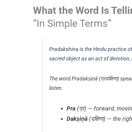
What the Word Is Tell
“In Simple Terms”
Pradakshina is the Hindu practice of
sacred object as an act of devotion, 
The word Pradakṣiṇā (प्रदक्षिणा) spe
listen.
Pra
(प्र) — forward, movin
Dakṣiṇā
(दक्षिणा) — the ri