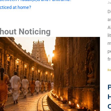
Ju
cticed at home?
D
a
A
hout Noticing
l
m
p
f
Re
P
H
C