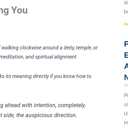
s
ing You
b
Re
P
 walking clockwise around a deity, temple, or
meditation, and spiritual alignment.
A
N
aks its meaning directly if you know how to
Ju
P
c
g ahead with intention, completely.
U
ght side, the auspicious direction.
H