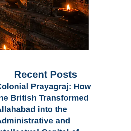
Recent Posts
Colonial Prayagraj: How
he British Transformed
llahabad into the
Administrative and