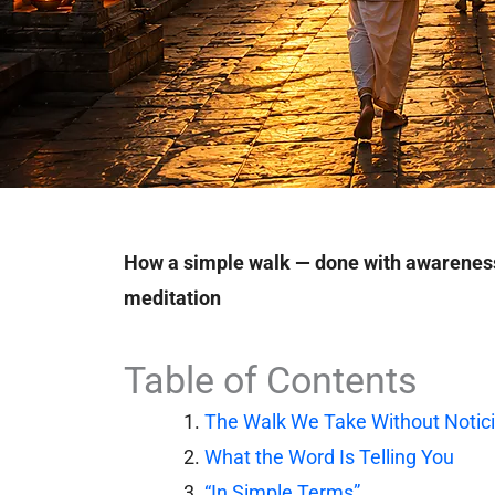
How a simple walk — done with awarenes
meditation
Table of Contents
The Walk We Take Without Notic
What the Word Is Telling You
“In Simple Terms”