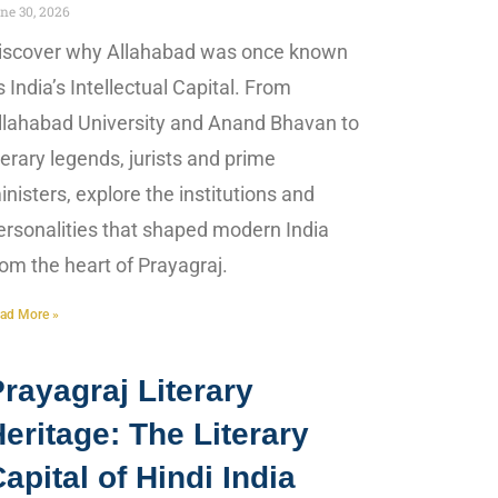
ne 30, 2026
iscover why Allahabad was once known
s India’s Intellectual Capital. From
llahabad University and Anand Bhavan to
iterary legends, jurists and prime
inisters, explore the institutions and
ersonalities that shaped modern India
rom the heart of Prayagraj.
ad More »
rayagraj Literary
eritage: The Literary
apital of Hindi India