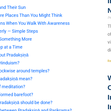
I
and Their Sun
N
e Places Than You Might Think
Ju
ens When You Walk With Awareness
T
erly — Simple Steps
o
Something More
v
ep at a Time
d
out Pradakṣiṇā
Re
 Hinduism?
lockwise around temples?
radakṣiṇā mean?
f meditation?
formed barefoot?
I
radakṣiṇā should be done?
I
e between Pradakṣiṇā and Parikrama?