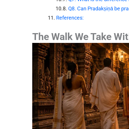
Q8. Can Pradakṣiṇā be pra
References:
The Walk We Take Wit