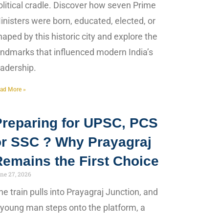
olitical cradle. Discover how seven Prime
inisters were born, educated, elected, or
haped by this historic city and explore the
andmarks that influenced modern India’s
eadership.
ad More »
Preparing for UPSC, PCS
or SSC ? Why Prayagraj
Remains the First Choice
ne 27, 2026
he train pulls into Prayagraj Junction, and
 young man steps onto the platform, a