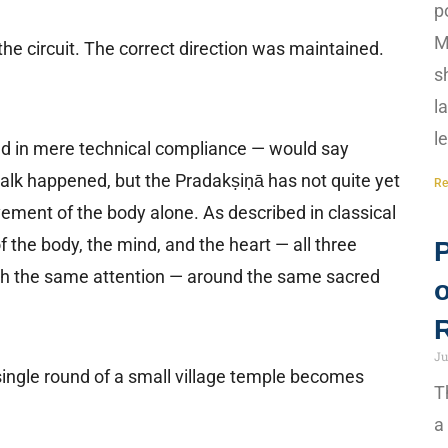
p
M
he circuit. The correct direction was maintained.
s
l
l
sted in mere technical compliance — would say
lk happened, but the Pradakṣiṇā has not quite yet
Re
ment of the body alone. As described in classical
of the body, the mind, and the heart — all three
ith the same attention — around the same sacred
Ju
ingle round of a small village temple becomes
T
a