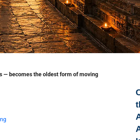
s — becomes the oldest form of moving
t
A
ing