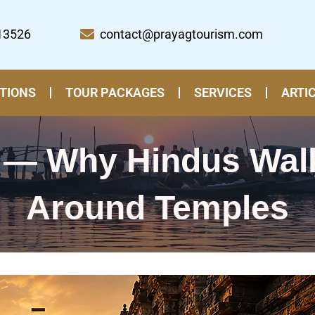
13526
contact@prayagtourism.com
TIONS
TOUR PACKAGES
SERVICES
ARTI
 — Why Hindus Wal
Around Temples