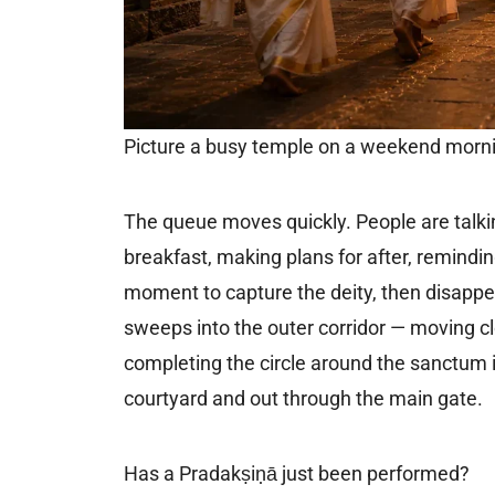
Picture a busy temple on a weekend mor
The queue moves quickly. People are talkin
breakfast, making plans for after, remindi
moment to capture the deity, then disappe
sweeps into the outer corridor — moving cl
completing the circle around the sanctum i
courtyard and out through the main gate.
Has a Pradakṣiṇā just been performed?