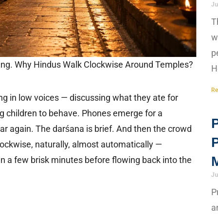
Ju
T
w
p
ning. Why Hindus Walk Clockwise Around Temples?
H
Re
g in low voices — discussing what they ate for
ng children to behave. Phones emerge for a
P
ar again. The darśana is brief. And then the crowd
ockwise, naturally, almost automatically —
M
n a few brisk minutes before flowing back into the
Ju
P
a