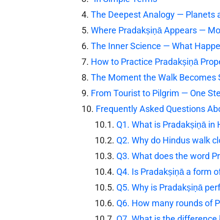
The Deepest Analogy — Planets 
Where Pradakṣiṇā Appears — Mor
The Inner Science — What Happ
How to Practice Pradakṣiṇā Prop
The Moment the Walk Becomes 
From Tourist to Pilgrim — One St
Frequently Asked Questions Ab
Q1. What is Pradakṣiṇā in
Q2. Why do Hindus walk c
Q3. What does the word P
Q4. Is Pradakṣiṇā a form o
Q5. Why is Pradakṣiṇā per
Q6. How many rounds of P
Q7. What is the differenc