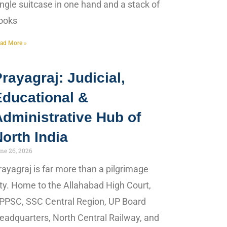
ingle suitcase in one hand and a stack of
ooks
ad More »
rayagraj: Judicial,
Educational &
dministrative Hub of
orth India
ne 26, 2026
rayagraj is far more than a pilgrimage
ity. Home to the Allahabad High Court,
PPSC, SSC Central Region, UP Board
eadquarters, North Central Railway, and