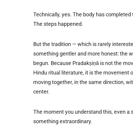
Technically, yes. The body has completed t
The steps happened.
But the tradition — which is rarely intere
something gentler and more honest: the wa
begun. Because Pradakṣiṇā is not the move
Hindu ritual literature, it is the movement 
moving together, in the same direction, w
center.
The moment you understand this, even a s
something extraordinary.