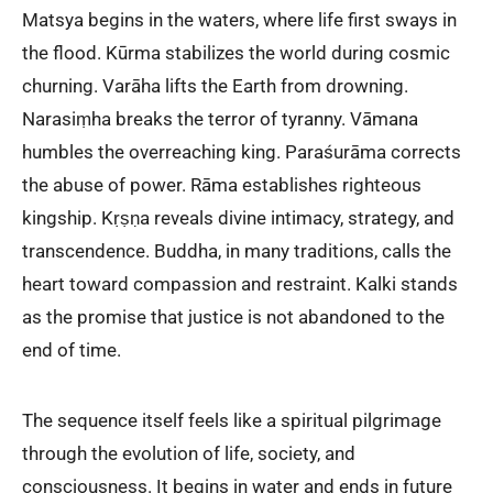
Matsya begins in the waters, where life first sways in
the flood. Kūrma stabilizes the world during cosmic
churning. Varāha lifts the Earth from drowning.
Narasiṃha breaks the terror of tyranny. Vāmana
humbles the overreaching king. Paraśurāma corrects
the abuse of power. Rāma establishes righteous
kingship. Kṛṣṇa reveals divine intimacy, strategy, and
transcendence. Buddha, in many traditions, calls the
heart toward compassion and restraint. Kalki stands
as the promise that justice is not abandoned to the
end of time.
The sequence itself feels like a spiritual pilgrimage
through the evolution of life, society, and
consciousness. It begins in water and ends in future