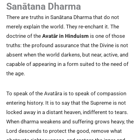
Sanātana Dharma
There are truths in Sanātana Dharma that do not
merely explain the world. They re-enchant it. The
doctrine of the
Avatār
in Hinduism
is one of those
truths: the profound assurance that the Divine is not
absent when the world darkens, but near, active, and
capable of appearing in a form suited to the need of
the age.
To speak of the Avatāra is to speak of compassion
entering history. It is to say that the Supreme is not
locked away in a distant heaven, indifferent to tears.
When dharma weakens and suffering grows heavy, the
Lord descends to protect the good, remove what