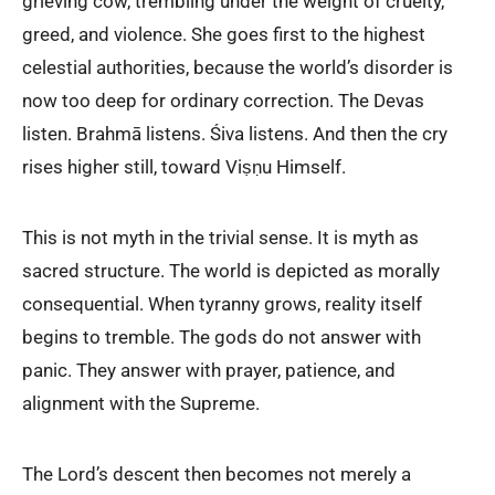
grieving cow, trembling under the weight of cruelty,
greed, and violence. She goes first to the highest
celestial authorities, because the world’s disorder is
now too deep for ordinary correction. The Devas
listen. Brahmā listens. Śiva listens. And then the cry
rises higher still, toward Viṣṇu Himself.
This is not myth in the trivial sense. It is myth as
sacred structure. The world is depicted as morally
consequential. When tyranny grows, reality itself
begins to tremble. The gods do not answer with
panic. They answer with prayer, patience, and
alignment with the Supreme.
The Lord’s descent then becomes not merely a