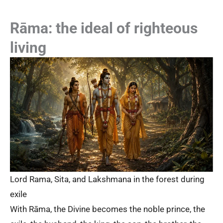
Rāma: the ideal of righteous
living
Lord Rama, Sita, and Lakshmana in the forest during
exile
With Rāma, the Divine becomes the noble prince, the