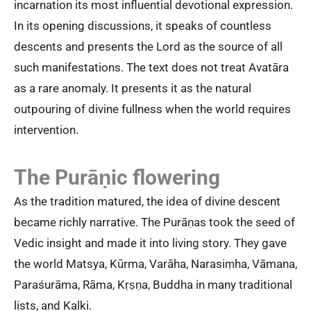
incarnation its most influential devotional expression.
In its opening discussions, it speaks of countless
descents and presents the Lord as the source of all
such manifestations. The text does not treat Avatāra
as a rare anomaly. It presents it as the natural
outpouring of divine fullness when the world requires
intervention.
The Purāṇic flowering
As the tradition matured, the idea of divine descent
became richly narrative. The Purāṇas took the seed of
Vedic insight and made it into living story. They gave
the world Matsya, Kūrma, Varāha, Narasiṃha, Vāmana,
Paraśurāma, Rāma, Kṛṣṇa, Buddha in many traditional
lists, and Kalki.