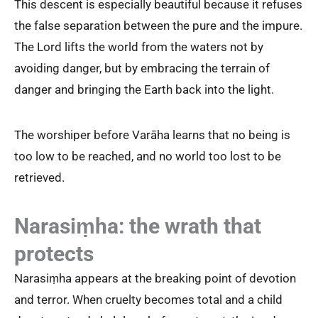
This descent is especially beautiful because it refuses
the false separation between the pure and the impure.
The Lord lifts the world from the waters not by
avoiding danger, but by embracing the terrain of
danger and bringing the Earth back into the light.
The worshiper before Varāha learns that no being is
too low to be reached, and no world too lost to be
retrieved.
Narasiṃha: the wrath that
protects
Narasiṃha appears at the breaking point of devotion
and terror. When cruelty becomes total and a child