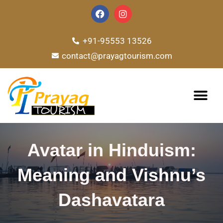
Skip
F
I
a
n
to
c
s
e
t
content
+91-95553 13526
b
a
o
g
contact@prayagtourism.com
o
r
k
a
m
TOUR PACKAG
Avatar in Hinduism:
Meaning and Vishnu’s
Dashavatara