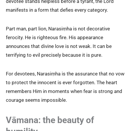
devotee stands helpless before a tyrant, the Lord
manifests in a form that defies every category.
Part man, part lion, Narasiṃha is not decorative
ferocity. He is righteous fire. His appearance
announces that divine love is not weak. It can be
terrifying to evil precisely because it is pure.
For devotees, Narasiṃha is the assurance that no vow
to protect the innocent is ever forgotten. The heart
remembers Him in moments when fear is strong and
courage seems impossible.
Vāmana: the beauty of