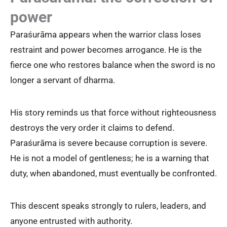
power
Paraśurāma appears when the warrior class loses
restraint and power becomes arrogance. He is the
fierce one who restores balance when the sword is no
longer a servant of dharma.
His story reminds us that force without righteousness
destroys the very order it claims to defend.
Paraśurāma is severe because corruption is severe.
He is not a model of gentleness; he is a warning that
duty, when abandoned, must eventually be confronted.
This descent speaks strongly to rulers, leaders, and
anyone entrusted with authority.