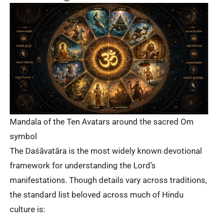
Mandala of the Ten Avatars around the sacred Om
symbol
The Daśāvatāra is the most widely known devotional
framework for understanding the Lord’s
manifestations. Though details vary across traditions,
the standard list beloved across much of Hindu
culture is: