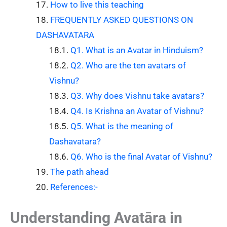
How to live this teaching
FREQUENTLY ASKED QUESTIONS ON
DASHAVATARA
Q1. What is an Avatar in Hinduism?
Q2. Who are the ten avatars of
Vishnu?
Q3. Why does Vishnu take avatars?
Q4. Is Krishna an Avatar of Vishnu?
Q5. What is the meaning of
Dashavatara?
Q6. Who is the final Avatar of Vishnu?
The path ahead
References:-
Understanding Avatāra in