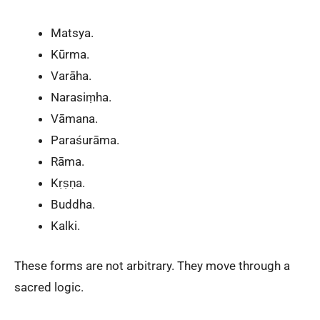
Matsya.
Kūrma.
Varāha.
Narasiṃha.
Vāmana.
Paraśurāma.
Rāma.
Kṛṣṇa.
Buddha.
Kalki.
These forms are not arbitrary. They move through a
sacred logic.