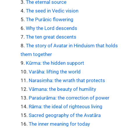
The eternal source
The seed in Vedic vision
The Purāṇic flowering
Why the Lord descends
The ten great descents
The story of Avatar in Hinduism that holds
them together
Kūrma: the hidden support
Varāha: lifting the world
Narasiṃha: the wrath that protects
Vāmana: the beauty of humility
Paraśurāma: the correction of power
Rāma: the ideal of righteous living
Sacred geography of the Avatāra
The inner meaning for today