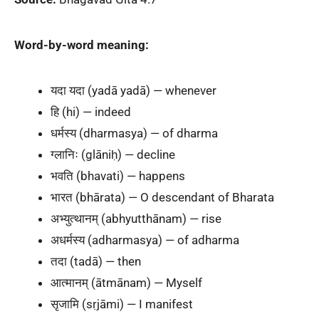
Word-by-word meaning:
यदा यदा (yadā yadā) — whenever
हि (hi) — indeed
धर्मस्य (dharmasya) — of dharma
ग्लानिः (glāniḥ) — decline
भवति (bhavati) — happens
भारत (bhārata) — O descendant of Bharata
अभ्युत्थानम् (abhyutthānam) — rise
अधर्मस्य (adharmasya) — of adharma
तदा (tadā) — then
आत्मानम् (ātmānam) — Myself
सृजामि (sṛjāmi) — I manifest