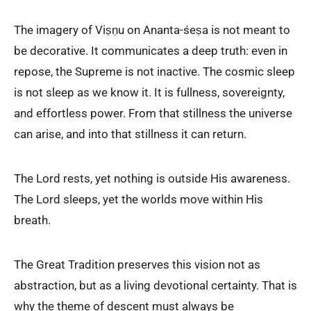
The imagery of Viṣṇu on Ananta-śeṣa is not meant to
be decorative. It communicates a deep truth: even in
repose, the Supreme is not inactive. The cosmic sleep
is not sleep as we know it. It is fullness, sovereignty,
and effortless power. From that stillness the universe
can arise, and into that stillness it can return.
The Lord rests, yet nothing is outside His awareness.
The Lord sleeps, yet the worlds move within His
breath.
The Great Tradition preserves this vision not as
abstraction, but as a living devotional certainty. That is
why the theme of descent must always be