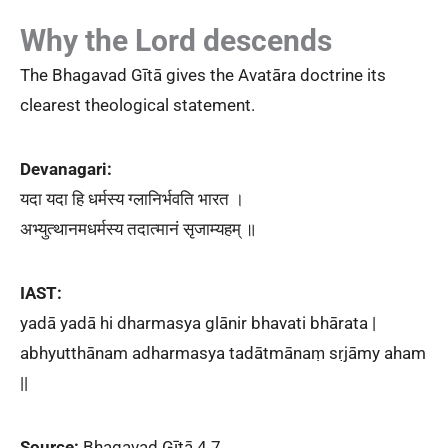
Why the Lord descends
The Bhagavad Gītā gives the Avatāra doctrine its
clearest theological statement.
Devanagari:
यदा यदा हि धर्मस्य ग्लानिर्भवति भारत ।
अभ्युत्थानमधर्मस्य तदात्मानं सृजाम्यहम् ॥
IAST:
yadā yadā hi dharmasya glānir bhavati bhārata |
abhyutthānam adharmasya tadātmānaṃ sṛjāmy aham
||
Source:
Bhagavad Gītā 4.7