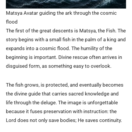
Matsya Avatar guiding the ark through the cosmic
flood
The first of the great descents is Matsya, the Fish. The
story begins with a small fish in the palm of a king and
expands into a cosmic flood. The humility of the
beginning is important. Divine rescue often arrives in
disguised form, as something easy to overlook.
The fish grows, is protected, and eventually becomes
the divine guide that carries sacred knowledge and
life through the deluge. The image is unforgettable
because it fuses preservation with instruction: the
Lord does not only save bodies; He saves continuity.