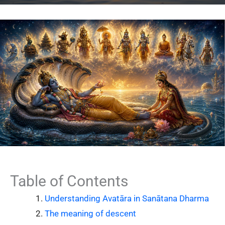
Table of Contents
Understanding Avatāra in Sanātana Dharma
The meaning of descent