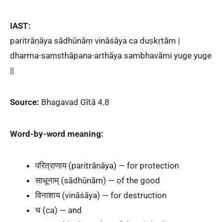
IAST:
paritrāṇāya sādhūnāṃ vināśāya ca duṣkṛtām |
dharma-saṃsthāpana-arthāya sambhavāmi yuge yuge
||
Source:
Bhagavad Gītā 4.8
Word-by-word meaning:
परित्राणाय (paritrāṇāya) — for protection
साधूनाम् (sādhūnām) — of the good
विनाशाय (vināśāya) — for destruction
च (ca) — and