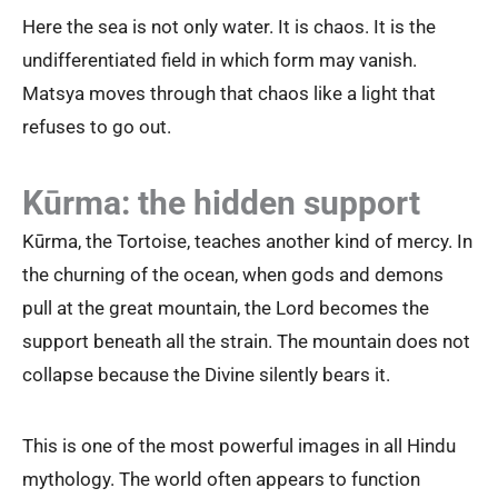
Here the sea is not only water. It is chaos. It is the
undifferentiated field in which form may vanish.
Matsya moves through that chaos like a light that
refuses to go out.
Kūrma: the hidden support
Kūrma, the Tortoise, teaches another kind of mercy. In
the churning of the ocean, when gods and demons
pull at the great mountain, the Lord becomes the
support beneath all the strain. The mountain does not
collapse because the Divine silently bears it.
This is one of the most powerful images in all Hindu
mythology. The world often appears to function