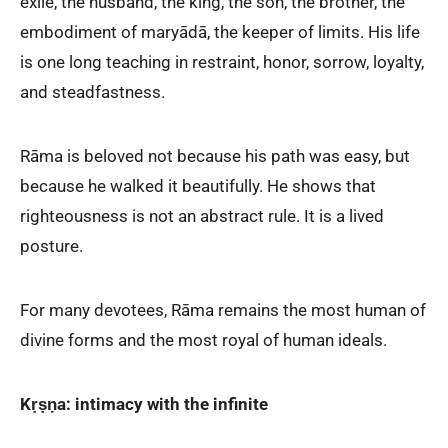
exile, the husband, the king, the son, the brother, the
embodiment of maryādā, the keeper of limits. His life
is one long teaching in restraint, honor, sorrow, loyalty,
and steadfastness.
Rāma is beloved not because his path was easy, but
because he walked it beautifully. He shows that
righteousness is not an abstract rule. It is a lived
posture.
For many devotees, Rāma remains the most human of
divine forms and the most royal of human ideals.
Kṛṣṇa: intimacy with the infinite