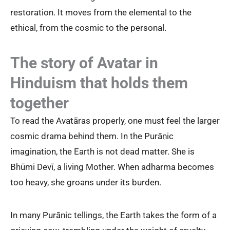
restoration. It moves from the elemental to the
ethical, from the cosmic to the personal.
The story of Avatar in
Hinduism that holds them
together
To read the Avatāras properly, one must feel the larger
cosmic drama behind them. In the Purāṇic
imagination, the Earth is not dead matter. She is
Bhūmi Devī, a living Mother. When adharma becomes
too heavy, she groans under its burden.
In many Purāṇic tellings, the Earth takes the form of a