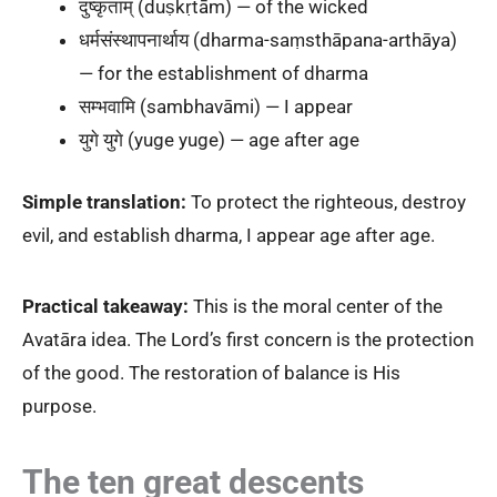
दुष्कृताम् (duṣkṛtām) — of the wicked
धर्मसंस्थापनार्थाय (dharma-saṃsthāpana-arthāya)
— for the establishment of dharma
सम्भवामि (sambhavāmi) — I appear
युगे युगे (yuge yuge) — age after age
Simple translation:
To protect the righteous, destroy
evil, and establish dharma, I appear age after age.
Practical takeaway:
This is the moral center of the
Avatāra idea. The Lord’s first concern is the protection
of the good. The restoration of balance is His
purpose.
The ten great descents