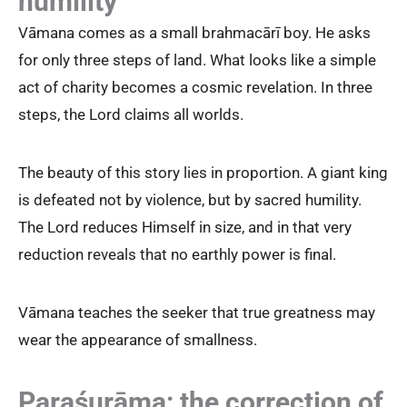
humility
Vāmana comes as a small brahmacārī boy. He asks
for only three steps of land. What looks like a simple
act of charity becomes a cosmic revelation. In three
steps, the Lord claims all worlds.
The beauty of this story lies in proportion. A giant king
is defeated not by violence, but by sacred humility.
The Lord reduces Himself in size, and in that very
reduction reveals that no earthly power is final.
Vāmana teaches the seeker that true greatness may
wear the appearance of smallness.
Paraśurāma: the correction of