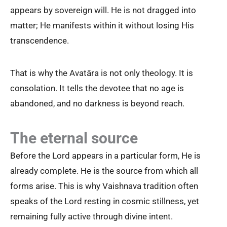
appears by sovereign will. He is not dragged into
matter; He manifests within it without losing His
transcendence.
That is why the Avatāra is not only theology. It is
consolation. It tells the devotee that no age is
abandoned, and no darkness is beyond reach.
The eternal source
Before the Lord appears in a particular form, He is
already complete. He is the source from which all
forms arise. This is why Vaishnava tradition often
speaks of the Lord resting in cosmic stillness, yet
remaining fully active through divine intent.