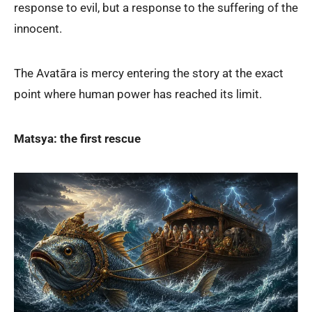
response to evil, but a response to the suffering of the
innocent.
The Avatāra is mercy entering the story at the exact
point where human power has reached its limit.
Matsya: the first rescue