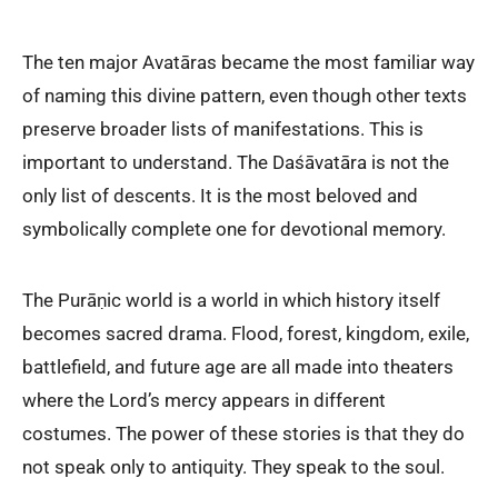
The ten major Avatāras became the most familiar way
of naming this divine pattern, even though other texts
preserve broader lists of manifestations. This is
important to understand. The Daśāvatāra is not the
only list of descents. It is the most beloved and
symbolically complete one for devotional memory.
The Purāṇic world is a world in which history itself
becomes sacred drama. Flood, forest, kingdom, exile,
battlefield, and future age are all made into theaters
where the Lord’s mercy appears in different
costumes. The power of these stories is that they do
not speak only to antiquity. They speak to the soul.