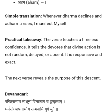
अहम् (aham) — I
Simple translation:
Whenever dharma declines and
adharma rises, I manifest Myself.
Practical takeaway:
The verse teaches a timeless
confidence. It tells the devotee that divine action is
not random, delayed, or absent. It is responsive and
exact.
The next verse reveals the purpose of this descent.
Devanagari:
परित्राणाय साधूनां विनाशाय च दुष्कृताम् ।
धर्मसंस्थापनार्थाय सम्भवामि युगे युगे ॥