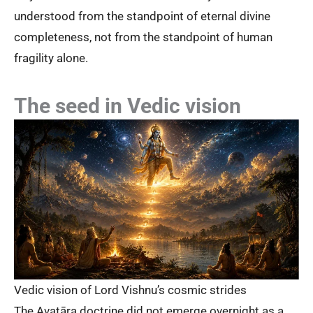
understood from the standpoint of eternal divine
completeness, not from the standpoint of human
fragility alone.
The seed in Vedic vision
Vedic vision of Lord Vishnu’s cosmic strides
The Avatāra doctrine did not emerge overnight as a