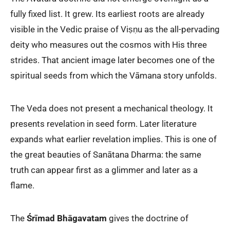
fully fixed list. It grew. Its earliest roots are already
visible in the Vedic praise of Viṣṇu as the all-pervading
deity who measures out the cosmos with His three
strides. That ancient image later becomes one of the
spiritual seeds from which the Vāmana story unfolds.
The Veda does not present a mechanical theology. It
presents revelation in seed form. Later literature
expands what earlier revelation implies. This is one of
the great beauties of Sanātana Dharma: the same
truth can appear first as a glimmer and later as a
flame.
The
Śrīmad Bhāgavatam
gives the doctrine of