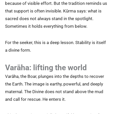
because of visible effort. But the tradition reminds us
that support is often invisible. Kūrma says: what is
sacred does not always stand in the spotlight.
Sometimes it holds everything from below.
For the seeker, this is a deep lesson. Stability is itself
a divine form.
Varāha: lifting the world
Varāha, the Boar, plunges into the depths to recover
the Earth. The image is earthy, powerful, and deeply
maternal. The Divine does not stand above the mud
and call for rescue. He enters it.