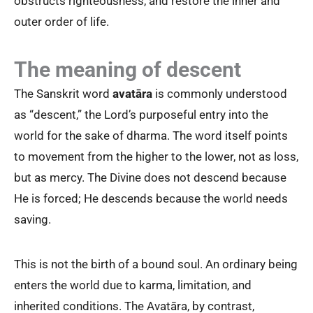
obstructs righteousness, and restore the inner and
outer order of life.
The meaning of descent
The Sanskrit word
avatāra
is commonly understood
as “descent,” the Lord’s purposeful entry into the
world for the sake of dharma. The word itself points
to movement from the higher to the lower, not as loss,
but as mercy. The Divine does not descend because
He is forced; He descends because the world needs
saving.
This is not the birth of a bound soul. An ordinary being
enters the world due to karma, limitation, and
inherited conditions. The Avatāra, by contrast,