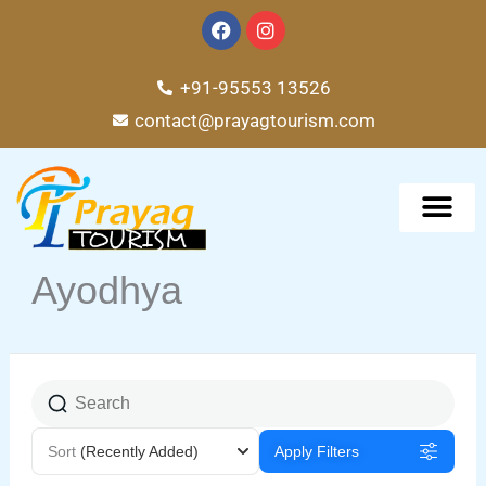
Skip
F
I
a
n
to
c
s
e
t
content
+91-95553 13526
b
a
o
g
contact@prayagtourism.com
o
r
k
a
m
TOUR PACKAG
Ayodhya
Sort
(Recently Added)
Apply Filters