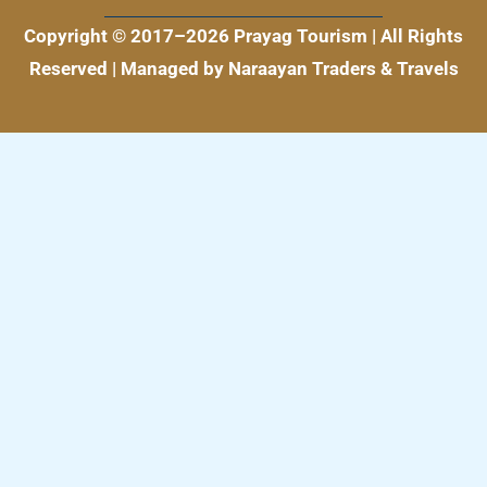
k
a
m
Copyright © 2017–2026 Prayag Tourism | All Rights
Reserved | Managed by Naraayan Traders & Travels