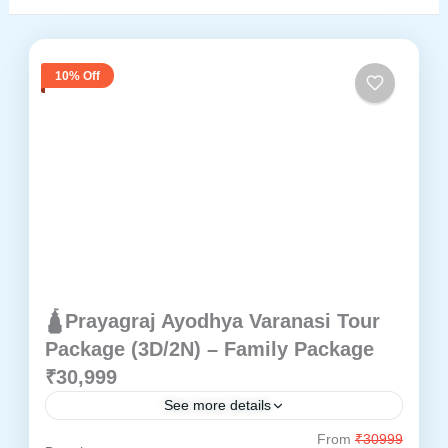
10% Off
🛕Prayagraj Ayodhya Varanasi Tour
Package (3D/2N) – Family Package
₹30,999
See more details
From
₹30999
Ayodhya
Prayagraj
Varanasi