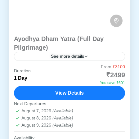
Ayodhya Dham Yatra (Full Day
Pilgrimage)
See more details
From
₹3100
Ayodhya
Duration
₹2499
1 Day
Witness the glory of Shri Ram Janmabhoomi
You save ₹601
and ancient temples in a single day.
View Details
Ayodhya
Next Departures
1 Person
August 7, 2026
(Available)
August 8, 2026
(Available)
August 9, 2026
(Available)
Availability: