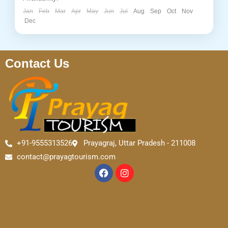
Jan
Feb
Mar
Apr
May
Jun
Jul
Aug
Sep
Oct
Nov
Dec
Contact Us
+91-9555313526
Prayagraj, Uttar Pradesh - 211008
contact@prayagtourism.com
F
I
a
n
c
s
e
t
b
a
o
g
o
r