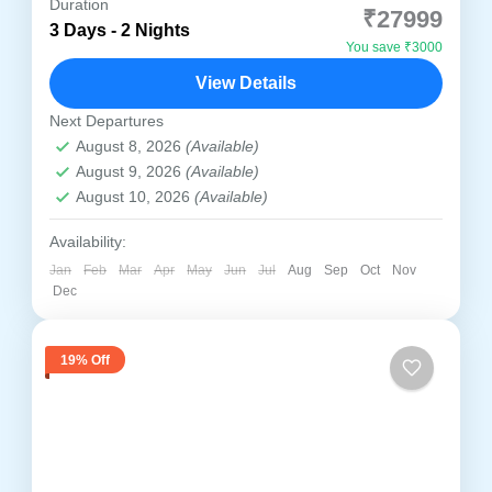
Duration
₹27999
3 Days - 2 Nights
🌟 3 Days / 2 Nights Comfortable Spiritual
You save ₹3000
Journey Explore the complete sacred circuit
View Details
with relaxed travel and trusted local support
Next Departures
Discover the divine essence...
Ayodhya
,
Prayagraj
,
Varanasi
August 8, 2026
(Available)
Medium
August 9, 2026
(Available)
1-4 People
August 10, 2026
(Available)
Availability:
Jan
Feb
Mar
Apr
May
Jun
Jul
Aug
Sep
Oct
Nov
Dec
19% Off