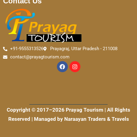
Contact Us
+91-9555313526
Prayagraj, Uttar Pradesh - 211008
contact@prayagtourism.com
F
I
a
n
c
s
e
t
b
a
o
g
o
r
k
a
m
Copyright © 2017–2026 Prayag Tourism | All Rights
Reserved | Managed by Naraayan Traders & Travels