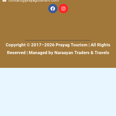
contact@prayagtourism.com
F
I
a
n
c
s
e
t
b
a
o
g
o
r
k
a
m
Copyright © 2017–2026 Prayag Tourism | All Rights
Reserved | Managed by Naraayan Traders & Travels