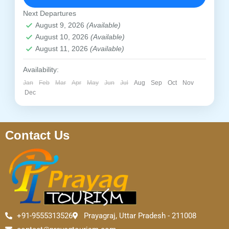
temples and comfortable accommodation.
Prayagraj
,
Chitrakoot
Next Departures
Easy
August 9, 2026
(Available)
1 Person
August 10, 2026
(Available)
August 11, 2026
(Available)
Availability:
Jan
Feb
Mar
Apr
May
Jun
Jul
Aug
Sep
Oct
Nov
Dec
Contact Us
+91-9555313526
Prayagraj, Uttar Pradesh - 211008