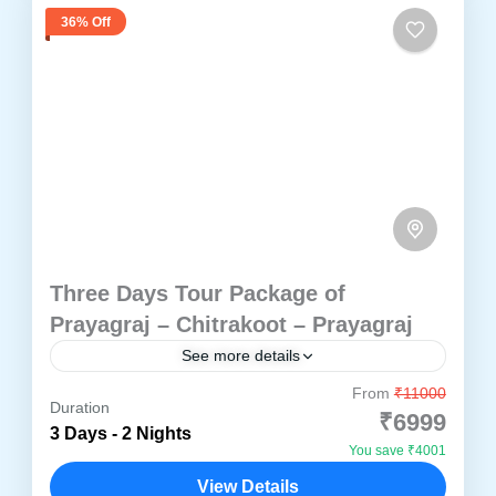
36% Off
Three Days Tour Package of
Prayagraj – Chitrakoot – Prayagraj
See more details
From
₹11000
Experience Prayagraj and Chitrakoot in a
Duration
₹6999
carefully planned three day pilgrimage tour
3 Days - 2 Nights
You save ₹4001
covering Triveni Sangam, Ramayana sites,
View Details