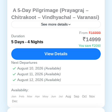
A 5-Day Pilgrimage (Prayagraj –
Chitrakoot – Vindhyachal – Varanasi)
See more details
From
₹16999
Discover the timeless charm and divine
Duration
₹14999
energy of North India with our thoughtfully
5 Days - 4 Nights
You save ₹2000
designed 4 Nights / 5 Days spiritual tour
View Details
package. This sacred journey...
Prayagraj
,
Chitrakoot
,
Varanasi
,
Vindhyachal
Next Departures
Easy
August 10, 2026
(Available)
1 Person
August 11, 2026
(Available)
August 12, 2026
(Available)
Availability:
Jan
Feb
Mar
Apr
May
Jun
Jul
Aug
Sep
Oct
Nov
Dec