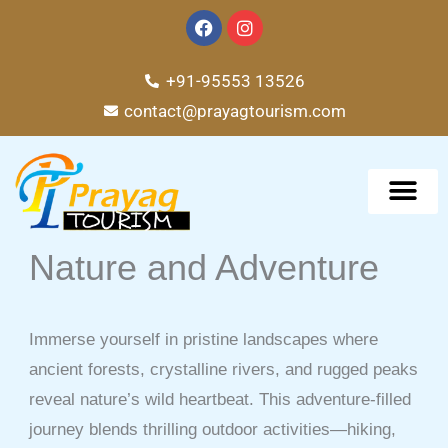
Skip
F
I
a
n
to
c
s
e
t
content
+91-95553 13526
b
a
o
g
contact@prayagtourism.com
o
r
k
a
m
TOUR PACKAG
Nature and Adventure
Immerse yourself in pristine landscapes where
ancient forests, crystalline rivers, and rugged peaks
reveal nature’s wild heartbeat. This adventure-filled
journey blends thrilling outdoor activities—hiking,