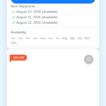
immerse yourself in the timeless...
Prayagraj
,
Ayodhya
,
Chitrakoot
,
Kaushambi
,
Next Departures
Varanasi
,
Vindhyachal
August 10, 2026
(Available)
Medium
August 11, 2026
(Available)
1 Person
August 12, 2026
(Available)
Availability:
Jan
Feb
Mar
Apr
May
Jun
Jul
Aug
Sep
Oct
Nov
Dec
12% Off