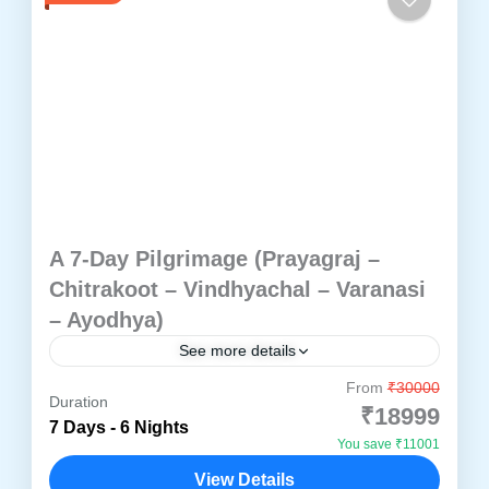
A 7-Day Pilgrimage (Prayagraj –
Chitrakoot – Vindhyachal – Varanasi
– Ayodhya)
See more details
From
₹30000
Embark on a transformative 7-day pilgrimage
Duration
₹18999
through the spiritual heartland of North India.
7 Days - 6 Nights
You save ₹11001
This thoughtfully curated tour invites you to
View Details