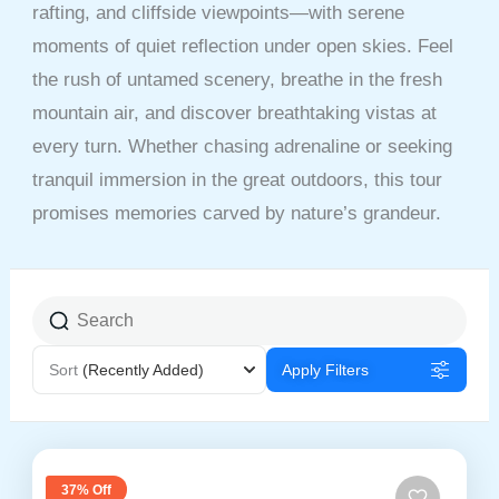
rafting, and cliffside viewpoints—with serene
moments of quiet reflection under open skies. Feel
the rush of untamed scenery, breathe in the fresh
mountain air, and discover breathtaking vistas at
every turn. Whether chasing adrenaline or seeking
tranquil immersion in the great outdoors, this tour
promises memories carved by nature’s grandeur.
Sort
(Recently Added)
Apply Filters
37% Off