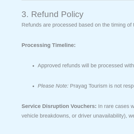
3. Refund Policy
Refunds are processed based on the timing of 
Processing Timeline:
Approved refunds will be processed wit
Please Note:
Prayag Tourism is not respo
Service Disruption Vouchers:
In rare cases w
vehicle breakdowns, or driver unavailability), 