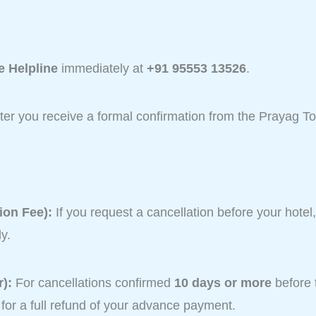
 Helpline
immediately at
+91 95553 13526
.
after you receive a formal confirmation from the Prayag T
ion Fee):
If you request a cancellation before your hotel
y.
):
For cancellations confirmed
10 days or more
before 
e for a full refund of your advance payment.