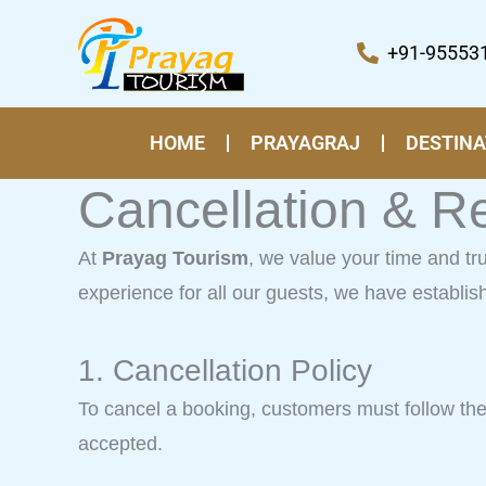
Skip
to
+91-95553
content
HOME
PRAYAGRAJ
DESTINA
Cancellation & R
At
Prayag Tourism
, we value your time and t
experience for all our guests, we have establis
1. Cancellation Policy
To cancel a booking, customers must follow the o
accepted.