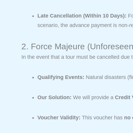
Late Cancellation (Within 10 Days):
Fo
scenario, the advance payment is non-ref
2. Force Majeure (Unforesee
In the event that a tour must be cancelled due 
Qualifying Events:
Natural disasters (f
Our Solution:
We will provide a
Credit
Voucher Validity:
This voucher has
no 