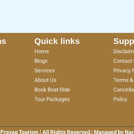
ns
Quick links
Supp
Home
Disclaim
Blogs
Contact
Services
Privacy 
About Us
Terms & 
Book Boat Ride
Cancella
Tour Packages
Policy
Prayag Tourism | All Rights Reserved | Managed by Nar