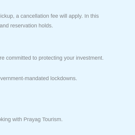
ckup, a cancellation fee will apply. In this
 and reservation holds.
are committed to protecting your investment.
r government-mandated lockdowns.
king with Prayag Tourism.