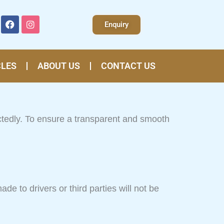
F
I
Enquiry
a
n
c
s
e
t
b
a
o
g
CLES
ABOUT US
CONTACT US
o
r
k
a
m
ctedly. To ensure a transparent and smooth
e to drivers or third parties will not be