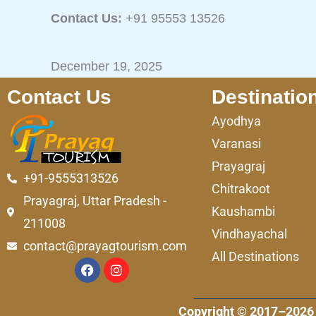
Contact Us:
+91 95553 13526
December 19, 2025
Contact Us
Destinatio
Ayodhya
Varanasi
Prayagraj
+91-9555313526
Chitrakoot
Prayagraj, Uttar Pradesh -
Kaushambi
211008
Vindhayachal
contact@prayagtourism.com
All Destinations
F
I
a
n
c
s
e
t
Copyright © 2017–2026 
b
a