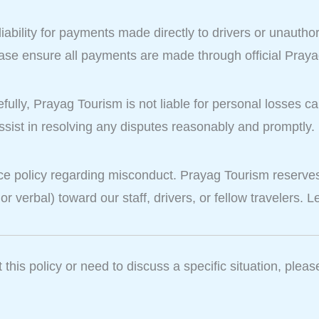
bility for payments made directly to drivers or unauthor
ease ensure all payments are made through official Pray
efully, Prayag Tourism is not liable for personal losses 
ssist in resolving any disputes reasonably and promptly.
e policy regarding misconduct. Prayag Tourism reserves 
 or verbal) toward our staff, drivers, or fellow travelers.
this policy or need to discuss a specific situation, pleas