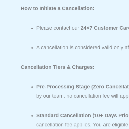
How to Initiate a Cancellation:
Please contact our
24×7 Customer Care
A cancellation is considered valid only 
Cancellation Tiers & Charges:
Pre-Processing Stage (Zero Cancellat
by our team, no cancellation fee will appl
Standard Cancellation (10+ Days Prior
cancellation fee applies. You are eligibl