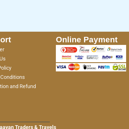
ort
Online Payment
er
 Us
Policy
Conditions
tion and Refund
aayan Traders & Travels