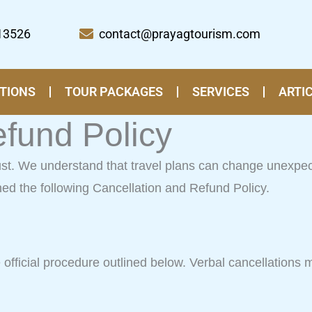
13526
contact@prayagtourism.com
TIONS
TOUR PACKAGES
SERVICES
ARTI
efund Policy
rust. We understand that travel plans can change unexpe
hed the following Cancellation and Refund Policy.
fficial procedure outlined below. Verbal cancellations mad