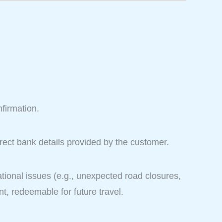
nfirmation.
rect bank details provided by the customer.
ional issues (e.g., unexpected road closures,
t, redeemable for future travel.