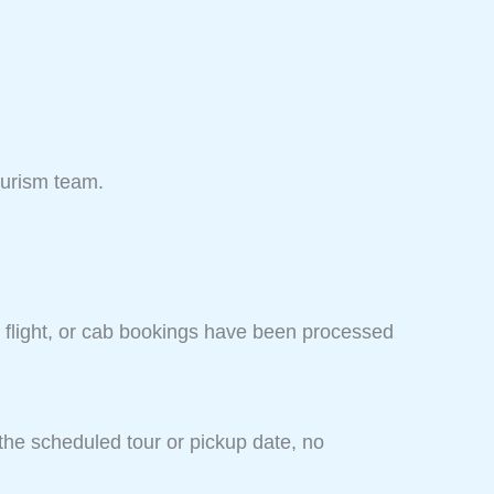
ourism team.
, flight, or cab bookings have been processed
the scheduled tour or pickup date, no