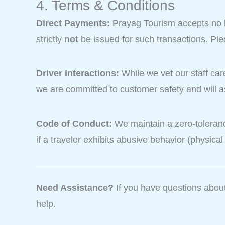
4. Terms & Conditions
Direct Payments:
Prayag Tourism accepts no lia
strictly
not
be issued for such transactions. Pl
Driver Interactions:
While we vet our staff car
we are committed to customer safety and will a
Code of Conduct:
We maintain a zero-toleranc
if a traveler exhibits abusive behavior (physical
Need Assistance?
If you have questions about 
help.