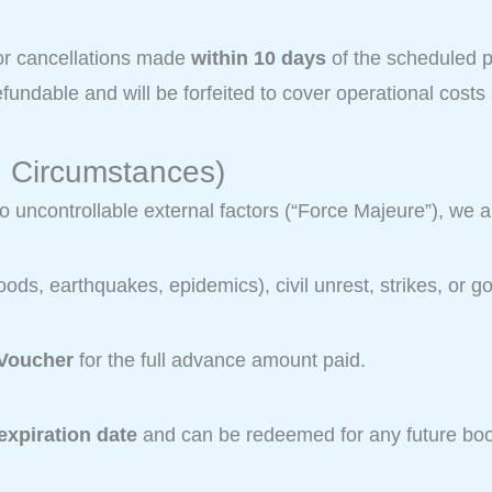
r cancellations made
within 10 days
of the scheduled pi
undable and will be forfeited to cover operational costs
n Circumstances)
to uncontrollable external factors (“Force Majeure”), we 
loods, earthquakes, epidemics), civil unrest, strikes, o
 Voucher
for the full advance amount paid.
expiration date
and can be redeemed for any future boo