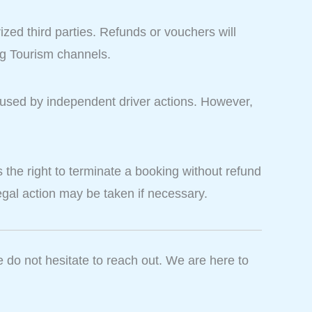
ized third parties. Refunds or vouchers will
ag Tourism channels.
caused by independent driver actions. However,
the right to terminate a booking without refund
 Legal action may be taken if necessary.
e do not hesitate to reach out. We are here to