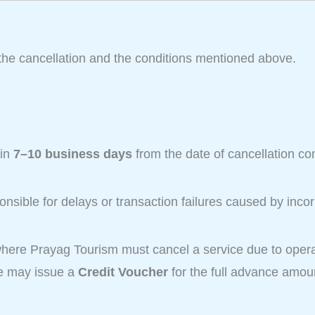
the cancellation and the conditions mentioned above.
hin
7–10 business days
from the date of cancellation co
nsible for delays or transaction failures caused by incor
here Prayag Tourism must cancel a service due to operat
we may issue a
Credit Voucher
for the full advance amoun