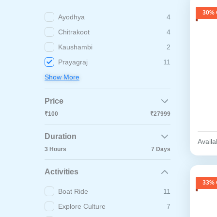
30% 
Ayodhya
4
Chitrakoot
4
Kaushambi
2
Prayagraj
11
Show More
Price
₹100
₹27999
Duration
Availab
3 Hours
7 Days
Activities
33% 
Boat Ride
11
Explore Culture
7