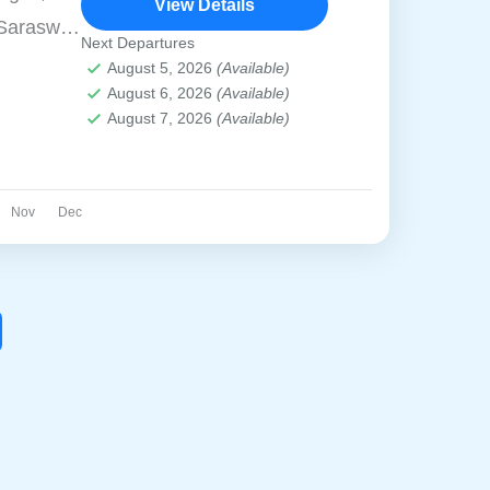
View Details
Saraswati
Next Departures
graphical
August 5, 2026
(Available)
August 6, 2026
(Available)
enter
August 7, 2026
(Available)
acred
st visited
d is best
Nov
Dec
 ride to
offering
 of the