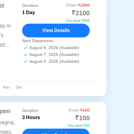
Of
From
₹2999
Duration
₹2100
1 Day
You save ₹899
ay in
View Details
’s
Next Departures
red
August 6, 2026
(Available)
torical
August 7, 2026
(Available)
August 8, 2026
(Available)
self in
Nov
Dec
ngam
From
₹150
Duration
₹100
3 Hours
agraj,
You save ₹50
nges,