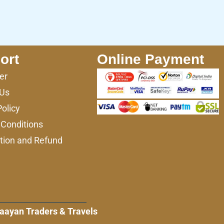
ort
Online Payment
er
 Us
Policy
Conditions
tion and Refund
aayan Traders & Travels