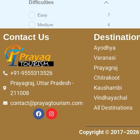
Difficulties
Easy
7
Medium
4
Contact Us
Destinatio
Ayodhya
Varanasi
Prayagraj
+91-9555313526
Chitrakoot
Prayagraj, Uttar Pradesh -
Kaushambi
211008
Vindhayachal
contact@prayagtourism.com
All Destinations
F
I
a
n
c
s
e
t
Copyright © 2017–2026 
b
a
o
g