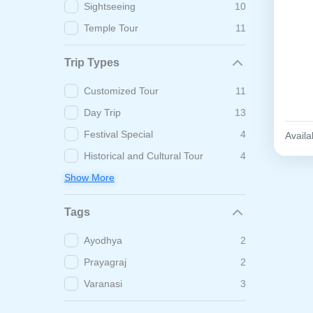
Sightseeing
10
Temple Tour
11
Trip Types
Customized Tour
11
Day Trip
13
Festival Special
4
Availab
Historical and Cultural Tour
4
Show More
Tags
Ayodhya
2
Prayagraj
2
Varanasi
3