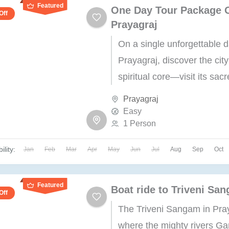
Featured
One Day Tour Package 
Off
Prayagraj
On a single unforgettable d
Prayagraj, discover the city
spiritual core—visit its sac
landmarks, marvel at its his
Prayagraj
wonders, and immerse your
Easy
1 Person
a...
ility:
Jan
Feb
Mar
Apr
May
Jun
Jul
Aug
Sep
Oct
Featured
Boat ride to Triveni Sa
Off
The Triveni Sangam in Pray
where the mighty rivers Ga