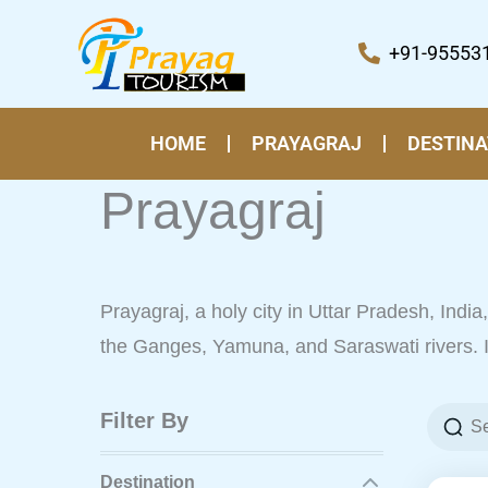
Skip
to
+91-95553
content
HOME
PRAYAGRAJ
DESTINA
Prayagraj
Prayagraj, a holy city in Uttar Pradesh, India, 
the Ganges, Yamuna, and Saraswati rivers. It 
Filter By
Destination