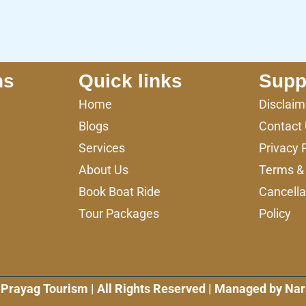
ns
Quick links
Supp
Home
Disclaim
Blogs
Contact
Services
Privacy 
About Us
Terms & 
Book Boat Ride
Cancella
Tour Packages
Policy
Prayag Tourism | All Rights Reserved | Managed by Nar