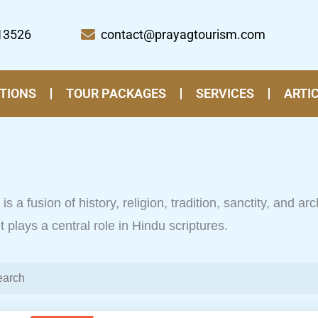
13526
contact@prayagtourism.com
TIONS
TOUR PACKAGES
SERVICES
ARTI
is a fusion of history, religion, tradition, sanctity, and ar
plays a central role in Hindu scriptures.
Page
Pa