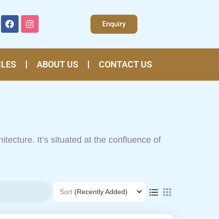
F
I
Enquiry
a
n
c
s
e
t
b
a
o
g
CLES
ABOUT US
CONTACT US
o
r
k
a
m
chitecture. It’s situated at the confluence of
ge
Sort
(Recently Added)